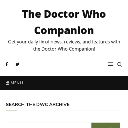
The Doctor Who
Companion
Get your daily fix of news, reviews, and features with
the Doctor Who Companion!
MENU
SEARCH THE DWC ARCHIVE