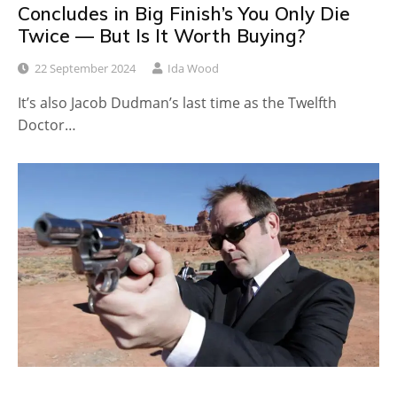
Concludes in Big Finish’s You Only Die
Twice — But Is It Worth Buying?
22 September 2024
Ida Wood
It’s also Jacob Dudman’s last time as the Twelfth
Doctor…