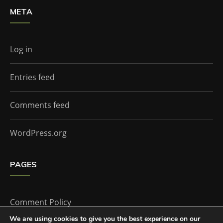
META
Log in
Entries feed
Comments feed
WordPress.org
PAGES
Comment Policy
We are using cookies to give you the best experience on our