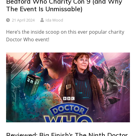
Bedford Who Charity Con 9 (and Why
The Event Is Unmissable)
21 April 2024
Ida Wood
Here’s the inside scoop on this ever popular charity
Doctor Who event!
Reviewed: Big Finish’s The Ninth Doctor