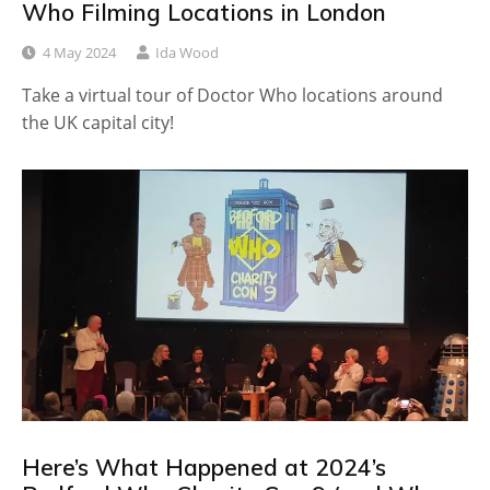
Who Filming Locations in London
4 May 2024
Ida Wood
Take a virtual tour of Doctor Who locations around
the UK capital city!
Here’s What Happened at 2024’s