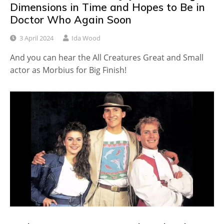
Dimensions in Time and Hopes to Be in
Doctor Who Again Soon
3 April 2024
Ida Wood
And you can hear the All Creatures Great and Small
actor as Morbius for Big Finish!