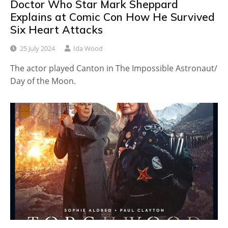
Doctor Who Star Mark Sheppard
Explains at Comic Con How He Survived
Six Heart Attacks
25 July 2024
Ida Wood
The actor played Canton in The Impossible Astronaut/
Day of the Moon.