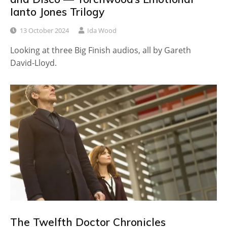
Ianto Jones Trilogy
13 October 2024
Ida Wood
Looking at three Big Finish audios, all by Gareth
David-Lloyd.
The Twelfth Doctor Chronicles