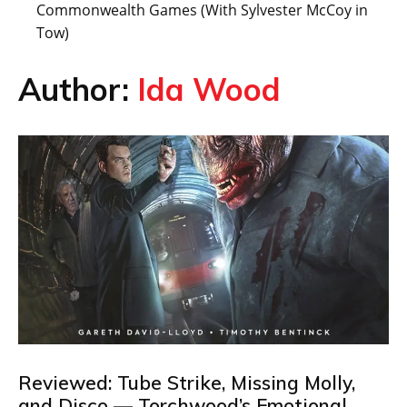
Commonwealth Games (With Sylvester McCoy in
Tow)
Author:
Ida Wood
Reviewed: Tube Strike, Missing Molly,
and Disco — Torchwood’s Emotional