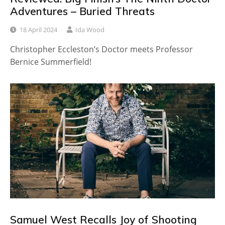
Adventures – Buried Threats
18 April 2024
Ida Wood
Christopher Eccleston’s Doctor meets Professor
Bernice Summerfield!
Samuel West Recalls Joy of Shooting