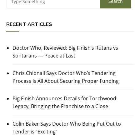
RECENT ARTICLES
Doctor Who, Reviewed: Big Finish’s Rutans vs
Sontarans — Peace at Last
Chris Chibnall Says Doctor Who’s Tendering
Process Is All About Securing Proper Funding
Big Finish Announces Details for Torchwood:
Legacy, Bringing the Franchise to a Close
Colin Baker Says Doctor Who Being Put Out to
Tender is “Exciting”