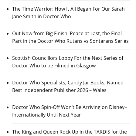
The Time Warrior: How It All Began For Our Sarah
Jane Smith in Doctor Who
Out Now from Big Finish: Peace at Last, the Final
Part in the Doctor Who Rutans vs Sontarans Series
Scottish Councillors Lobby For the Next Series of
Doctor Who to be Filmed in Glasgow
Doctor Who Specialists, Candy Jar Books, Named
Best Independent Publisher 2026 – Wales
Doctor Who Spin-Off Won’t Be Arriving on Disney+
Internationally Until Next Year
The King and Queen Rock Up in the TARDIS for the