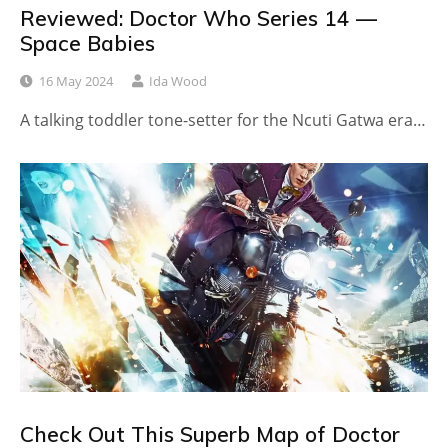
Reviewed: Doctor Who Series 14 —
Space Babies
16 May 2024
Ida Wood
A talking toddler tone-setter for the Ncuti Gatwa era…
Check Out This Superb Map of Doctor