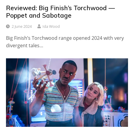
Reviewed: Big Finish’s Torchwood —
Poppet and Sabotage
2 June 2024
Ida Wood
Big Finish’s Torchwood range opened 2024 with very
divergent tales…