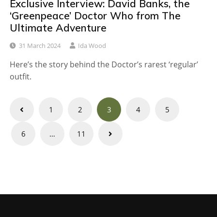
Exclusive Interview: David Banks, the
‘Greenpeace’ Doctor Who from The
Ultimate Adventure
31 March 2024
Ida Wood
Here’s the story behind the Doctor’s rarest ‘regular’
outfit.
Posts
1
2
3
4
5
navigation
6
…
11