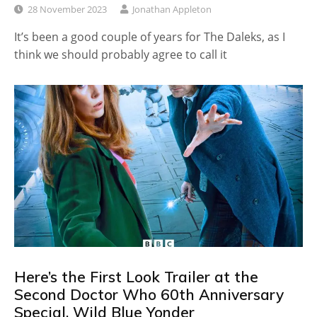
28 November 2023
Jonathan Appleton
It’s been a good couple of years for The Daleks, as I
think we should probably agree to call it
Here’s the First Look Trailer at the
Second Doctor Who 60th Anniversary
Special, Wild Blue Yonder