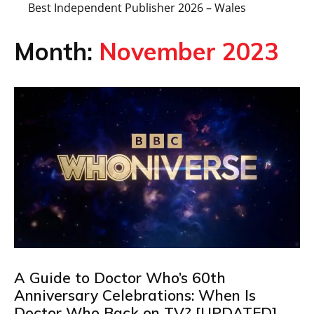
Best Independent Publisher 2026 – Wales
Month:
November 2023
A Guide to Doctor Who’s 60th
Anniversary Celebrations: When Is
Doctor Who Back on TV? [UPDATED]