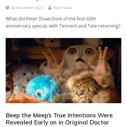
30 November 2023
Peter Shaw
What did Peter Shaw think of the first 60th
anniversary special, with Tennant and Tate returning?
Beep the Meep’s True Intentions Were
Revealed Early on in Original Doctor