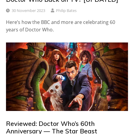
30 November 2023
Philip Bates
Here’s how the BBC and more are celebrating 60
years of Doctor Who.
Reviewed: Doctor Who’s 60th
Anniversary — The Star Beast