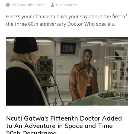
25 November 2023
Philip Bates
Here’s your chance to have your say about the first of
the three 60th anniversary Doctor Who specials.
Ncuti Gatwa’s Fifteenth Doctor Added
to An Adventure in Space and Time
50th Docudrama