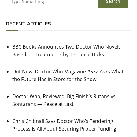
RECENT ARTICLES
BBC Books Announces Two Doctor Who Novels
Based on Treatments by Terrance Dicks
Out Now: Doctor Who Magazine #632 Asks What
the Future Has in Store for the Show
Doctor Who, Reviewed: Big Finish’s Rutans vs
Sontarans — Peace at Last
Chris Chibnall Says Doctor Who’s Tendering
Process Is All About Securing Proper Funding