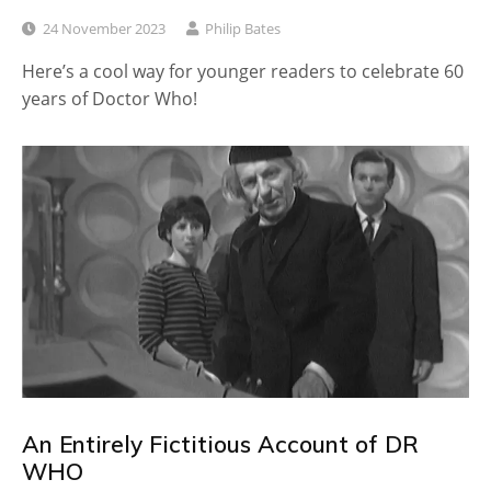
24 November 2023
Philip Bates
Here’s a cool way for younger readers to celebrate 60
years of Doctor Who!
An Entirely Fictitious Account of DR
WHO