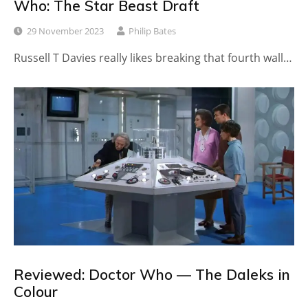
Who: The Star Beast Draft
29 November 2023
Philip Bates
Russell T Davies really likes breaking that fourth wall…
Reviewed: Doctor Who — The Daleks in
Colour