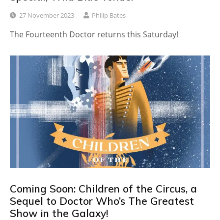
27 November 2023
Philip Bates
The Fourteenth Doctor returns this Saturday!
Coming Soon: Children of the Circus, a
Sequel to Doctor Who’s The Greatest
Show in the Galaxy!