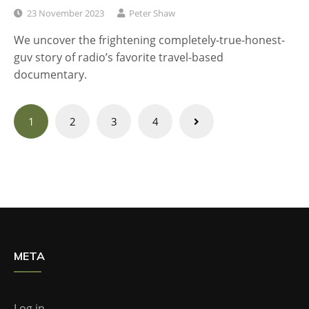
23 November 2023
Peter Shaw
We uncover the frightening completely-true-honest-
guv story of radio’s favorite travel-based
documentary.
Posts
1
2
3
4
navigation
META
Log in