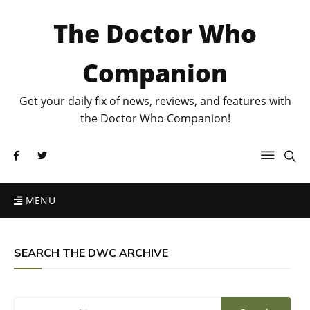
The Doctor Who
Companion
Get your daily fix of news, reviews, and features with
the Doctor Who Companion!
MENU
SEARCH THE DWC ARCHIVE