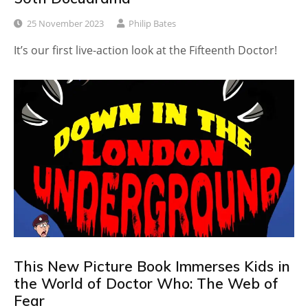
25 November 2023
Philip Bates
It’s our first live-action look at the Fifteenth Doctor!
This New Picture Book Immerses Kids in
the World of Doctor Who: The Web of
Fear