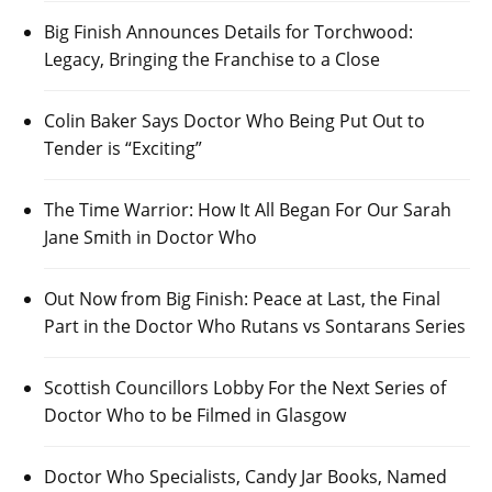
Big Finish Announces Details for Torchwood:
Legacy, Bringing the Franchise to a Close
Colin Baker Says Doctor Who Being Put Out to
Tender is “Exciting”
The Time Warrior: How It All Began For Our Sarah
Jane Smith in Doctor Who
Out Now from Big Finish: Peace at Last, the Final
Part in the Doctor Who Rutans vs Sontarans Series
Scottish Councillors Lobby For the Next Series of
Doctor Who to be Filmed in Glasgow
Doctor Who Specialists, Candy Jar Books, Named