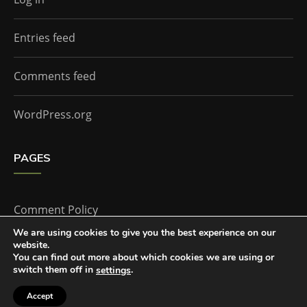
Entries feed
Comments feed
WordPress.org
PAGES
Comment Policy
We are using cookies to give you the best experience on our
website.
Home
You can find out more about which cookies we are using or
switch them off in
.
settings
Accept
The Doctor Who Companion by
Everestthemes