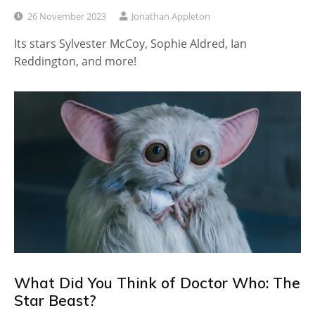
26 November 2023
Jonathan Appleton
Its stars Sylvester McCoy, Sophie Aldred, Ian
Reddington, and more!
What Did You Think of Doctor Who: The
Star Beast?