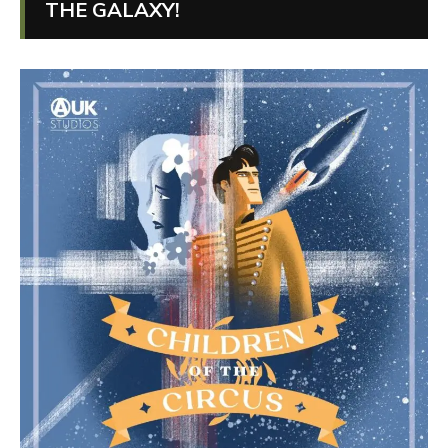
THE GALAXY!