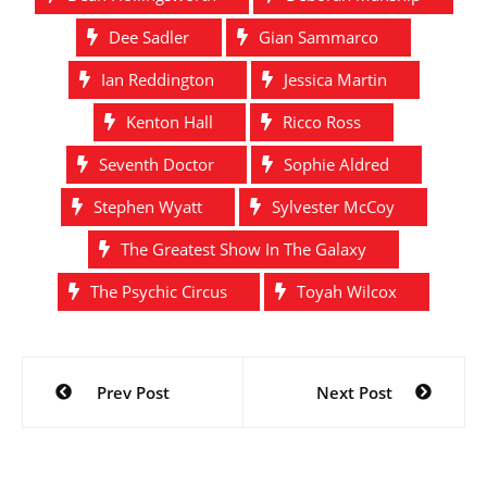
Dee Sadler
Gian Sammarco
Ian Reddington
Jessica Martin
Kenton Hall
Ricco Ross
Seventh Doctor
Sophie Aldred
Stephen Wyatt
Sylvester McCoy
The Greatest Show In The Galaxy
The Psychic Circus
Toyah Wilcox
Post
Prev Post
Next Post
navigation