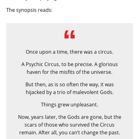
The synopsis reads:
Once upon a time, there was a circus.
A Psychic Circus, to be precise. A glorious
haven for the misfits of the universe.
But then, as is so often the way, it was
hijacked by a trio of malevolent Gods.
Things grew unpleasant.
Now, years later, the Gods are gone, but the
scars of those who survived the Circus
remain. After all, you can’t change the past.