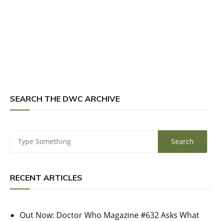
SEARCH THE DWC ARCHIVE
RECENT ARTICLES
Out Now: Doctor Who Magazine #632 Asks What