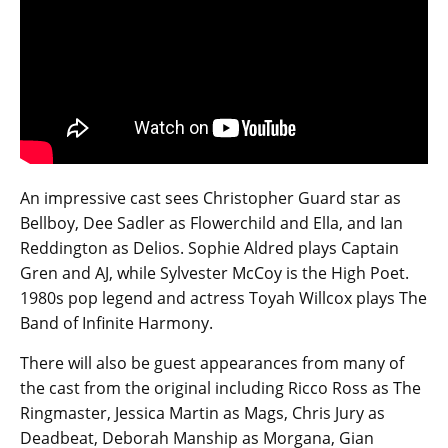
An impressive cast sees Christopher Guard star as
Bellboy, Dee Sadler as Flowerchild and Ella, and Ian
Reddington as Delios. Sophie Aldred plays Captain
Gren and AJ, while Sylvester McCoy is the High Poet.
1980s pop legend and actress Toyah Willcox plays The
Band of Infinite Harmony.
There will also be guest appearances from many of
the cast from the original including Ricco Ross as The
Ringmaster, Jessica Martin as Mags, Chris Jury as
Deadbeat, Deborah Manship as Morgana, Gian