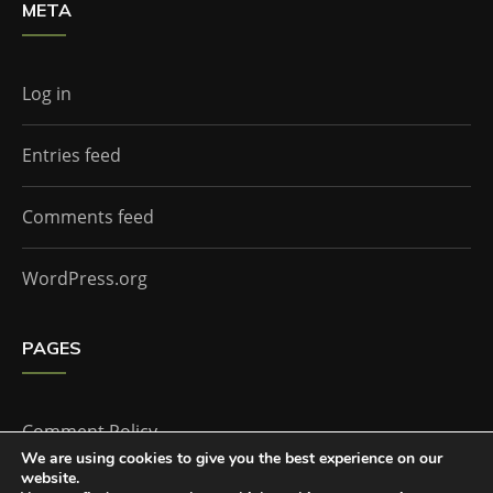
META
Log in
Entries feed
Comments feed
WordPress.org
PAGES
Comment Policy
We are using cookies to give you the best experience on our
website.
Home