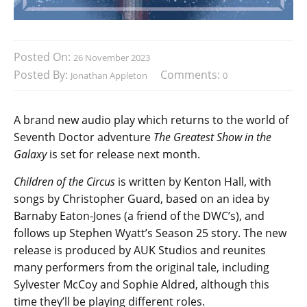
Posted On:
26 November 2023
Posted By:
Comments:
Jonathan Appleton
0
A brand new audio play which returns to the world of
Seventh Doctor adventure
The Greatest Show in the
Galaxy
is set for release next month.
Children of the Circus
is written by Kenton Hall, with
songs by Christopher Guard, based on an idea by
Barnaby Eaton-Jones (a friend of the DWC’s), and
follows up Stephen Wyatt’s Season 25 story. The new
release is produced by AUK Studios and reunites
many performers from the original tale, including
Sylvester McCoy and Sophie Aldred, although this
time they’ll be playing different roles.