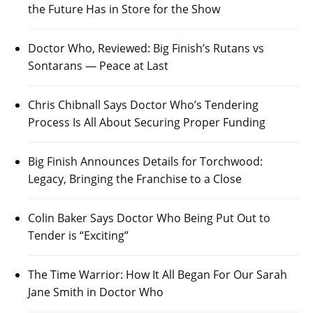
the Future Has in Store for the Show
Doctor Who, Reviewed: Big Finish’s Rutans vs
Sontarans — Peace at Last
Chris Chibnall Says Doctor Who’s Tendering
Process Is All About Securing Proper Funding
Big Finish Announces Details for Torchwood:
Legacy, Bringing the Franchise to a Close
Colin Baker Says Doctor Who Being Put Out to
Tender is “Exciting”
The Time Warrior: How It All Began For Our Sarah
Jane Smith in Doctor Who