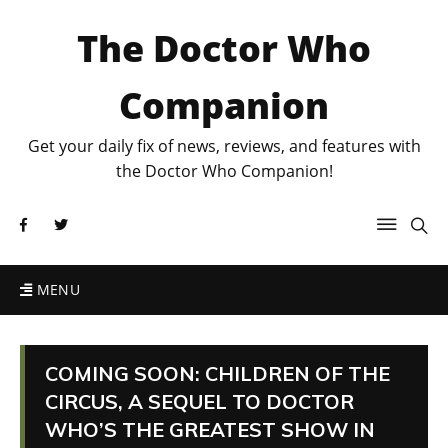
The Doctor Who
Companion
Get your daily fix of news, reviews, and features with
the Doctor Who Companion!
MENU
COMING SOON: CHILDREN OF THE
CIRCUS, A SEQUEL TO DOCTOR
WHO’S THE GREATEST SHOW IN