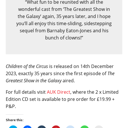
“What fun to be reunited with all the
wonderful cast from ‘The Greatest Show in
the Galaxy’ again, 35 years later, and I hope
you’ll all enjoy this time-sliding, sidestepping
sequel from Barnaby Eaton-Jones and his
bunch of clowns!”
Children of the Circus
is released on 14th December
2023, exactly 35 years since the first episode of
The
Greatest Show in the Galaxy
aired.
For full details visit
AUK Direct
, where the 2 x Limited
Edition CD set is available to pre order for £19.99 +
P&P.
Share this: