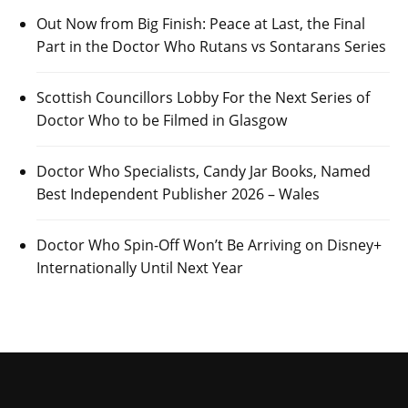
Out Now from Big Finish: Peace at Last, the Final
Part in the Doctor Who Rutans vs Sontarans Series
Scottish Councillors Lobby For the Next Series of
Doctor Who to be Filmed in Glasgow
Doctor Who Specialists, Candy Jar Books, Named
Best Independent Publisher 2026 – Wales
Doctor Who Spin-Off Won’t Be Arriving on Disney+
Internationally Until Next Year