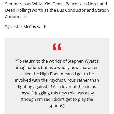
Sammarco as Whizz Kid, Daniel Peacock as Nord, and
Dean Hollingsworth as the Bus Conductor and Station
Announcer.
Sylvester McCoy said:
“To return to the worlds of Stephen Wyatt’s
imagination, but as a wholly new character
called the High Poet, means I get to be
involved with the Psychic Circus rather than
fighting against it! As a lover of the circus
myself, juggling this new role was a joy
(though I’m sad I didn’t get to play the
spoons).