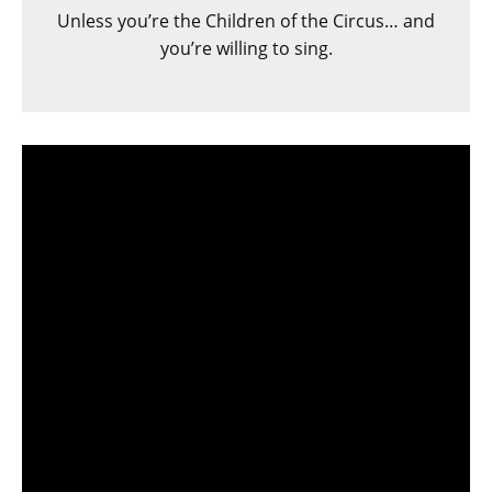
Unless you’re the Children of the Circus… and
you’re willing to sing.