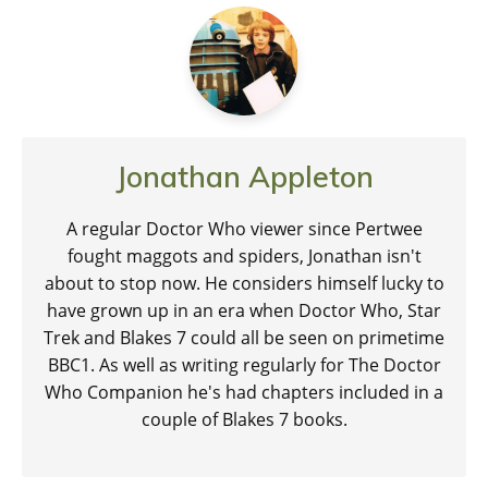
Jonathan Appleton
A regular Doctor Who viewer since Pertwee
fought maggots and spiders, Jonathan isn't
about to stop now. He considers himself lucky to
have grown up in an era when Doctor Who, Star
Trek and Blakes 7 could all be seen on primetime
BBC1. As well as writing regularly for The Doctor
Who Companion he's had chapters included in a
couple of Blakes 7 books.