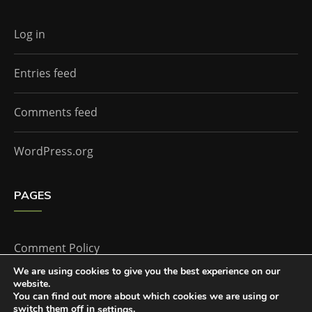
Log in
Entries feed
Comments feed
WordPress.org
PAGES
Comment Policy
We are using cookies to give you the best experience on our
website.
Home
You can find out more about which cookies we are using or
switch them off in
.
settings