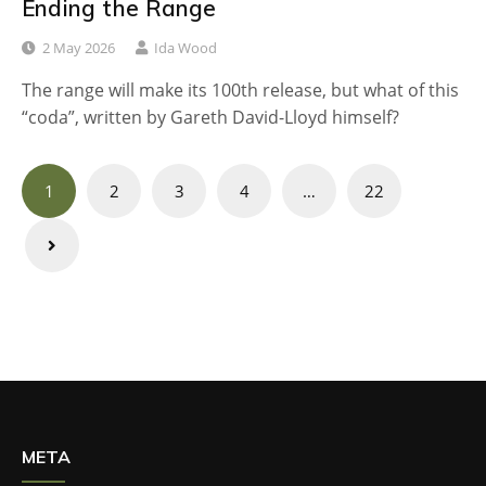
Ending the Range
2 May 2026
Ida Wood
The range will make its 100th release, but what of this
“coda”, written by Gareth David-Lloyd himself?
Posts
1
2
3
4
…
22
navigation
META