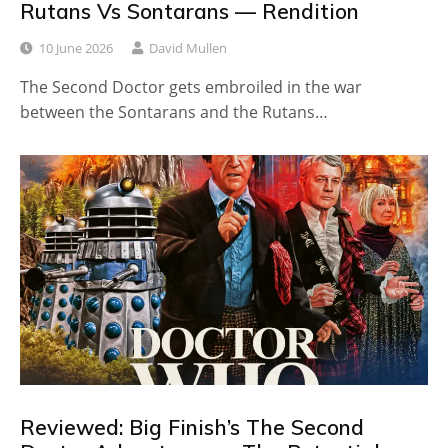
Rutans Vs Sontarans — Rendition
10 June 2026
David Mullen
The Second Doctor gets embroiled in the war
between the Sontarans and the Rutans…
Reviewed: Big Finish’s The Second