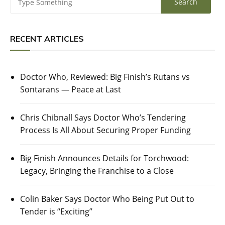
RECENT ARTICLES
Doctor Who, Reviewed: Big Finish’s Rutans vs
Sontarans — Peace at Last
Chris Chibnall Says Doctor Who’s Tendering
Process Is All About Securing Proper Funding
Big Finish Announces Details for Torchwood:
Legacy, Bringing the Franchise to a Close
Colin Baker Says Doctor Who Being Put Out to
Tender is “Exciting”