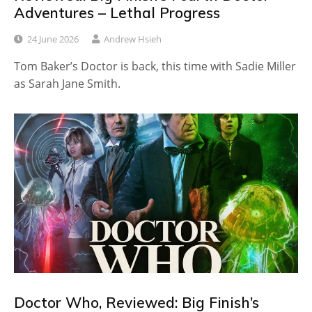
Adventures – Lethal Progress
24 June 2026
Andrew Hsieh
Tom Baker’s Doctor is back, this time with Sadie Miller
as Sarah Jane Smith.
Doctor Who, Reviewed: Big Finish’s