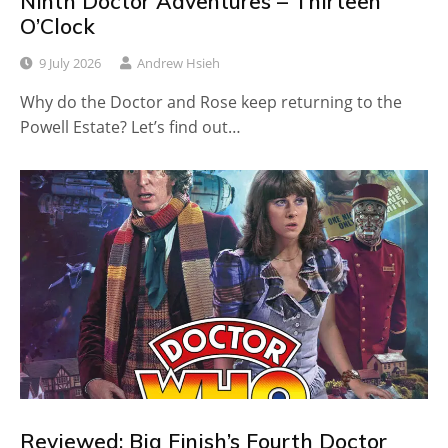
Ninth Doctor Adventures – Thirteen
O’Clock
9 July 2026
Andrew Hsieh
Why do the Doctor and Rose keep returning to the
Powell Estate? Let’s find out…
Reviewed: Big Finish’s Fourth Doctor