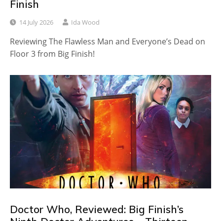
Finish
14 July 2026
Ida Wood
Reviewing The Flawless Man and Everyone’s Dead on
Floor 3 from Big Finish!
Doctor Who, Reviewed: Big Finish’s