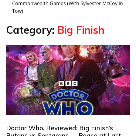
Commonwealth Games (With Sylvester McCoy in
Tow)
Category:
Big Finish
Doctor Who, Reviewed: Big Finish’s
Rutans vs Sontarans — Peace at Last