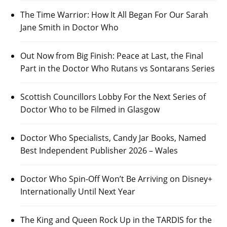
The Time Warrior: How It All Began For Our Sarah
Jane Smith in Doctor Who
Out Now from Big Finish: Peace at Last, the Final
Part in the Doctor Who Rutans vs Sontarans Series
Scottish Councillors Lobby For the Next Series of
Doctor Who to be Filmed in Glasgow
Doctor Who Specialists, Candy Jar Books, Named
Best Independent Publisher 2026 – Wales
Doctor Who Spin-Off Won’t Be Arriving on Disney+
Internationally Until Next Year
The King and Queen Rock Up in the TARDIS for the