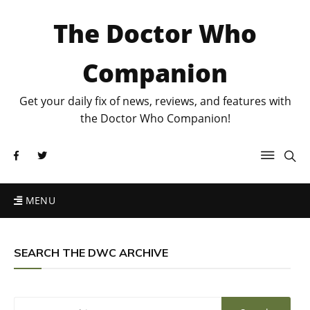
The Doctor Who
Companion
Get your daily fix of news, reviews, and features with
the Doctor Who Companion!
MENU
SEARCH THE DWC ARCHIVE