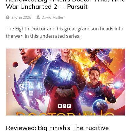
War Uncharted 2 — Pursuit
3 June 2026
David Mullen
The Eighth Doctor and his great-grandson heads into
the war, in this underrated series.
Reviewed: Big Finish’s The Fugitive