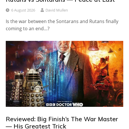
6 August 2026
David Mullen
Is the war between the Sontarans and Rutans finally
coming to an end…?
Reviewed: Big Finish’s The War Master
— His Greatest Trick