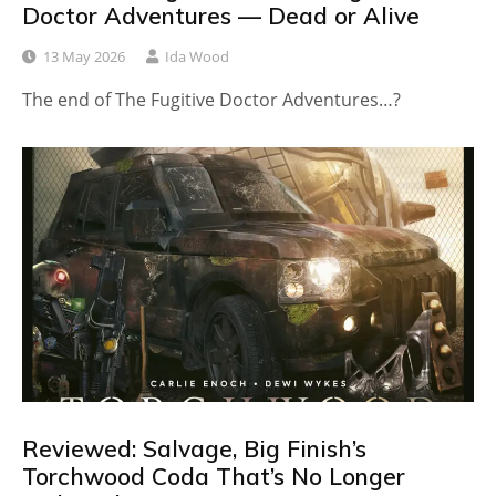
Doctor Adventures — Dead or Alive
13 May 2026
Ida Wood
The end of The Fugitive Doctor Adventures…?
Reviewed: Salvage, Big Finish’s
Torchwood Coda That’s No Longer