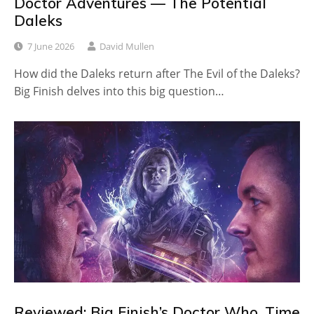
Doctor Adventures — The Potential
Daleks
7 June 2026
David Mullen
How did the Daleks return after The Evil of the Daleks?
Big Finish delves into this big question…
Reviewed: Big Finish’s Doctor Who, Time