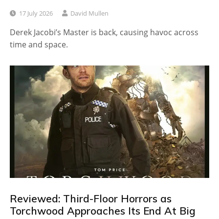
17 July 2026
David Mullen
Derek Jacobi’s Master is back, causing havoc across
time and space.
Reviewed: Third-Floor Horrors as
Torchwood Approaches Its End At Big