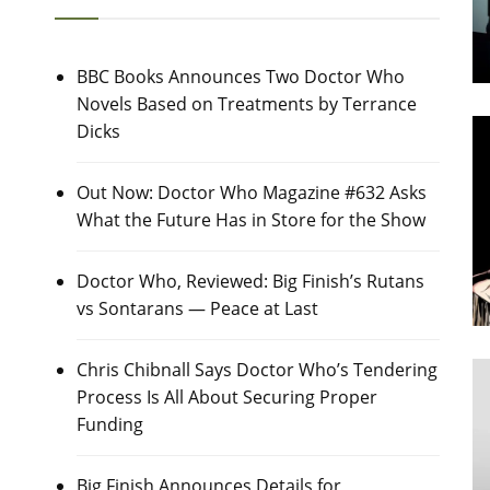
BBC Books Announces Two Doctor Who
Novels Based on Treatments by Terrance
Dicks
Out Now: Doctor Who Magazine #632 Asks
What the Future Has in Store for the Show
Doctor Who, Reviewed: Big Finish’s Rutans
vs Sontarans — Peace at Last
Chris Chibnall Says Doctor Who’s Tendering
Process Is All About Securing Proper
Funding
Big Finish Announces Details for