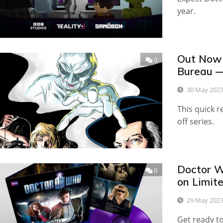
year.
Out Now 
0
Bureau 
30 May 202
This quick r
off series.
Doctor W
0
on Limite
29 May 202
Get ready to