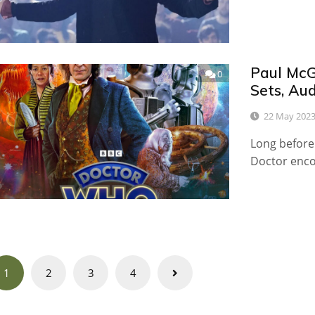
Paul McG
0
Sets, Au
22 May 202
Long before
Doctor enc
Posts
1
2
3
4
navigation