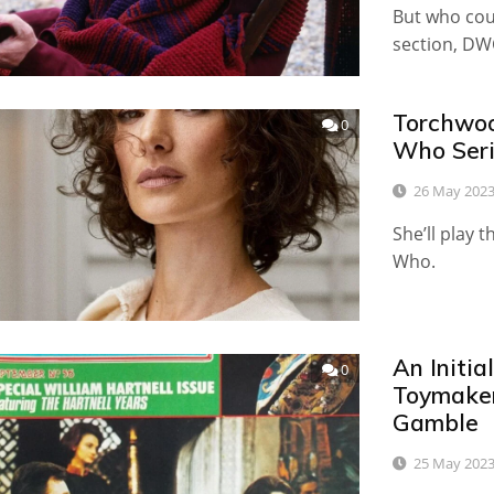
But who cou
section, DW
Torchwood
0
Who Seri
26 May 202
She’ll play 
Who.
An Initia
0
Toymaker
Gamble
25 May 202