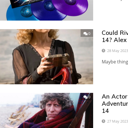
Could Ri
0
14? Alex
28 May 202
Maybe things
An Actor
0
Adventur
14
27 May 202