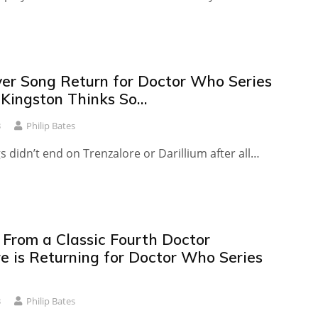
ver Song Return for Doctor Who Series
 Kingston Thinks So…
3
Philip Bates
 didn’t end on Trenzalore or Darillium after all…
 From a Classic Fourth Doctor
e is Returning for Doctor Who Series
3
Philip Bates