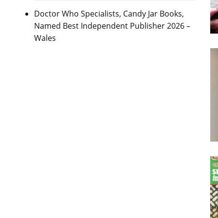
Doctor Who Specialists, Candy Jar Books,
Named Best Independent Publisher 2026 –
Wales