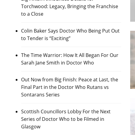
Torchwood: Legacy, Bringing the Franchise
to a Close
Colin Baker Says Doctor Who Being Put Out
to Tender is “Exciting”
The Time Warrior: How It All Began For Our
Sarah Jane Smith in Doctor Who
Out Now from Big Finish: Peace at Last, the
Final Part in the Doctor Who Rutans vs
Sontarans Series
Scottish Councillors Lobby For the Next
Series of Doctor Who to be Filmed in
Glasgow