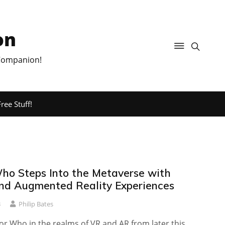
on
 Companion!
ree Stuff!
ho Steps Into the Metaverse with
and Augmented Reality Experiences
3
Philip Bates
r Who in the realms of VR and AR from later this