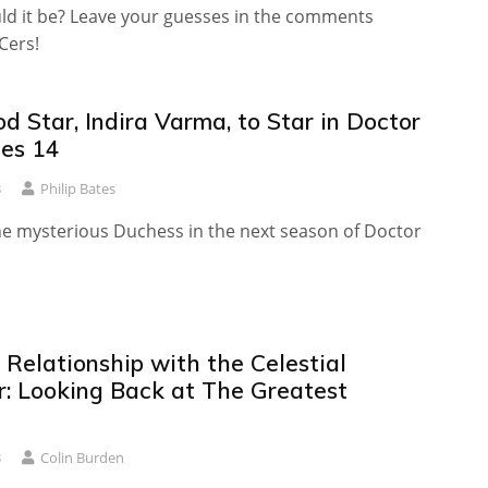
ld it be? Leave your guesses in the comments
Cers!
 Star, Indira Varma, to Star in Doctor
es 14
3
Philip Bates
the mysterious Duchess in the next season of Doctor
l Relationship with the Celestial
: Looking Back at The Greatest
3
Colin Burden