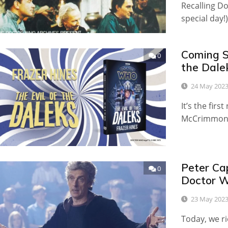
Recalling D
special day!)
Coming S
0
the Dale
24 May 202
It’s the fir
McCrimmon 
Peter Ca
0
Doctor W
23 May 202
Today, we rio