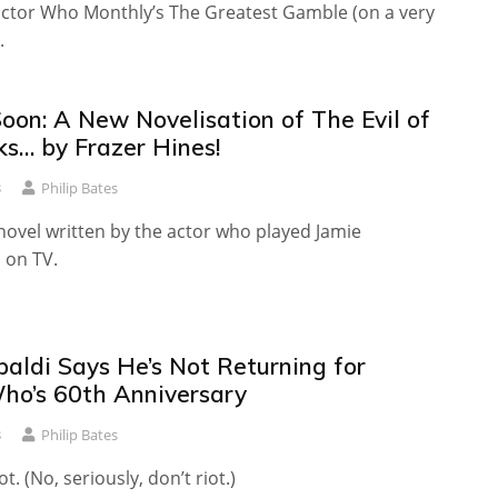
octor Who Monthly’s The Greatest Gamble (on a very
.
oon: A New Novelisation of The Evil of
ks… by Frazer Hines!
3
Philip Bates
st novel written by the actor who played Jamie
on TV.
paldi Says He’s Not Returning for
ho’s 60th Anniversary
3
Philip Bates
t. (No, seriously, don’t riot.)