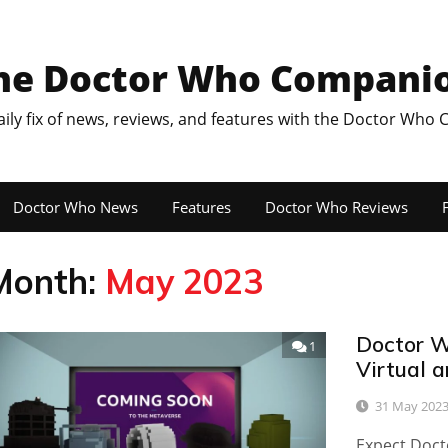
he Doctor Who Compani
aily fix of news, reviews, and features with the Doctor Who
Doctor Who News
Features
Doctor Who Reviews
F
Month:
May 2023
Doctor W
1
Virtual 
31 May 202
Expect Docto