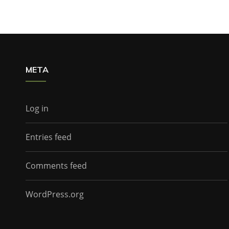
META
Log in
Entries feed
Comments feed
WordPress.org