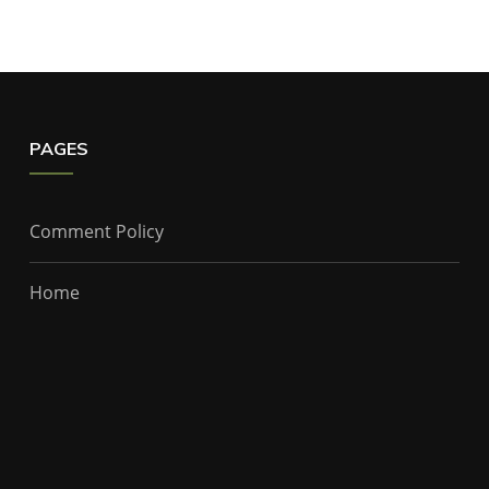
PAGES
Comment Policy
Home