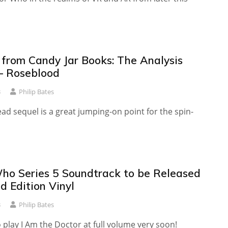
from Candy Jar Books: The Analysis
— Roseblood
3
Philip Bates
ead sequel is a great jumping-on point for the spin-
ho Series 5 Soundtrack to be Released
d Edition Vinyl
3
Philip Bates
 play I Am the Doctor at full volume very soon!