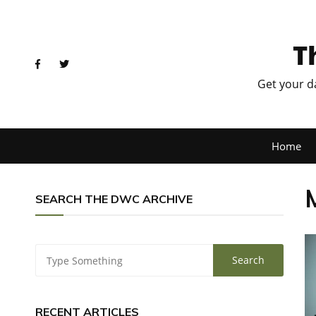
T
Get your d
Home
SEARCH THE DWC ARCHIVE
RECENT ARTICLES