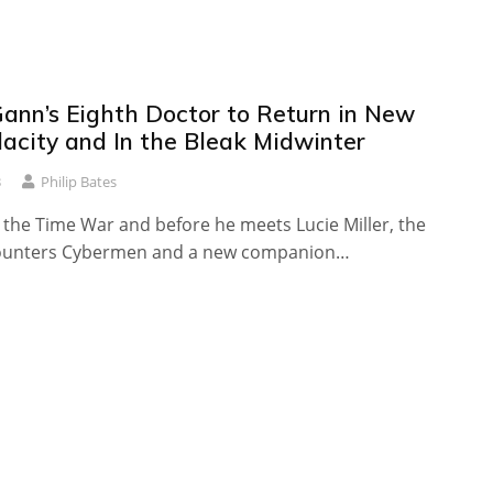
ann’s Eighth Doctor to Return in New
dacity and In the Bleak Midwinter
3
Philip Bates
 the Time War and before he meets Lucie Miller, the
ounters Cybermen and a new companion…