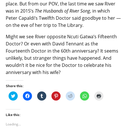
place. But from our POV, the last time we saw River
was in 2015’s
The Husbands of River Song
, in which
Peter Capaldi’s Twelfth Doctor said goodbye to her —
on the eve of her trip to The Library.
Might we see River opposite Ncuti Gatwa’s Fifteenth
Doctor? Or even with David Tennant as the
Fourteenth Doctor in the 60th anniversary? It seems
unlikely, but stranger things have happened. And
wouldn’t it be nice for the Doctor to celebrate his
anniversary with his wife?
Share this:
C
C
C
C
C
C
C
l
l
l
l
l
l
l
i
i
i
i
i
i
i
c
c
c
c
c
c
c
k
k
k
k
k
k
k
t
t
t
t
t
t
t
Like this:
o
o
o
o
o
o
o
s
s
s
s
s
s
p
Loading...
h
h
h
h
h
h
r