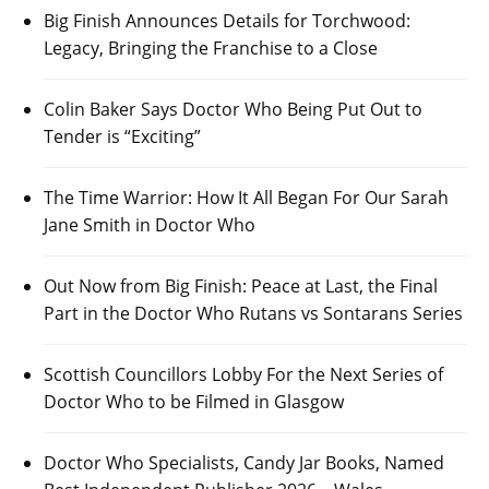
Big Finish Announces Details for Torchwood:
Legacy, Bringing the Franchise to a Close
Colin Baker Says Doctor Who Being Put Out to
Tender is “Exciting”
The Time Warrior: How It All Began For Our Sarah
Jane Smith in Doctor Who
Out Now from Big Finish: Peace at Last, the Final
Part in the Doctor Who Rutans vs Sontarans Series
Scottish Councillors Lobby For the Next Series of
Doctor Who to be Filmed in Glasgow
Doctor Who Specialists, Candy Jar Books, Named