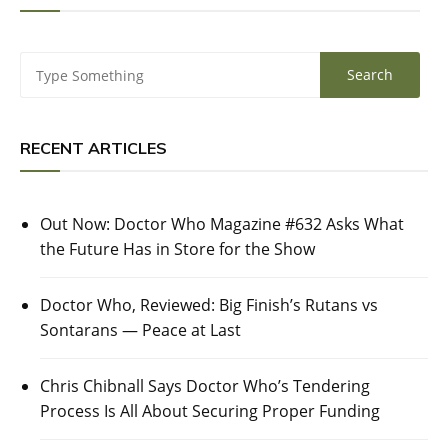
RECENT ARTICLES
Out Now: Doctor Who Magazine #632 Asks What
the Future Has in Store for the Show
Doctor Who, Reviewed: Big Finish’s Rutans vs
Sontarans — Peace at Last
Chris Chibnall Says Doctor Who’s Tendering
Process Is All About Securing Proper Funding