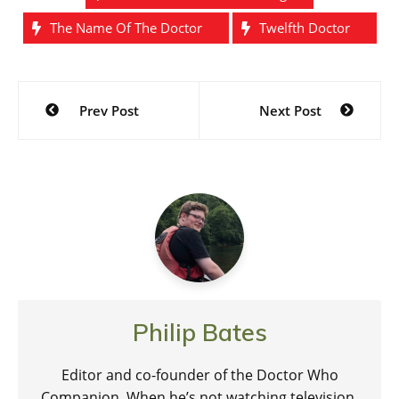
The Name Of The Doctor
Twelfth Doctor
Post
Prev Post
Next Post
navigation
Philip Bates
Editor and co-founder of the Doctor Who
Companion. When he’s not watching television,