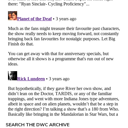
SEARCH THE DWC ARCHIVE