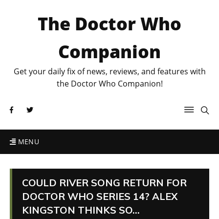
The Doctor Who
Companion
Get your daily fix of news, reviews, and features with
the Doctor Who Companion!
MENU
COULD RIVER SONG RETURN FOR
DOCTOR WHO SERIES 14? ALEX
KINGSTON THINKS SO…