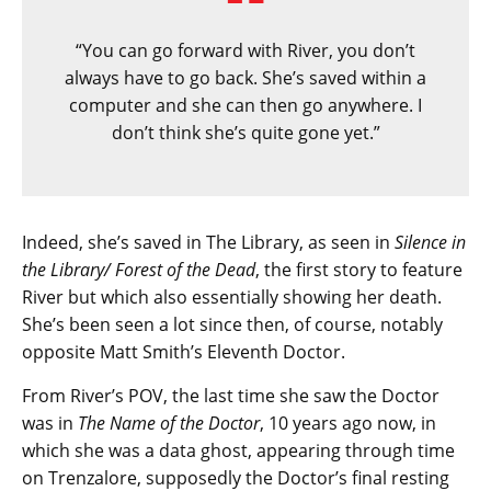
“You can go forward with River, you don’t
always have to go back. She’s saved within a
computer and she can then go anywhere. I
don’t think she’s quite gone yet.”
Indeed, she’s saved in The Library, as seen in
Silence in
the Library/ Forest of the Dead
, the first story to feature
River but which also essentially showing her death.
She’s been seen a lot since then, of course, notably
opposite Matt Smith’s Eleventh Doctor.
From River’s POV, the last time she saw the Doctor
was in
The Name of the Doctor
, 10 years ago now, in
which she was a data ghost, appearing through time
on Trenzalore, supposedly the Doctor’s final resting