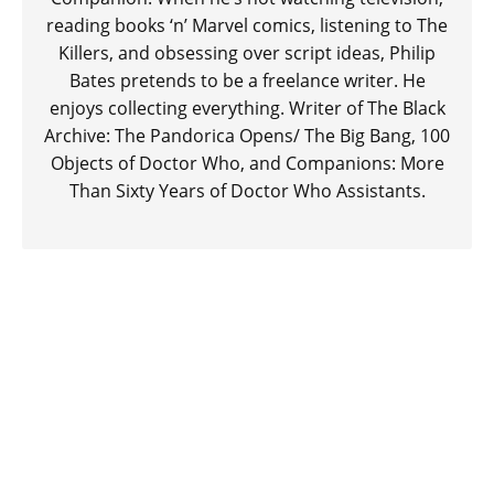
reading books ‘n’ Marvel comics, listening to The
Killers, and obsessing over script ideas, Philip
Bates pretends to be a freelance writer. He
enjoys collecting everything. Writer of The Black
Archive: The Pandorica Opens/ The Big Bang, 100
Objects of Doctor Who, and Companions: More
Than Sixty Years of Doctor Who Assistants.