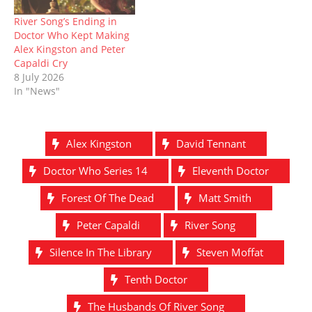
River Song’s Ending in
Doctor Who Kept Making
Alex Kingston and Peter
Capaldi Cry
8 July 2026
In "News"
Alex Kingston
David Tennant
Doctor Who Series 14
Eleventh Doctor
Forest Of The Dead
Matt Smith
Peter Capaldi
River Song
Silence In The Library
Steven Moffat
Tenth Doctor
The Husbands Of River Song