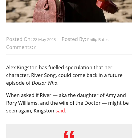
Posted On:
Posted By:
28 May 2023
Philip Bates
Comments:
0
Alex Kingston has fuelled speculation that her
character, River Song, could come back in a future
episode of
Doctor Who
.
When asked if River — aka the daughter of Amy and
Rory Williams, and the wife of the Doctor — might be
seen again, Kingston
said
: