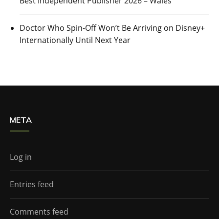
Best Independent Publisher 2026 – Wales
Doctor Who Spin-Off Won’t Be Arriving on Disney+
Internationally Until Next Year
META
Log in
Entries feed
Comments feed