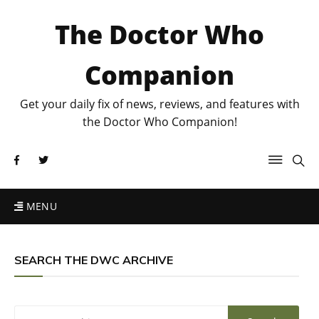
The Doctor Who
Companion
Get your daily fix of news, reviews, and features with
the Doctor Who Companion!
MENU
SEARCH THE DWC ARCHIVE