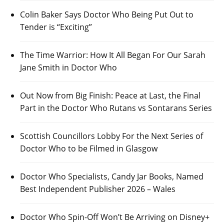
Colin Baker Says Doctor Who Being Put Out to
Tender is “Exciting”
The Time Warrior: How It All Began For Our Sarah
Jane Smith in Doctor Who
Out Now from Big Finish: Peace at Last, the Final
Part in the Doctor Who Rutans vs Sontarans Series
Scottish Councillors Lobby For the Next Series of
Doctor Who to be Filmed in Glasgow
Doctor Who Specialists, Candy Jar Books, Named
Best Independent Publisher 2026 – Wales
Doctor Who Spin-Off Won’t Be Arriving on Disney+