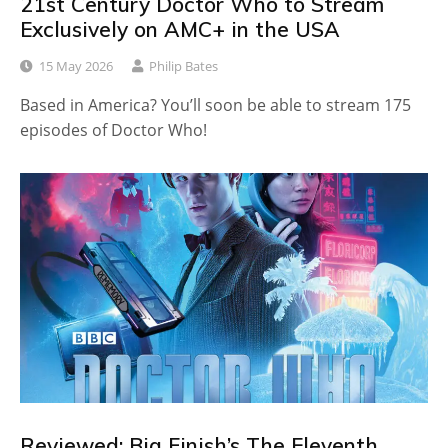
21st Century Doctor Who to Stream
Exclusively on AMC+ in the USA
15 May 2026
Philip Bates
Based in America? You’ll soon be able to stream 175
episodes of Doctor Who!
Reviewed: Big Finish’s The Eleventh