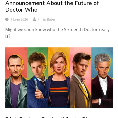
Announcement About the Future of
Doctor Who
1 June 2026
Philip Bates
Might we soon know who the Sixteenth Doctor really
is?