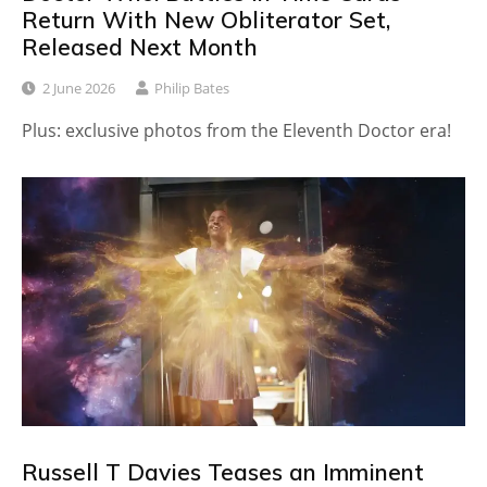
Return With New Obliterator Set,
Released Next Month
2 June 2026
Philip Bates
Plus: exclusive photos from the Eleventh Doctor era!
Russell T Davies Teases an Imminent