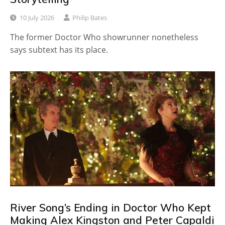
10 July 2026
Philip Bates
The former Doctor Who showrunner nonetheless
says subtext has its place.
River Song’s Ending in Doctor Who Kept
Making Alex Kingston and Peter Capaldi