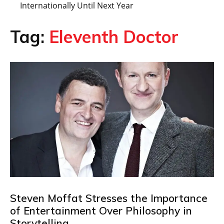
Internationally Until Next Year
Tag:
Eleventh Doctor
Steven Moffat Stresses the Importance
of Entertainment Over Philosophy in
Storytelling