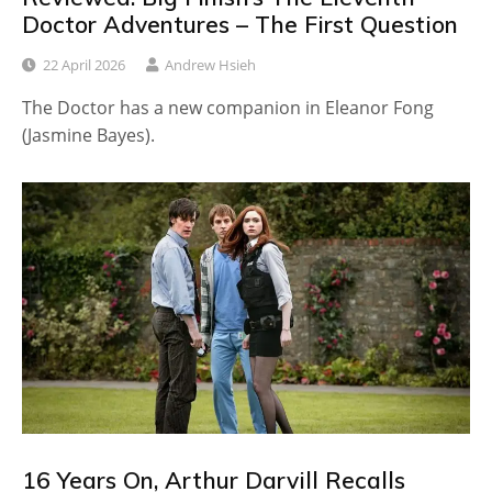
Doctor Adventures – The First Question
22 April 2026
Andrew Hsieh
The Doctor has a new companion in Eleanor Fong
(Jasmine Bayes).
16 Years On, Arthur Darvill Recalls