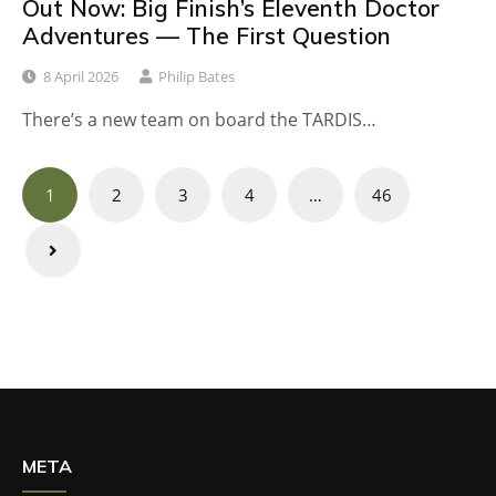
Out Now: Big Finish’s Eleventh Doctor
Adventures — The First Question
8 April 2026
Philip Bates
There’s a new team on board the TARDIS…
Posts
1
2
3
4
…
46
navigation
META