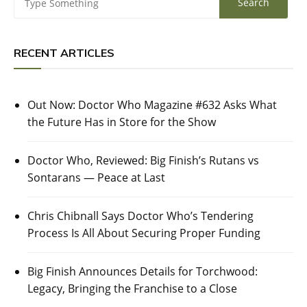
RECENT ARTICLES
Out Now: Doctor Who Magazine #632 Asks What
the Future Has in Store for the Show
Doctor Who, Reviewed: Big Finish’s Rutans vs
Sontarans — Peace at Last
Chris Chibnall Says Doctor Who’s Tendering
Process Is All About Securing Proper Funding
Big Finish Announces Details for Torchwood:
Legacy, Bringing the Franchise to a Close