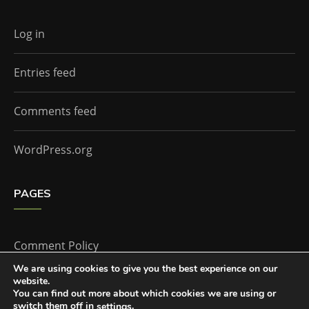
Log in
Entries feed
Comments feed
WordPress.org
PAGES
Comment Policy
We are using cookies to give you the best experience on our
website.
Home
You can find out more about which cookies we are using or
switch them off in
.
settings