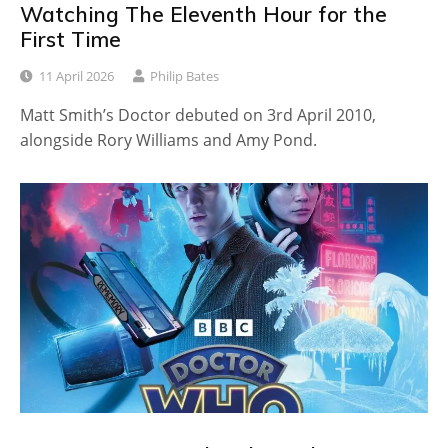
Watching The Eleventh Hour for the
First Time
11 April 2026
Philip Bates
Matt Smith’s Doctor debuted on 3rd April 2010,
alongside Rory Williams and Amy Pond.