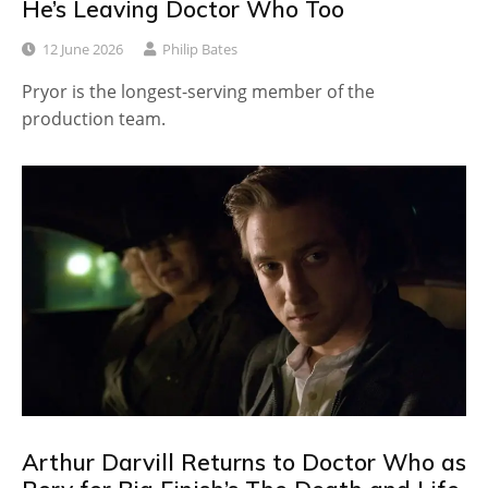
He’s Leaving Doctor Who Too
12 June 2026
Philip Bates
Pryor is the longest-serving member of the
production team.
Arthur Darvill Returns to Doctor Who as