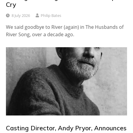
Cry
8 July 2026
Philip Bates
We said goodbye to River (again) in The Husbands of
River Song, over a decade ago.
Casting Director, Andy Pryor, Announces