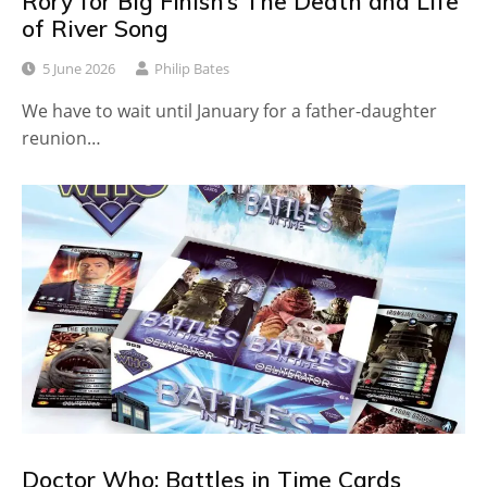
Rory for Big Finish’s The Death and Life
of River Song
5 June 2026
Philip Bates
We have to wait until January for a father-daughter
reunion…
Doctor Who: Battles in Time Cards