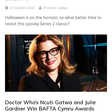
27 October 2024
Christian Cawley
Halloween is on the horizon, so what better time to
revisit this spooky Series 2 classic?
Doctor Who’s Ncuti Gatwa and Julie
Gardner Win BAFTA Cymru Awards