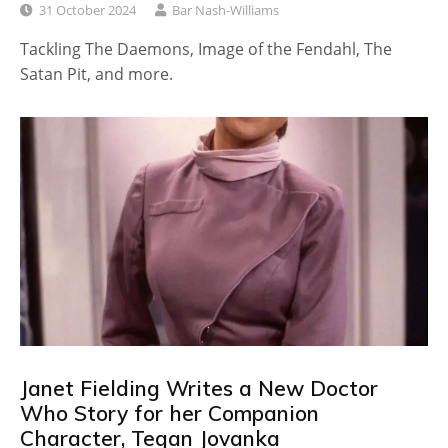
31 October 2024
Bar Nash-Williams
Tackling The Daemons, Image of the Fendahl, The
Satan Pit, and more.
Janet Fielding Writes a New Doctor
Who Story for her Companion
Character, Tegan Jovanka