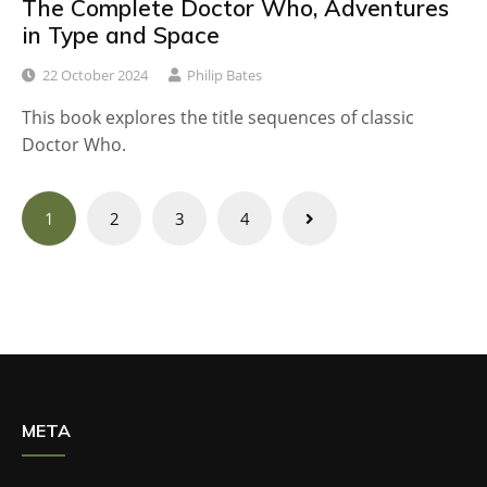
The Complete Doctor Who, Adventures
in Type and Space
22 October 2024
Philip Bates
This book explores the title sequences of classic
Doctor Who.
Posts
1
2
3
4
navigation
META