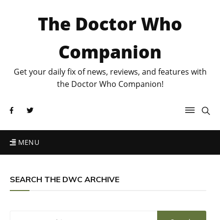
The Doctor Who
Companion
Get your daily fix of news, reviews, and features with
the Doctor Who Companion!
MENU
SEARCH THE DWC ARCHIVE