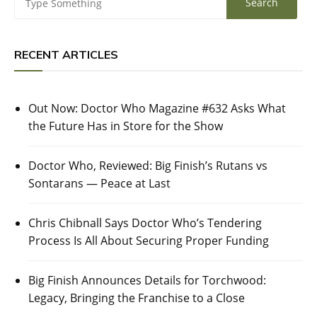
RECENT ARTICLES
Out Now: Doctor Who Magazine #632 Asks What
the Future Has in Store for the Show
Doctor Who, Reviewed: Big Finish’s Rutans vs
Sontarans — Peace at Last
Chris Chibnall Says Doctor Who’s Tendering
Process Is All About Securing Proper Funding
Big Finish Announces Details for Torchwood:
Legacy, Bringing the Franchise to a Close