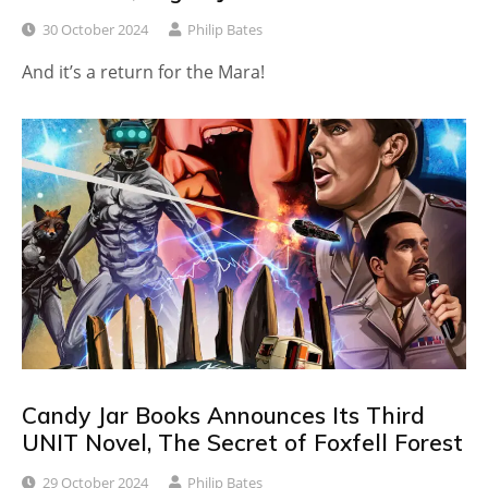
30 October 2024
Philip Bates
And it’s a return for the Mara!
Candy Jar Books Announces Its Third
UNIT Novel, The Secret of Foxfell Forest
29 October 2024
Philip Bates