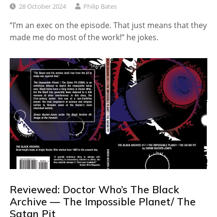
28 October 2024
Philip Bates
“I’m an exec on the episode. That just means that they
made me do most of the work!” he jokes.
Reviewed: Doctor Who’s The Black
Archive — The Impossible Planet/ The
Satan Pit