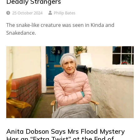
Deadly Strangers
25 October 2024
Philip Bates
The snake-like creature was seen in Kinda and
Snakedance.
Anita Dobson Says Mrs Flood Mystery
Has an “Extra Twist” at the End of