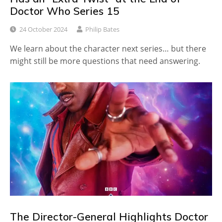
Doctor Who Series 15
24 October 2024
Philip Bates
We learn about the character next series… but there
might still be more questions that need answering.
The Director-General Highlights Doctor