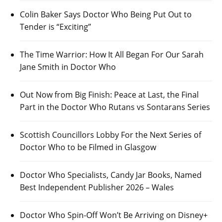
Colin Baker Says Doctor Who Being Put Out to
Tender is “Exciting”
The Time Warrior: How It All Began For Our Sarah
Jane Smith in Doctor Who
Out Now from Big Finish: Peace at Last, the Final
Part in the Doctor Who Rutans vs Sontarans Series
Scottish Councillors Lobby For the Next Series of
Doctor Who to be Filmed in Glasgow
Doctor Who Specialists, Candy Jar Books, Named
Best Independent Publisher 2026 – Wales
Doctor Who Spin-Off Won’t Be Arriving on Disney+