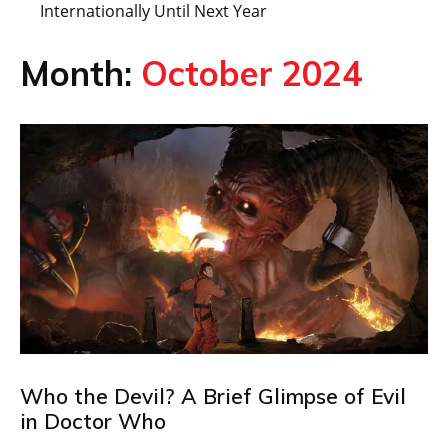
Internationally Until Next Year
Month:
October 2024
Who the Devil? A Brief Glimpse of Evil
in Doctor Who