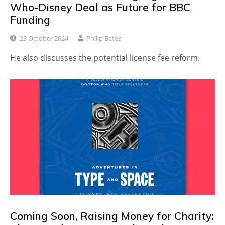
Who-Disney Deal as Future for BBC
Funding
23 October 2024
Philip Bates
He also discusses the potential license fee reform.
Coming Soon, Raising Money for Charity: