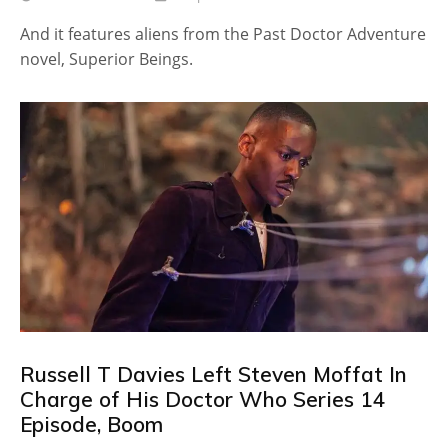
And it features aliens from the Past Doctor Adventure
novel, Superior Beings.
Russell T Davies Left Steven Moffat In
Charge of His Doctor Who Series 14
Episode, Boom