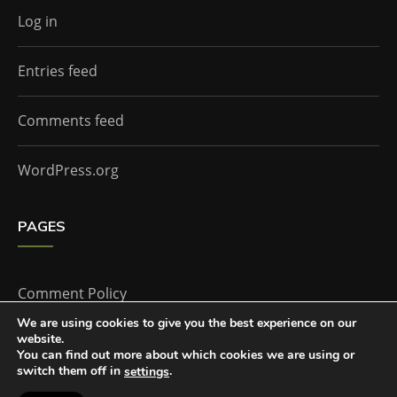
Log in
Entries feed
Comments feed
WordPress.org
PAGES
Comment Policy
We are using cookies to give you the best experience on our
website.
Home
You can find out more about which cookies we are using or
switch them off in
.
settings