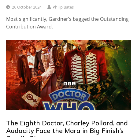
26 October 2024
Philip Bates
Most significantly, Gardner’s bagged the Outstanding
Contribution Award.
The Eighth Doctor, Charley Pollard, and
Audacity Face the Mara in Big Finish’s