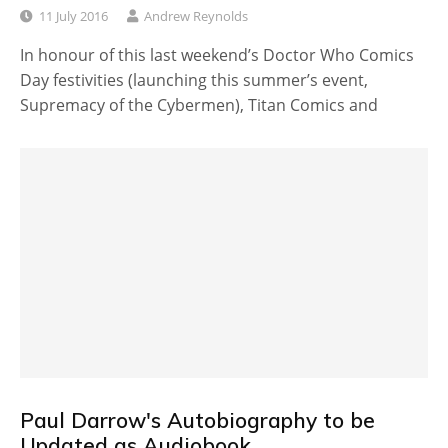
11 July 2016
Andrew Reynolds
In honour of this last weekend’s Doctor Who Comics
Day festivities (launching this summer’s event,
Supremacy of the Cybermen), Titan Comics and
Paul Darrow's Autobiography to be
Updated as Audiobook