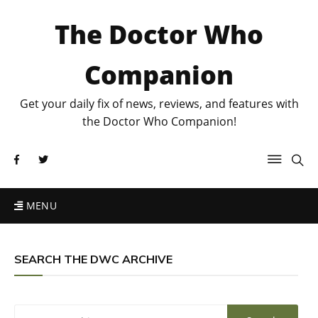
The Doctor Who
Companion
Get your daily fix of news, reviews, and features with
the Doctor Who Companion!
MENU
SEARCH THE DWC ARCHIVE