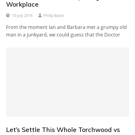
Workplace
10 July 2016
Philip Bates
From the moment Ian and Barbara met a grumpy old
man in a junkyard, we could guess that the Doctor
Let’s Settle This Whole Torchwood vs