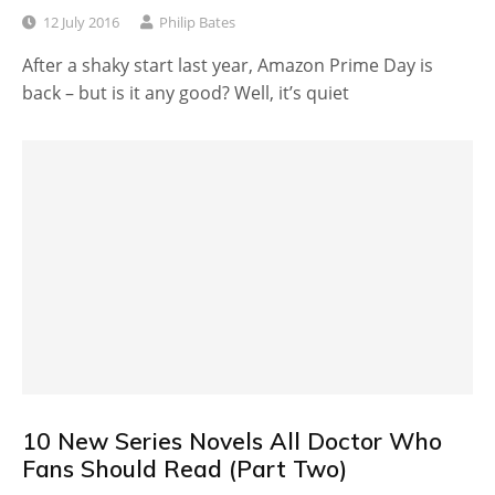
12 July 2016
Philip Bates
After a shaky start last year, Amazon Prime Day is
back – but is it any good? Well, it’s quiet
10 New Series Novels All Doctor Who
Fans Should Read (Part Two)