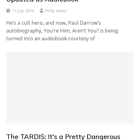
11 July 2016
Philip Bates
He’s a cult hero, and now, Paul Darrow’s
autobiography, You’re Him, Aren’t You? is being
turned into an audiobook courtesy of
The TARDIS: It's a Pretty Dangerous