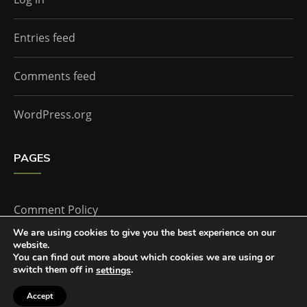
Entries feed
Comments feed
WordPress.org
PAGES
Comment Policy
We are using cookies to give you the best experience on our
website.
Home
You can find out more about which cookies we are using or
switch them off in
.
settings
Accept
The Doctor Who Companion by
Everestthemes