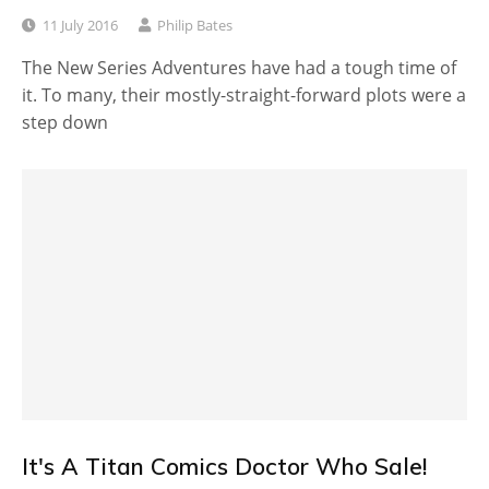
11 July 2016
Philip Bates
The New Series Adventures have had a tough time of
it. To many, their mostly-straight-forward plots were a
step down
It's A Titan Comics Doctor Who Sale!