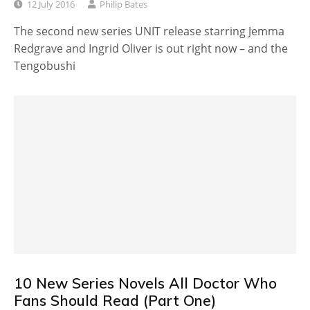
12 July 2016
Philip Bates
The second new series UNIT release starring Jemma
Redgrave and Ingrid Oliver is out right now – and the
Tengobushi
10 New Series Novels All Doctor Who
Fans Should Read (Part One)