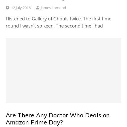
12 July 2016
James Lomond
I listened to Gallery of Ghouls twice. The first time
round I wasn’t so keen. The second time I had
Are There Any Doctor Who Deals on
Amazon Prime Day?