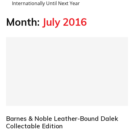
Internationally Until Next Year
Month:
July 2016
Barnes & Noble Leather-Bound Dalek
Collectable Edition