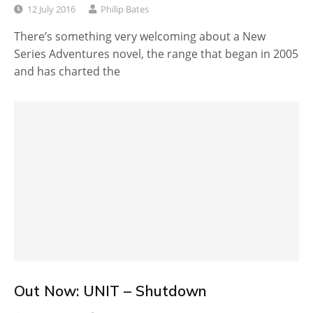
12 July 2016
Philip Bates
There’s something very welcoming about a New
Series Adventures novel, the range that began in 2005
and has charted the
Out Now: UNIT – Shutdown