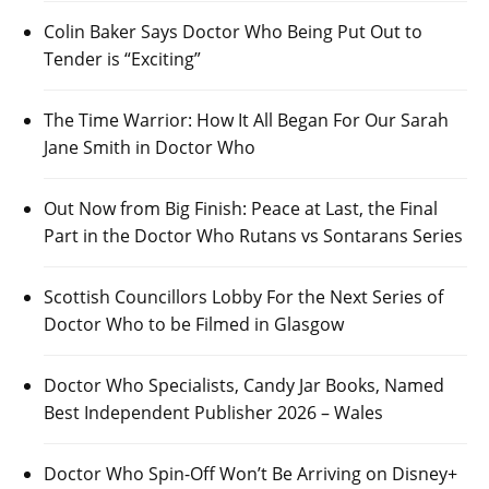
Colin Baker Says Doctor Who Being Put Out to
Tender is “Exciting”
The Time Warrior: How It All Began For Our Sarah
Jane Smith in Doctor Who
Out Now from Big Finish: Peace at Last, the Final
Part in the Doctor Who Rutans vs Sontarans Series
Scottish Councillors Lobby For the Next Series of
Doctor Who to be Filmed in Glasgow
Doctor Who Specialists, Candy Jar Books, Named
Best Independent Publisher 2026 – Wales
Doctor Who Spin-Off Won’t Be Arriving on Disney+