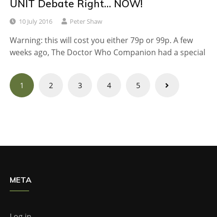
UNIT Debate Right… NOW!
10 July 2016
Peter Shaw
Warning: this will cost you either 79p or 99p. A few
weeks ago, The Doctor Who Companion had a special
Posts
1
2
3
4
5
navigation
META
Log in