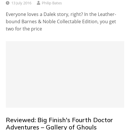
13 July 2016
Philip Bates
Everyone loves a Dalek story, right? In the Leather-
bound Barnes & Noble Collectable Edition, you get
two for the price
Reviewed: Big Finish's Fourth Doctor
Adventures – Gallery of Ghouls