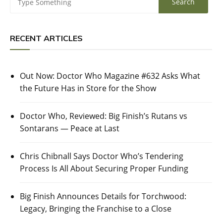
RECENT ARTICLES
Out Now: Doctor Who Magazine #632 Asks What
the Future Has in Store for the Show
Doctor Who, Reviewed: Big Finish’s Rutans vs
Sontarans — Peace at Last
Chris Chibnall Says Doctor Who’s Tendering
Process Is All About Securing Proper Funding
Big Finish Announces Details for Torchwood:
Legacy, Bringing the Franchise to a Close