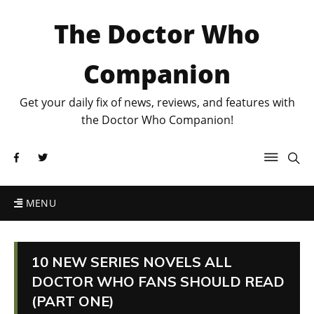
The Doctor Who
Companion
Get your daily fix of news, reviews, and features with
the Doctor Who Companion!
MENU
10 NEW SERIES NOVELS ALL
DOCTOR WHO FANS SHOULD READ
(PART ONE)