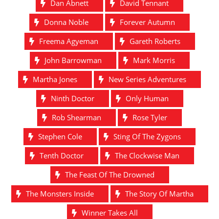
Dan Abnett
David Tennant
Donna Noble
Forever Autumn
Freema Agyeman
Gareth Roberts
John Barrowman
Mark Morris
Martha Jones
New Series Adventures
Ninth Doctor
Only Human
Rob Shearman
Rose Tyler
Stephen Cole
Sting Of The Zygons
Tenth Doctor
The Clockwise Man
The Feast Of The Drowned
The Monsters Inside
The Story Of Martha
Winner Takes All