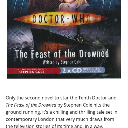
Only the second novel to star the Tenth Doctor and
The Feast of the Drowned
by Stephen Cole hits the
ground running. It’s a chilling and thrilling tale set in
contemporary London that very much draws from
the television stories of its time and, in a way,