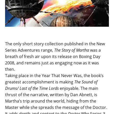
The only short story collection published in the New
Series Adventures range,
The Story of Martha
was a
breath of fresh air upon its release on Boxing Day
2008, and remains just as engaging now as it was
then.
Taking place in the Year That Never Was, the book’s
greatest accomplishment is making
The Sound of
Drums/ Last of the Time Lords
enjoyable. The main
thrust of the narrative, written by Dan Abnett, is
Martha’s trip around the world, hiding from the
Master while she spreads the message of the Doctor.
It adds depth and context to the
Doctor Who
Series 3