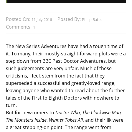
Posted On:
Posted By:
11 July 2016
Philip Bates
Comments:
4
The New Series Adventures have had a tough time of
it. To many, their mostly-straight-forward plots were a
step down from BBC Past Doctor Adventures, but
such judgements are very unfair. Much of these
criticisms, I feel, stem from the fact that they
superseded a successful and greatly-loved range,
leaving anyone who wanted to read about the further
tales of the First to Eighth Doctors with nowhere to
turn.
But for newcomers to
Doctor Who
,
The Clockwise Man,
The Monsters Inside
,
Winner Takes All
, and their ilk were
a great stepping-on point. The range went from