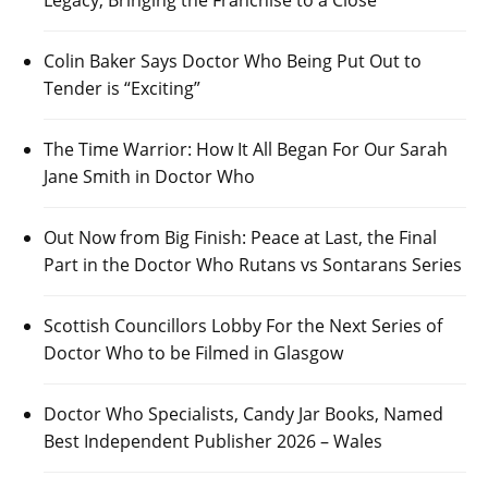
Legacy, Bringing the Franchise to a Close
Colin Baker Says Doctor Who Being Put Out to
Tender is “Exciting”
The Time Warrior: How It All Began For Our Sarah
Jane Smith in Doctor Who
Out Now from Big Finish: Peace at Last, the Final
Part in the Doctor Who Rutans vs Sontarans Series
Scottish Councillors Lobby For the Next Series of
Doctor Who to be Filmed in Glasgow
Doctor Who Specialists, Candy Jar Books, Named
Best Independent Publisher 2026 – Wales