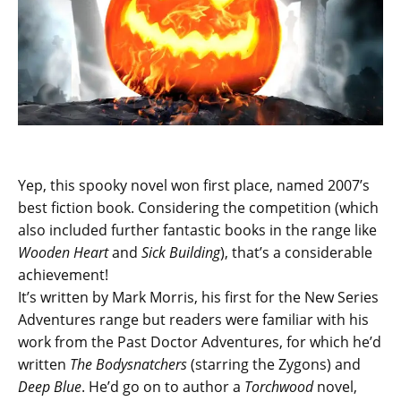
Yep, this spooky novel won first place, named 2007’s
best fiction book. Considering the competition (which
also included further fantastic books in the range like
Wooden Heart
and
Sick Building
), that’s a considerable
achievement!
It’s written by Mark Morris, his first for the New Series
Adventures range but readers were familiar with his
work from the Past Doctor Adventures, for which he’d
written
The Bodysnatchers
(starring the Zygons) and
Deep Blue
. He’d go on to author a
Torchwood
novel,