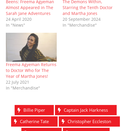
Beens: Freema Agyeman
The Demons Within,
w
e
w
n
w
e
w
w
i
e
i
w
Almost Appeared in The
Starring the Tenth Doctor
i
w
n
w
n
w
Sarah Jane Adventures
and Martha Jones
n
i
d
w
d
i
d
n
o
i
o
n
24 April 2020
20 September 2024
o
d
w
n
w
d
In "News"
In "Merchandise"
w
o
)
d
)
o
)
w
o
w
)
w
)
)
Freema Agyeman Returns
to Doctor Who for The
Year of Martha Jones!
22 July 2021
In "Merchandise"
Billie Piper
Captain Jack Harkness
Catherine Tate
Christopher Eccleston