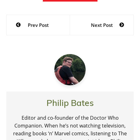
Post
Prev Post
Next Post
navigation
Philip Bates
Editor and co-founder of the Doctor Who
Companion. When he’s not watching television,
reading books ‘n’ Marvel comics, listening to The