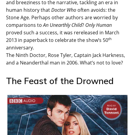
and breeziness to the narrative, tackling an era in
human history that
Doctor Who
often avoids: the
Stone Age. Perhaps other authors are worried by
comparisons to
An Unearthly Child
?
Only Human
proved such a success, it was rereleased in March
th
2013 in paperback to celebrate the show’s 50
anniversary.
The Ninth Doctor, Rose Tyler, Captain Jack Harkness,
and a Neanderthal man in 2006. What’s not to love?
The Feast of the Drowned