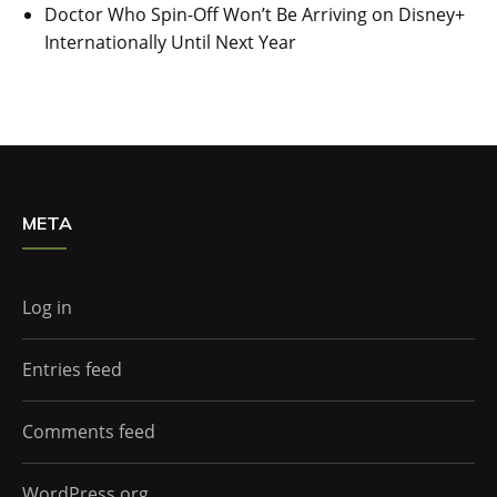
Doctor Who Spin-Off Won’t Be Arriving on Disney+
Internationally Until Next Year
META
Log in
Entries feed
Comments feed
WordPress.org