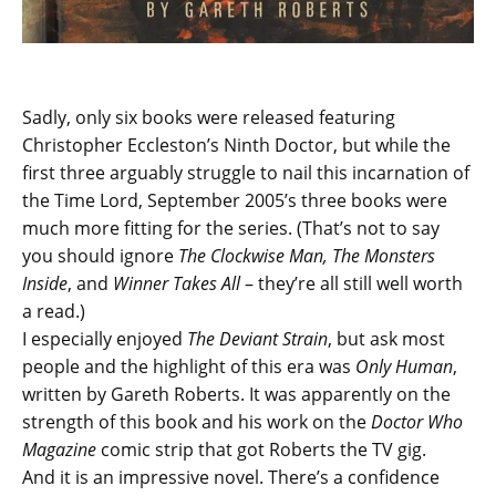
Sadly, only six books were released featuring
Christopher Eccleston’s Ninth Doctor, but while the
first three arguably struggle to nail this incarnation of
the Time Lord, September 2005’s three books were
much more fitting for the series. (That’s not to say
you should ignore
The Clockwise Man, The Monsters
Inside
, and
Winner Takes All
– they’re all still well worth
a read.)
I especially enjoyed
The Deviant Strain
, but ask most
people and the highlight of this era was
Only Human
,
written by Gareth Roberts. It was apparently on the
strength of this book and his work on the
Doctor Who
Magazine
comic strip that got Roberts the TV gig.
And it is an impressive novel. There’s a confidence