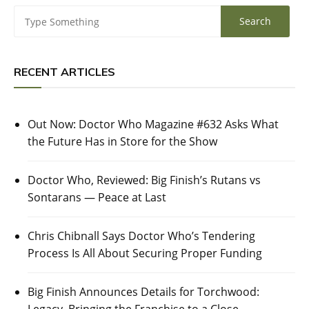
RECENT ARTICLES
Out Now: Doctor Who Magazine #632 Asks What
the Future Has in Store for the Show
Doctor Who, Reviewed: Big Finish’s Rutans vs
Sontarans — Peace at Last
Chris Chibnall Says Doctor Who’s Tendering
Process Is All About Securing Proper Funding
Big Finish Announces Details for Torchwood: