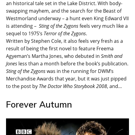
an historical tale set in the Lake District. With body-
swapping mayhem, and the search for the Beast of
Westmorland underway – a hunt even King Edward VII
is attending –
Sting of the Zygons
feels very much like a
sequel to 1975’s
Terror of the Zygons
.
Written by Stephen Cole, it also feels very fresh as a
result of being the first novel to feature Freema
Agyeman’s Martha Jones, who debuted in
Smith and
Jones
less than a month before the book’s publication.
Sting of the Zygons
was in the running for DWM’s
Merchandise Awards that year, but it was just pipped
to the post by
The Doctor Who Storybook 2008
, and…
Forever Autumn