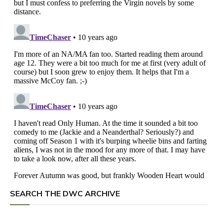
SEARCH THE DWC ARCHIVE