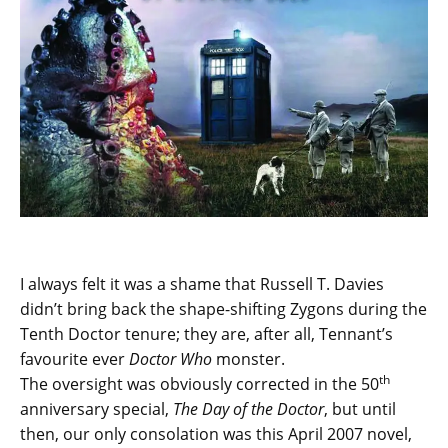
I always felt it was a shame that Russell T. Davies
didn’t bring back the shape-shifting Zygons during the
Tenth Doctor tenure; they are, after all, Tennant’s
favourite ever
Doctor Who
monster.
th
The oversight was obviously corrected in the 50
anniversary special,
The Day of the Doctor
, but until
then, our only consolation was this April 2007 novel,