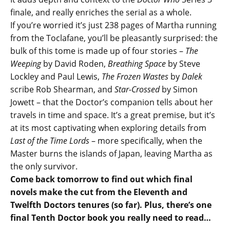
finale, and really enriches the serial as a whole.
If you’re worried it’s just 238 pages of Martha running
from the Toclafane, you’ll be pleasantly surprised: the
bulk of this tome is made up of four stories –
The
Weeping
by David Roden,
Breathing Space
by Steve
Lockley and Paul Lewis,
The Frozen Wastes
by
Dalek
scribe Rob Shearman, and
Star-Crossed
by Simon
Jowett – that the Doctor’s companion tells about her
travels in time and space. It’s a great premise, but it’s
at its most captivating when exploring details from
Last of the Time Lords
– more specifically, when the
Master burns the islands of Japan, leaving Martha as
the only survivor.
Come back tomorrow to find out which final
novels make the cut from the Eleventh and
Twelfth Doctors tenures (so far). Plus, there’s one
final Tenth Doctor book you really need to read…