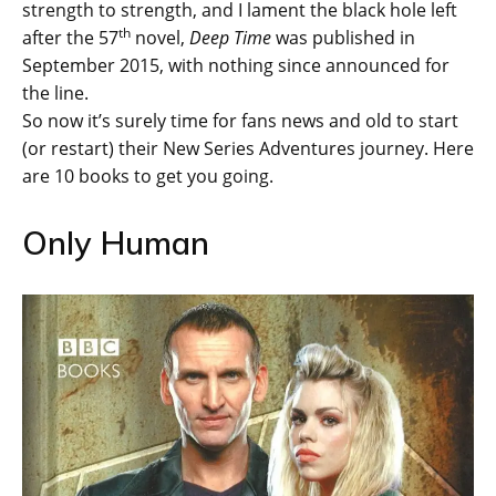
strength to strength, and I lament the black hole left
th
after the 57
novel,
Deep Time
was published in
September 2015, with nothing since announced for
the line.
So now it’s surely time for fans news and old to start
(or restart) their New Series Adventures journey. Here
are 10 books to get you going.
Only Human