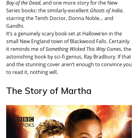
Bay of the Dead
, and one more story for the New
Series books: the similarly-excellent
Ghosts of India
,
starring the Tenth Doctor, Donna Noble… and
Gandhi.
It’s a genuinely scary book set at Hallowe’en in the
small New England town of Blackwood Falls. Certainly
it reminds me of
Something Wicked This Way Comes
, the
astonishing book by sci-fi genius, Ray Bradbury. If that
and the stunning cover aren’t enough to convince you
to read it, nothing will.
The Story of Martha