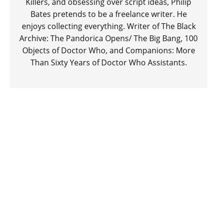
Killers, and obsessing over script ideas, Philip
Bates pretends to be a freelance writer. He
enjoys collecting everything. Writer of The Black
Archive: The Pandorica Opens/ The Big Bang, 100
Objects of Doctor Who, and Companions: More
Than Sixty Years of Doctor Who Assistants.