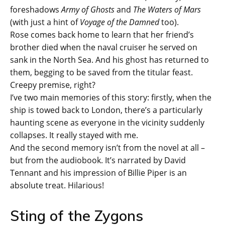
foreshadows
Army of Ghosts
and
The Waters of Mars
(with just a hint of
Voyage of the Damned
too).
Rose comes back home to learn that her friend’s
brother died when the naval cruiser he served on
sank in the North Sea. And his ghost has returned to
them, begging to be saved from the titular feast.
Creepy premise, right?
I’ve two main memories of this story: firstly, when the
ship is towed back to London, there’s a particularly
haunting scene as everyone in the vicinity suddenly
collapses. It really stayed with me.
And the second memory isn’t from the novel at all –
but from the audiobook. It’s narrated by David
Tennant and his impression of Billie Piper is an
absolute treat. Hilarious!
Sting of the Zygons