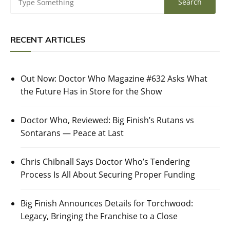
RECENT ARTICLES
Out Now: Doctor Who Magazine #632 Asks What
the Future Has in Store for the Show
Doctor Who, Reviewed: Big Finish’s Rutans vs
Sontarans — Peace at Last
Chris Chibnall Says Doctor Who’s Tendering
Process Is All About Securing Proper Funding
Big Finish Announces Details for Torchwood:
Legacy, Bringing the Franchise to a Close