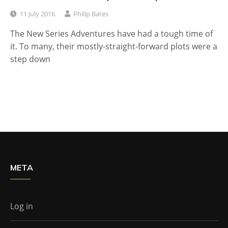
11 July 2016
Philip Bates
The New Series Adventures have had a tough time of
it. To many, their mostly-straight-forward plots were a
step down
META
Log in