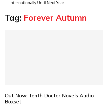
Internationally Until Next Year
Tag:
Forever Autumn
Out Now: Tenth Doctor Novels Audio
Boxset