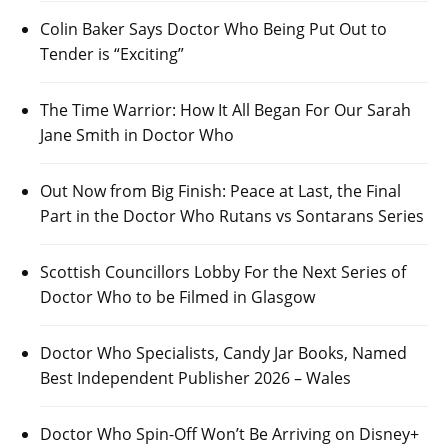
Colin Baker Says Doctor Who Being Put Out to
Tender is “Exciting”
The Time Warrior: How It All Began For Our Sarah
Jane Smith in Doctor Who
Out Now from Big Finish: Peace at Last, the Final
Part in the Doctor Who Rutans vs Sontarans Series
Scottish Councillors Lobby For the Next Series of
Doctor Who to be Filmed in Glasgow
Doctor Who Specialists, Candy Jar Books, Named
Best Independent Publisher 2026 – Wales
Doctor Who Spin-Off Won’t Be Arriving on Disney+