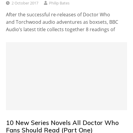
2 October 2017
Philip Bates
After the successful re-releases of Doctor Who
and Torchwood audio adventures as boxsets, BBC
Audio’s latest title collects together 8 readings of
10 New Series Novels All Doctor Who
Fans Should Read (Part One)