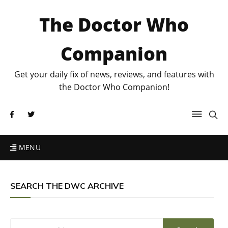
The Doctor Who
Companion
Get your daily fix of news, reviews, and features with
the Doctor Who Companion!
MENU
SEARCH THE DWC ARCHIVE