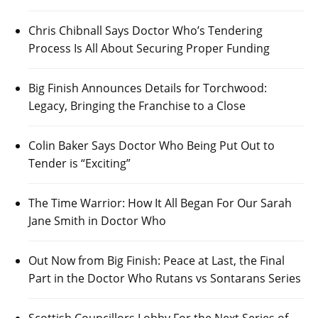
Chris Chibnall Says Doctor Who’s Tendering
Process Is All About Securing Proper Funding
Big Finish Announces Details for Torchwood:
Legacy, Bringing the Franchise to a Close
Colin Baker Says Doctor Who Being Put Out to
Tender is “Exciting”
The Time Warrior: How It All Began For Our Sarah
Jane Smith in Doctor Who
Out Now from Big Finish: Peace at Last, the Final
Part in the Doctor Who Rutans vs Sontarans Series
Scottish Councillors Lobby For the Next Series of