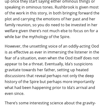
up once they start saying either ominous things or
speaking in ominous tones. Rushbrook is given most
of the work in this story, in both bringing forward the
plot and carrying the emotions of her past and her
family reunion, so you do need to be invested in her
welfare given there’s not much else to focus on for a
while bar the mythology of the Spire.
However, the unsettling voice of an oddly-acting Ood
is as effective as ever in immersing the listener in the
fear of a situation, even when the Ood itself does not
appear to be a threat. Eventually, Ida’s suspicions
gravitate towards her father, setting up heated
discussions that reveal perhaps not only the deep
history of the Spire but perhaps more importantly
what had been happening prior to Ida’s arrival and
even since.
There’s some interesting science about the gravity-