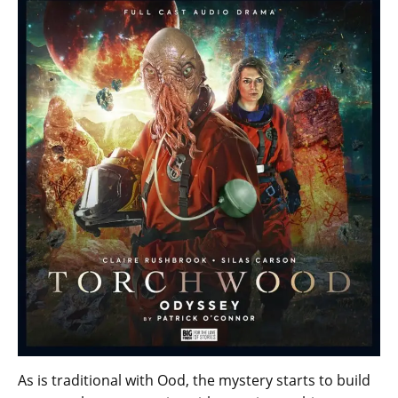
As is traditional with Ood, the mystery starts to build