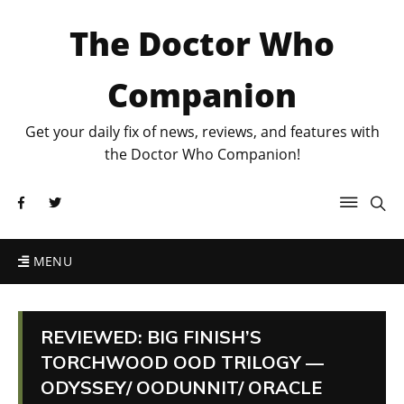
The Doctor Who
Companion
Get your daily fix of news, reviews, and features with
the Doctor Who Companion!
MENU
REVIEWED: BIG FINISH’S
TORCHWOOD OOD TRILOGY —
ODYSSEY/ OODUNNIT/ ORACLE