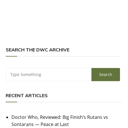
SEARCH THE DWC ARCHIVE
RECENT ARTICLES
Doctor Who, Reviewed: Big Finish’s Rutans vs
Sontarans — Peace at Last