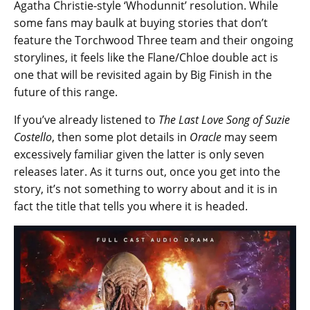
Agatha Christie-style ‘Whodunnit’ resolution. While
some fans may baulk at buying stories that don’t
feature the Torchwood Three team and their ongoing
storylines, it feels like the Flane/Chloe double act is
one that will be revisited again by Big Finish in the
future of this range.
If you’ve already listened to
The Last Love Song of Suzie
Costello
, then some plot details in
Oracle
may seem
excessively familiar given the latter is only seven
releases later. As it turns out, once you get into the
story, it’s not something to worry about and it is in
fact the title that tells you where it is headed.