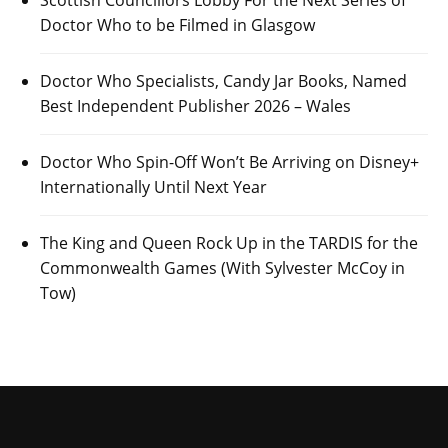
Doctor Who to be Filmed in Glasgow
Doctor Who Specialists, Candy Jar Books, Named
Best Independent Publisher 2026 – Wales
Doctor Who Spin-Off Won’t Be Arriving on Disney+
Internationally Until Next Year
The King and Queen Rock Up in the TARDIS for the
Commonwealth Games (With Sylvester McCoy in
Tow)