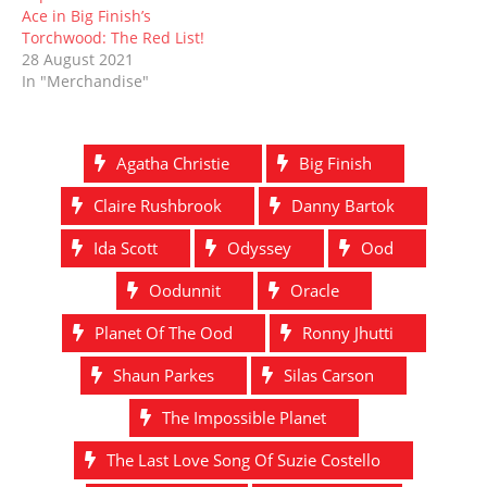
Ace in Big Finish’s
Torchwood: The Red List!
28 August 2021
In "Merchandise"
Agatha Christie
Big Finish
Claire Rushbrook
Danny Bartok
Ida Scott
Odyssey
Ood
Oodunnit
Oracle
Planet Of The Ood
Ronny Jhutti
Shaun Parkes
Silas Carson
The Impossible Planet
The Last Love Song Of Suzie Costello