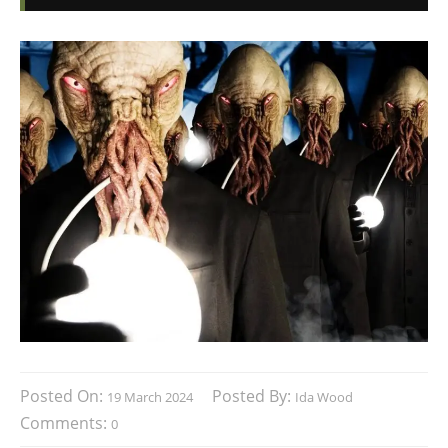
Posted On:
Posted By:
19 March 2024
Ida Wood
Comments:
0