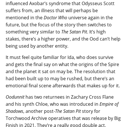
influenced Axobar’s syndrome that Odysseus Scott
suffers from, an illness that will perhaps be
mentioned in the
Doctor Who
universe again in the
future, but the focus of the story then switches to
something very similar to
The Satan Pit
. It’s high
stakes, there’s a higher power, and the Ood can’t help
being used by another entity.
It must feel quite familiar for Ida, who does survive
and gets the final say on what the origins of the Spire
and the planet it sat on may be. The resolution that
had been built up to may be rushed, but there’s an
emotional final scene afterwards that makes up for it.
Oodunnit
has two returnees in Zachary Cross Flane
and his synth Chloe, who was introduced in
Empire of
Shadows
, another post-
The Satan Pit
story for
Torchwood Archive operatives that was release by Big
Finish in 2021. They’re a really good double act,