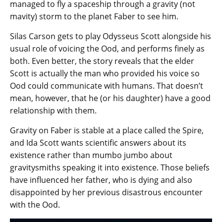
managed to fly a spaceship through a gravity (not
mavity) storm to the planet Faber to see him.
Silas Carson gets to play Odysseus Scott alongside his
usual role of voicing the Ood, and performs finely as
both. Even better, the story reveals that the elder
Scott is actually the man who provided his voice so
Ood could communicate with humans. That doesn’t
mean, however, that he (or his daughter) have a good
relationship with them.
Gravity on Faber is stable at a place called the Spire,
and Ida Scott wants scientific answers about its
existence rather than mumbo jumbo about
gravitysmiths speaking it into existence. Those beliefs
have influenced her father, who is dying and also
disappointed by her previous disastrous encounter
with the Ood.