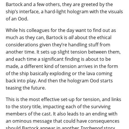
Bartock and a few others, they are greeted by the
ship’s interface, a hard-light hologram with the visuals
of an Ood.
While his colleagues for the day want to find out as
much as they can, Bartock is
all
about the ethical
considerations given they’re handling stuff from
another time. It sets up slight tension between them,
and each time a significant finding is about to be
made, a different kind of tension arrives in the form
of the ship basically exploding or the lava coming
back into play. And then the hologram Ood starts
teasing the future.
This is the most effective set-up for tension, and links
to the story title, impacting each of the surviving
members of the cast. It also leads to an ending with
an ominous message that could have consequences
should Bartock appear in another
Torchwood
story…