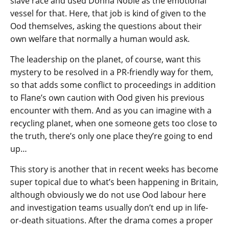
slave race and used Donna Noble as the emotional
vessel for that. Here, that job is kind of given to the
Ood themselves, asking the questions about their
own welfare that normally a human would ask.
The leadership on the planet, of course, want this
mystery to be resolved in a PR-friendly way for them,
so that adds some conflict to proceedings in addition
to Flane’s own caution with Ood given his previous
encounter with them. And as you can imagine with a
recycling planet, when one someone gets too close to
the truth, there’s only one place they’re going to end
up…
This story is another that in recent weeks has become
super topical due to what’s been happening in Britain,
although obviously we do not use Ood labour here
and investigation teams usually don’t end up in life-
or-death situations. After the drama comes a proper