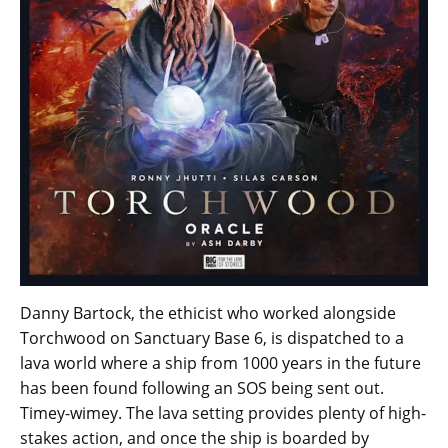
Danny Bartock, the ethicist who worked alongside
Torchwood on Sanctuary Base 6, is dispatched to a
lava world where a ship from 1000 years in the future
has been found following an SOS being sent out.
Timey-wimey. The lava setting provides plenty of high-
stakes action, and once the ship is boarded by