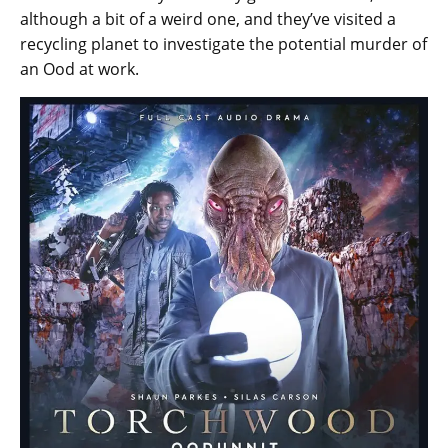
although a bit of a weird one, and they’ve visited a
recycling planet to investigate the potential murder of
an Ood at work.