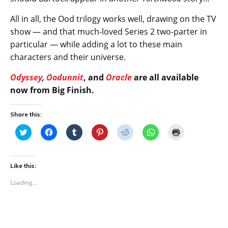
All in all, the Ood trilogy works well, drawing on the TV
show — and that much-loved Series 2 two-parter in
particular — while adding a lot to these main
characters and their universe.
Odyssey
,
Oodunnit
, and
Oracle
are all available
now from Big Finish.
Share this:
C
C
C
C
C
C
C
l
l
l
l
l
l
l
i
i
i
i
i
i
i
c
c
c
c
c
c
c
k
k
k
k
k
k
k
t
t
t
t
t
t
t
Like this:
o
o
o
o
o
o
o
s
s
s
s
s
s
p
Loading...
h
h
h
h
h
h
r
a
a
a
a
a
a
i
r
r
r
r
r
r
n
e
e
e
e
e
e
t
o
o
o
o
o
o
(
n
n
n
n
n
n
O
T
F
T
P
R
W
p