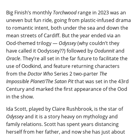
Big Finish’s monthly
Torchwood
range in 2023 was an
uneven but fun ride, going from plastic-infused drama
to romantic intent, both under the sea and down the
mean streets of Cardiff. But the year ended via an
Ood-themed trilogy —
Odyssey
(why couldn’t they
have called it Oodyssey??) followed by
Oodunnit
and
Oracle
. They’re all set in the far future to facilitate the
use of Oodkind, and feature returning characters
from the
Doctor Who
Series 2 two-parter
The
Impossible Planet
/
The Satan Pit
that was set in the 43rd
Century and marked the first appearance of the Ood
in the show.
Ida Scott, played by Claire Rushbrook, is the star of
Odyssey
and it is a story heavy on mythology and
family relations. Scott has spent years distancing
herself from her father, and now she has just about