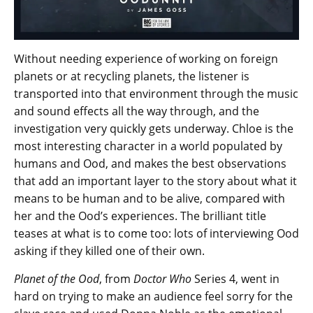
Without needing experience of working on foreign
planets or at recycling planets, the listener is
transported into that environment through the music
and sound effects all the way through, and the
investigation very quickly gets underway. Chloe is the
most interesting character in a world populated by
humans and Ood, and makes the best observations
that add an important layer to the story about what it
means to be human and to be alive, compared with
her and the Ood’s experiences. The brilliant title
teases at what is to come too: lots of interviewing Ood
asking if they killed one of their own.
Planet of the Ood
, from
Doctor Who
Series 4, went in
hard on trying to make an audience feel sorry for the