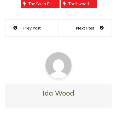
The Satan Pit
Torchwood
Post
Prev Post
Next Post
navigation
Ida Wood