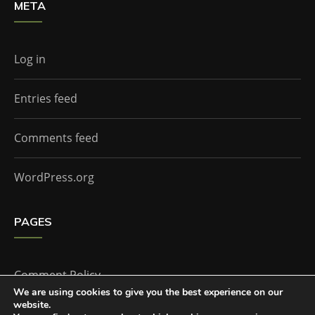
META
Log in
Entries feed
Comments feed
WordPress.org
PAGES
Comment Policy
We are using cookies to give you the best experience on our
website.
Home