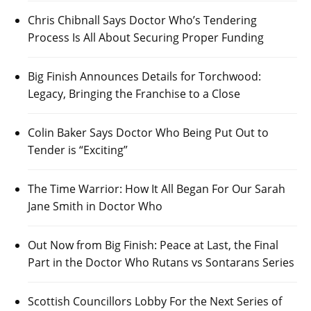
Chris Chibnall Says Doctor Who’s Tendering
Process Is All About Securing Proper Funding
Big Finish Announces Details for Torchwood:
Legacy, Bringing the Franchise to a Close
Colin Baker Says Doctor Who Being Put Out to
Tender is “Exciting”
The Time Warrior: How It All Began For Our Sarah
Jane Smith in Doctor Who
Out Now from Big Finish: Peace at Last, the Final
Part in the Doctor Who Rutans vs Sontarans Series
Scottish Councillors Lobby For the Next Series of