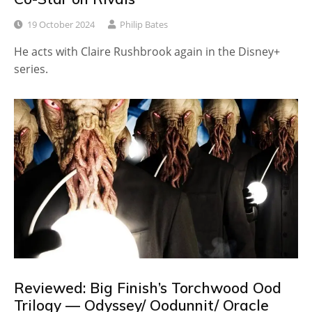
19 October 2024
Philip Bates
He acts with Claire Rushbrook again in the Disney+
series.
Reviewed: Big Finish’s Torchwood Ood
Trilogy — Odyssey/ Oodunnit/ Oracle