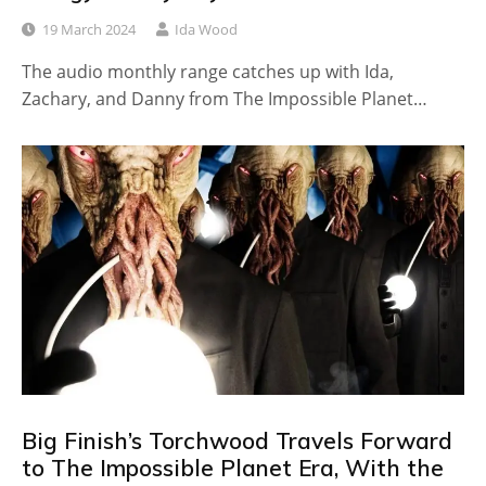
19 March 2024
Ida Wood
The audio monthly range catches up with Ida,
Zachary, and Danny from The Impossible Planet…
Big Finish’s Torchwood Travels Forward
to The Impossible Planet Era, With the