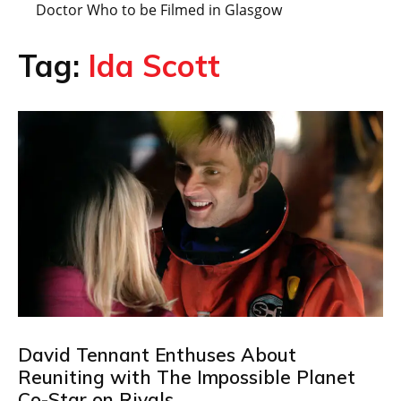
Doctor Who to be Filmed in Glasgow
Tag:
Ida Scott
David Tennant Enthuses About
Reuniting with The Impossible Planet
Co-Star on Rivals