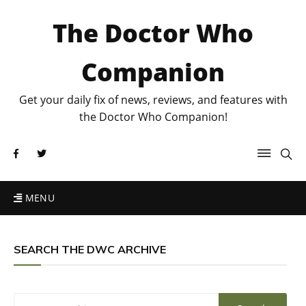
The Doctor Who
Companion
Get your daily fix of news, reviews, and features with
the Doctor Who Companion!
MENU
SEARCH THE DWC ARCHIVE