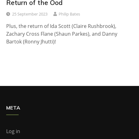
Return of the Ood
25 September 2023
Philip Bates
Plus, the return of Ida Scott (Claire Rushbrook),
Zachary Cross Flane (Shaun Parkes), and Danny
Bartok (Ronny Jhutti)!
META
Log in