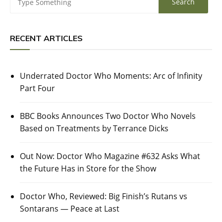
RECENT ARTICLES
Underrated Doctor Who Moments: Arc of Infinity
Part Four
BBC Books Announces Two Doctor Who Novels
Based on Treatments by Terrance Dicks
Out Now: Doctor Who Magazine #632 Asks What
the Future Has in Store for the Show
Doctor Who, Reviewed: Big Finish’s Rutans vs
Sontarans — Peace at Last