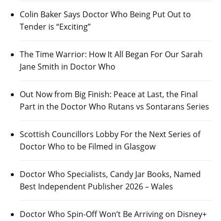
Colin Baker Says Doctor Who Being Put Out to
Tender is “Exciting”
The Time Warrior: How It All Began For Our Sarah
Jane Smith in Doctor Who
Out Now from Big Finish: Peace at Last, the Final
Part in the Doctor Who Rutans vs Sontarans Series
Scottish Councillors Lobby For the Next Series of
Doctor Who to be Filmed in Glasgow
Doctor Who Specialists, Candy Jar Books, Named
Best Independent Publisher 2026 – Wales
Doctor Who Spin-Off Won’t Be Arriving on Disney+