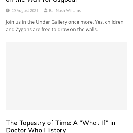
29 August 2021
Bar Nash-Williams
Join us in the Under Gallery once more. Yes, children
and Zygons are free to draw on the walls.
The Tapestry of Time: A "What If" in
Doctor Who History