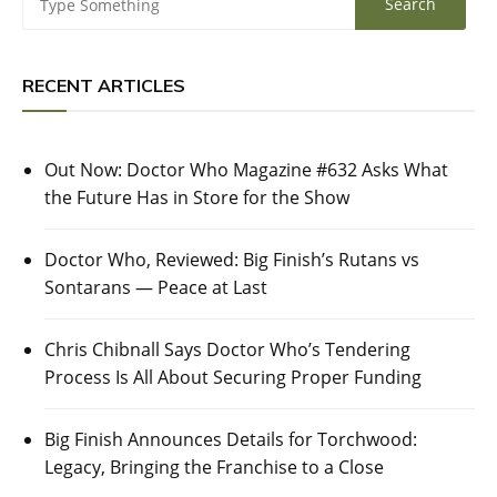
RECENT ARTICLES
Out Now: Doctor Who Magazine #632 Asks What
the Future Has in Store for the Show
Doctor Who, Reviewed: Big Finish’s Rutans vs
Sontarans — Peace at Last
Chris Chibnall Says Doctor Who’s Tendering
Process Is All About Securing Proper Funding
Big Finish Announces Details for Torchwood:
Legacy, Bringing the Franchise to a Close