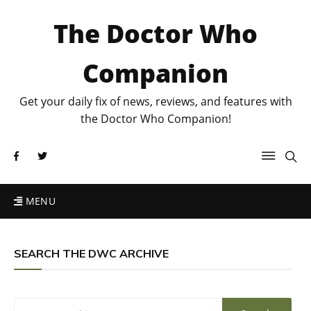
The Doctor Who
Companion
Get your daily fix of news, reviews, and features with
the Doctor Who Companion!
MENU
SEARCH THE DWC ARCHIVE