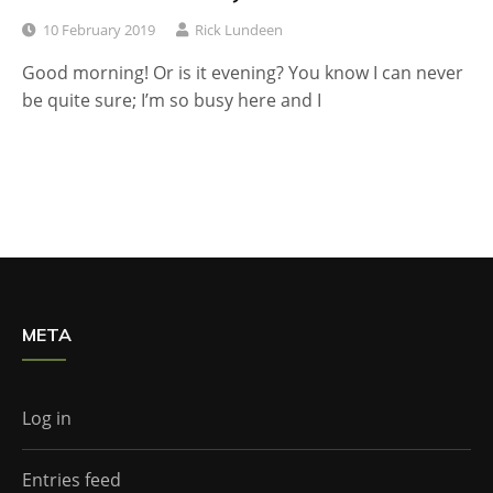
10 February 2019
Rick Lundeen
Good morning! Or is it evening? You know I can never
be quite sure; I’m so busy here and I
META
Log in
Entries feed