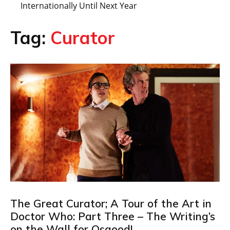
Internationally Until Next Year
Tag:
Curator
The Great Curator; A Tour of the Art in
Doctor Who: Part Three – The Writing’s
on the Wall for Osgood!