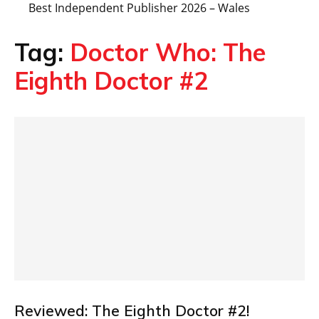
Best Independent Publisher 2026 – Wales
Tag:
Doctor Who: The
Eighth Doctor #2
Reviewed: The Eighth Doctor #2!