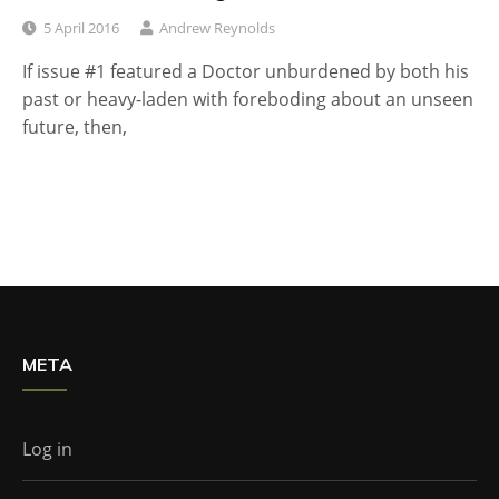
5 April 2016
Andrew Reynolds
If issue #1 featured a Doctor unburdened by both his
past or heavy-laden with foreboding about an unseen
future, then,
META
Log in