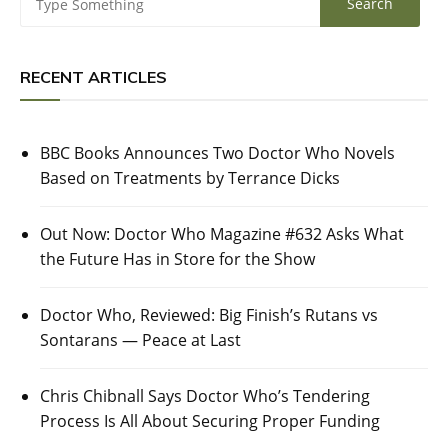
RECENT ARTICLES
BBC Books Announces Two Doctor Who Novels
Based on Treatments by Terrance Dicks
Out Now: Doctor Who Magazine #632 Asks What
the Future Has in Store for the Show
Doctor Who, Reviewed: Big Finish’s Rutans vs
Sontarans — Peace at Last
Chris Chibnall Says Doctor Who’s Tendering
Process Is All About Securing Proper Funding