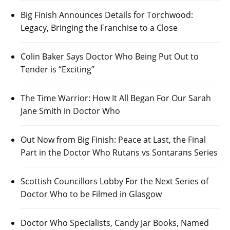
Big Finish Announces Details for Torchwood:
Legacy, Bringing the Franchise to a Close
Colin Baker Says Doctor Who Being Put Out to
Tender is “Exciting”
The Time Warrior: How It All Began For Our Sarah
Jane Smith in Doctor Who
Out Now from Big Finish: Peace at Last, the Final
Part in the Doctor Who Rutans vs Sontarans Series
Scottish Councillors Lobby For the Next Series of
Doctor Who to be Filmed in Glasgow
Doctor Who Specialists, Candy Jar Books, Named