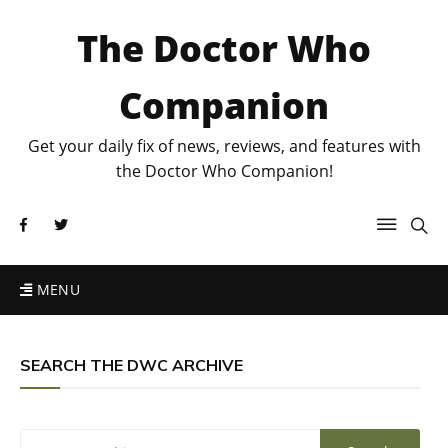
The Doctor Who
Companion
Get your daily fix of news, reviews, and features with
the Doctor Who Companion!
MENU
SEARCH THE DWC ARCHIVE