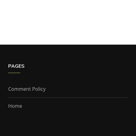
PAGES
Comment Policy
Home