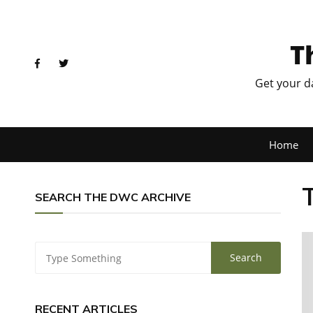
T
Get your d
Home
SEARCH THE DWC ARCHIVE
RECENT ARTICLES