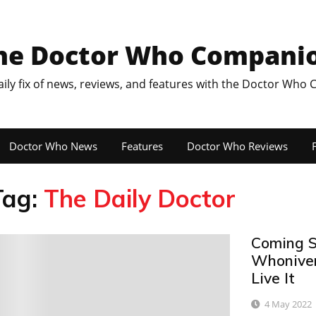
he Doctor Who Compani
aily fix of news, reviews, and features with the Doctor Who
Doctor Who News
Features
Doctor Who Reviews
F
Tag:
The Daily Doctor
Coming S
0
Whoniver
Live It
4 May 2022