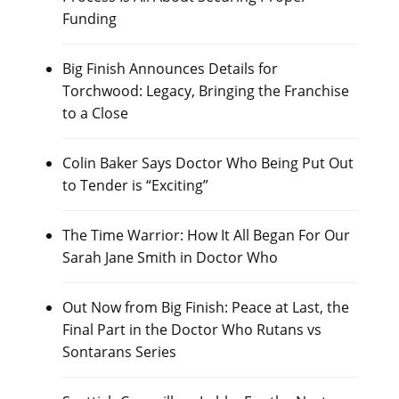
Funding
Big Finish Announces Details for
Torchwood: Legacy, Bringing the Franchise
to a Close
Colin Baker Says Doctor Who Being Put Out
to Tender is “Exciting”
The Time Warrior: How It All Began For Our
Sarah Jane Smith in Doctor Who
Out Now from Big Finish: Peace at Last, the
Final Part in the Doctor Who Rutans vs
Sontarans Series