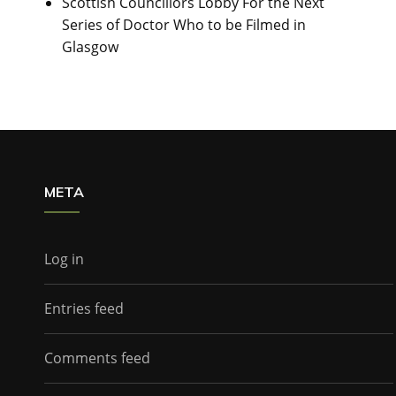
Scottish Councillors Lobby For the Next
Series of Doctor Who to be Filmed in
Glasgow
META
Log in
Entries feed
Comments feed