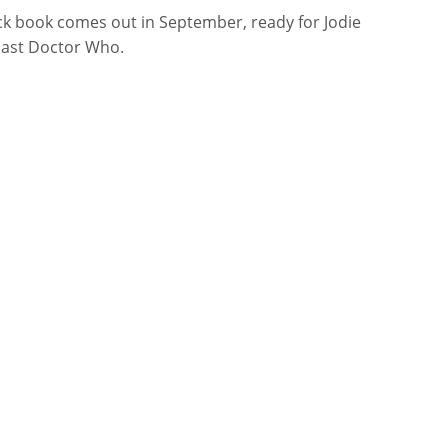
k book comes out in September, ready for Jodie
 last Doctor Who.