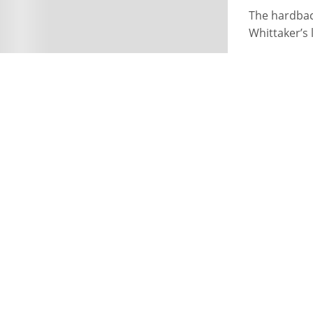
The hardbac
Whittaker’s