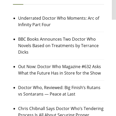
Underrated Doctor Who Moments: Arc of
Infinity Part Four
BBC Books Announces Two Doctor Who
Novels Based on Treatments by Terrance
Dicks
Out Now: Doctor Who Magazine #632 Asks
What the Future Has in Store for the Show
Doctor Who, Reviewed: Big Finish’s Rutans
vs Sontarans — Peace at Last
Chris Chibnall Says Doctor Who’s Tendering
Process Is All About Securing Proper