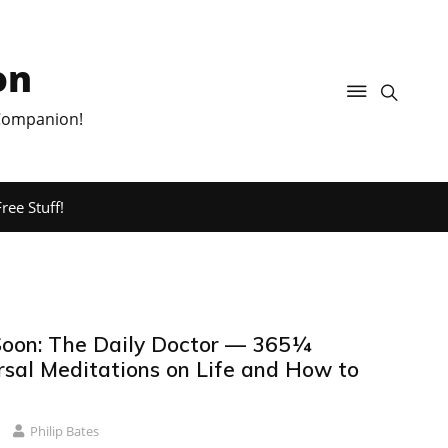
on
 Companion!
ree Stuff!
oon: The Daily Doctor — 365¼
sal Meditations on Life and How to
Philip Bates