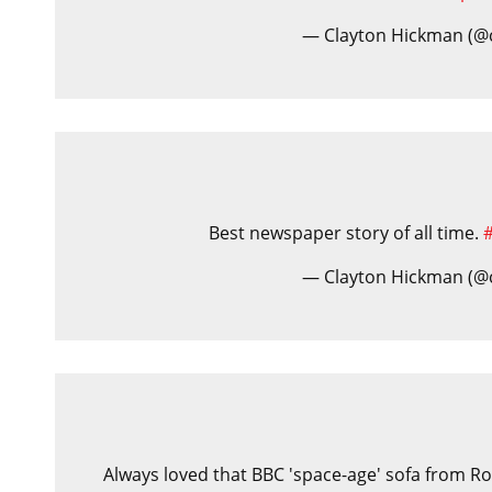
— Clayton Hickman (@
Best newspaper story of all time.
— Clayton Hickman (@
Always loved that BBC 'space-age' sofa from Rob