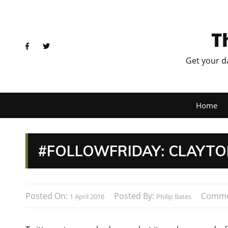
T
Get your d
Home
#FOLLOWFRIDAY: CLAYTO
Posted On:
Posted By:
Comme
1 April 2016
Philip Bates