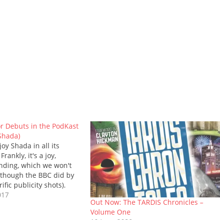
r Debuts in the PodKast
 Shada)
oy Shada in all its
rankly, it's a joy,
ending, which we won't
 though the BBC did by
ific publicity shots).
l back a few weeks to the
017
Out Now: The TARDIS Chronicles –
 the special release.
Volume One
find the…