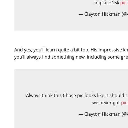
snip at £15k
pic
— Clayton Hickman (@
And yes, you’ll learn quite a bit too. His impressive
you’ll always find something new, including some gr
Always think this Chase pic looks like it shoul
we never got
pi
— Clayton Hickman (@