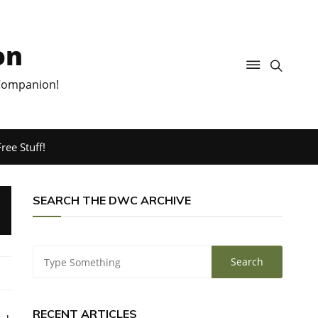
on
 Companion!
ree Stuff!
SEARCH THE DWC ARCHIVE
RECENT ARTICLES