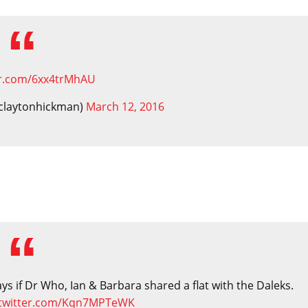
ter.com/6xx4trMhAU
claytonhickman)
March 12, 2016
s if Dr Who, Ian & Barbara shared a flat with the Daleks.
.twitter.com/Kqn7MPTeWK