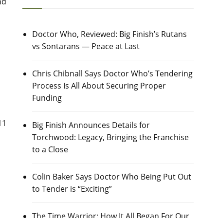
nd
Doctor Who, Reviewed: Big Finish’s Rutans
vs Sontarans — Peace at Last
Chris Chibnall Says Doctor Who’s Tendering
Process Is All About Securing Proper
Funding
11
Big Finish Announces Details for
Torchwood: Legacy, Bringing the Franchise
to a Close
Colin Baker Says Doctor Who Being Put Out
to Tender is “Exciting”
The Time Warrior: How It All Began For Our