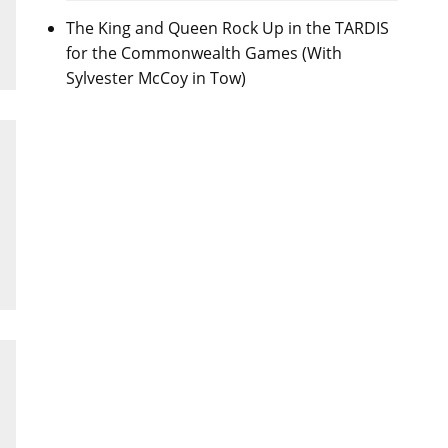
The King and Queen Rock Up in the TARDIS
for the Commonwealth Games (With
Sylvester McCoy in Tow)