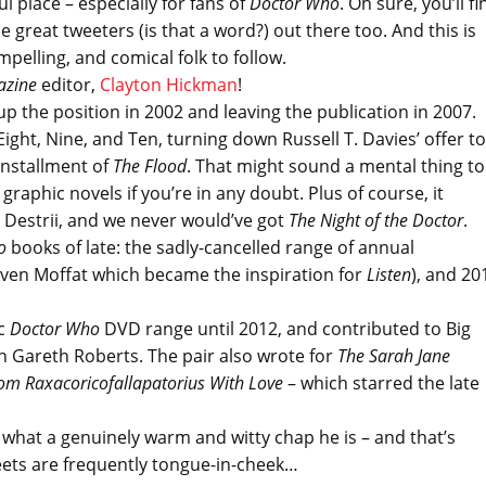
l place – especially for fans of
Doctor Who
. Oh sure, you’ll fi
 great tweeters (is that a word?) out there too. And this is
mpelling, and comical folk to follow.
azine
editor,
Clayton Hickman
!
up the position in 2002 and leaving the publication in 2007.
ght, Nine, and Ten, turning down Russell T. Davies’ offer to
 installment of
The Flood
. That might sound a mental thing to
 graphic novels if you’re in any doubt. Plus of course, it
 Destrii, and we never would’ve got
The Night of the Doctor
.
ho
books of late: the sadly-cancelled range of annual
teven Moffat which became the inspiration for
Listen
), and 20
ic
Doctor Who
DVD range until 2012, and contributed to Big
h Gareth Roberts. The pair also wrote for
The Sarah Jane
om Raxacoricofallapatorius With Love
– which starred the late
what a genuinely warm and witty chap he is – and that’s
eets are frequently tongue-in-cheek…