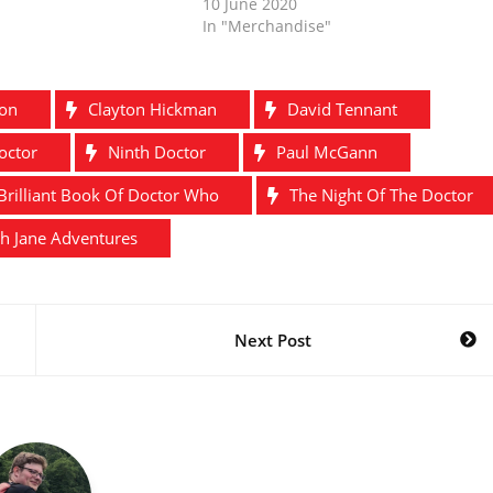
10 June 2020
In "Merchandise"
ton
Clayton Hickman
David Tennant
octor
Ninth Doctor
Paul McGann
Brilliant Book Of Doctor Who
The Night Of The Doctor
h Jane Adventures
Next Post