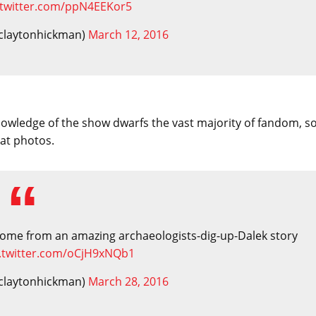
.twitter.com/ppN4EEKor5
claytonhickman)
March 12, 2016
 knowledge of the show dwarfs the vast majority of fandom, s
eat photos.
d come from an amazing archaeologists-dig-up-Dalek story
c.twitter.com/oCjH9xNQb1
claytonhickman)
March 28, 2016