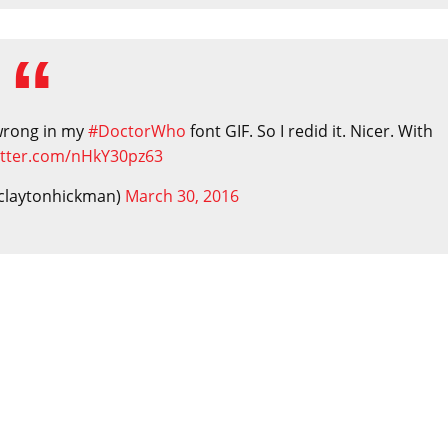
 wrong in my
#DoctorWho
font GIF. So I redid it. Nicer. With
witter.com/nHkY30pz63
claytonhickman)
March 30, 2016