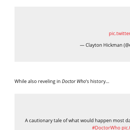
pic.twit
— Clayton Hickman (@
While also reveling in
Doctor Who
‘s history…
A cautionary tale of what would happen most day
#DoctorWho
pic