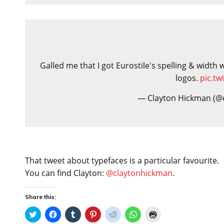
Galled me that I got Eurostile's spelling & width
logos.
pic.t
— Clayton Hickman (@
That tweet about typefaces is a particular favourite.
You can find Clayton:
@claytonhickman
.
Share this:
C
C
C
C
C
C
C
l
l
l
l
l
l
l