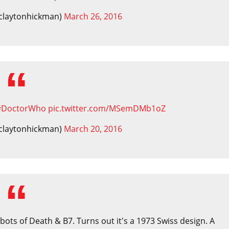
claytonhickman)
March 26, 2016
#DoctorWho
pic.twitter.com/MSemDMb1oZ
claytonhickman)
March 20, 2016
ots of Death & B7. Turns out it's a 1973 Swiss design. A