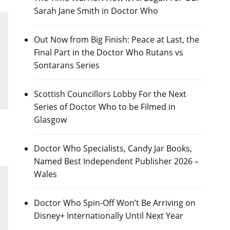
Sarah Jane Smith in Doctor Who
Out Now from Big Finish: Peace at Last, the
Final Part in the Doctor Who Rutans vs
Sontarans Series
Scottish Councillors Lobby For the Next
Series of Doctor Who to be Filmed in
Glasgow
Doctor Who Specialists, Candy Jar Books,
Named Best Independent Publisher 2026 –
Wales
Doctor Who Spin-Off Won’t Be Arriving on
Disney+ Internationally Until Next Year