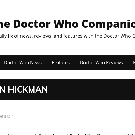
he Doctor Who Compani
aily fix of news, reviews, and features with the Doctor Who
Doctor Who News
Features
Doctor Who Reviews
F
N HICKMAN
nts:
4