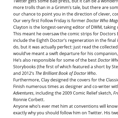
Twitter gets some bad press, but it can be a wonderfu
more trolls than in a Grimm’s tale, but there are some
our chance to point you in the direction of clever, co
Our very first Follow Friday is former
Doctor Who Mag
Clayton is the longest-serving editor of DWM, taking 
This meant he oversaw the comic strips for Doctors Ei
include the Eighth Doctor’s regeneration in the final
do, but it was actually perfect: just read the collected
would’ve meant a swift departure for his companion,
He’s also responsible for some of the best
Doctor W
Storybooks (the first of which featured a short by S
and 2012’s
The Brilliant Book of Doctor Who
.
Furthermore, Clay designed the covers for the Class
Finish numerous times as designer and co-writer wit
Adventures
, including the 2009 Comic Relief sketch,
Fr
Ronnie Corbett.
Anyone who’s ever met him at conventions will know 
exactly why you should follow him on Twitter. His tw