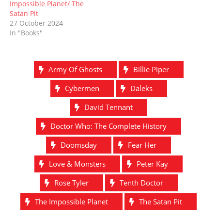
Impossible Planet/ The
Satan Pit
27 October 2024
In "Books"
Army Of Ghosts
Billie Piper
Cybermen
Daleks
David Tennant
Doctor Who: The Complete History
Doomsday
Fear Her
Love & Monsters
Peter Kay
Rose Tyler
Tenth Doctor
The Impossible Planet
The Satan Pit