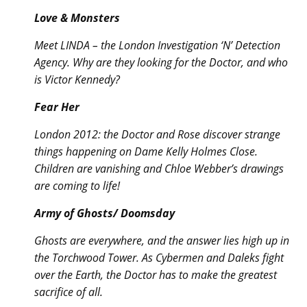
Love & Monsters
Meet LINDA – the London Investigation ‘N’ Detection
Agency. Why are they looking for the Doctor, and who
is Victor Kennedy?
Fear Her
London 2012: the Doctor and Rose discover strange
things happening on Dame Kelly Holmes Close.
Children are vanishing and Chloe Webber’s drawings
are coming to life!
Army of Ghosts/ Doomsday
Ghosts are everywhere, and the answer lies high up in
the Torchwood Tower. As Cybermen and Daleks fight
over the Earth, the Doctor has to make the greatest
sacrifice of all.