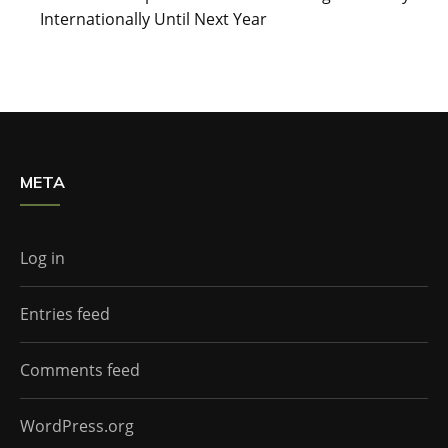
Internationally Until Next Year
META
Log in
Entries feed
Comments feed
WordPress.org