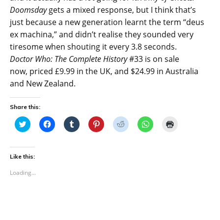
Doomsday
gets a mixed response, but I think that’s
just because a new generation learnt the term “deus
ex machina,” and didn’t realise they sounded very
tiresome when shouting it every 3.8 seconds.
Doctor Who: The Complete History
#33 is on sale
now, priced £9.99 in the UK, and $24.99 in Australia
and New Zealand.
Share this:
C
C
C
C
C
C
C
l
l
l
l
l
l
l
i
i
i
i
i
i
i
c
c
c
c
c
c
c
k
k
k
k
k
k
k
t
t
t
t
t
t
t
Like this:
o
o
o
o
o
o
o
s
s
s
s
s
s
p
Loading...
h
h
h
h
h
h
r
a
a
a
a
a
a
i
r
r
r
r
r
r
n
e
e
e
e
e
e
t
o
o
o
o
o
o
(
n
n
n
n
n
n
O
T
F
T
P
R
W
p
w
a
u
i
e
h
e