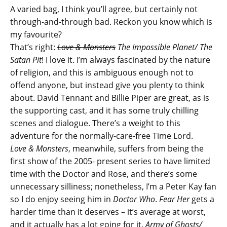
A varied bag, I think you’ll agree, but certainly not
through-and-through bad. Reckon you know which is
my favourite?
That’s right:
Love & Monsters
The Impossible Planet/ The
Satan Pit
! I love it. I’m always fascinated by the nature
of religion, and this is ambiguous enough not to
offend anyone, but instead give you plenty to think
about. David Tennant and Billie Piper are great, as is
the supporting cast, and it has some truly chilling
scenes and dialogue. There’s a weight to this
adventure for the normally-care-free Time Lord.
Love & Monsters
, meanwhile, suffers from being the
first show of the 2005- present series to have limited
time with the Doctor and Rose, and there’s some
unnecessary silliness; nonetheless, I’m a Peter Kay fan
so I do enjoy seeing him in
Doctor Who
.
Fear Her
gets a
harder time than it deserves – it’s average at worst,
and it actually has a lot going for it.
Army of Ghosts/