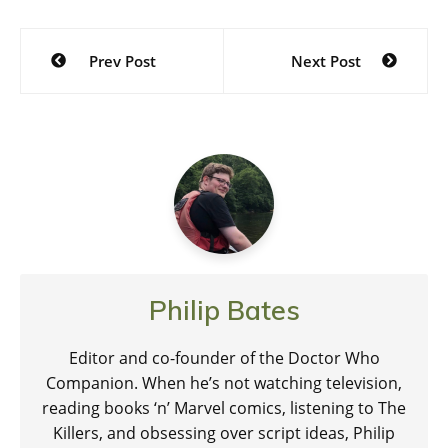
Post
Prev Post
Next Post
navigation
Philip Bates
Editor and co-founder of the Doctor Who
Companion. When he’s not watching television,
reading books ‘n’ Marvel comics, listening to The
Killers, and obsessing over script ideas, Philip