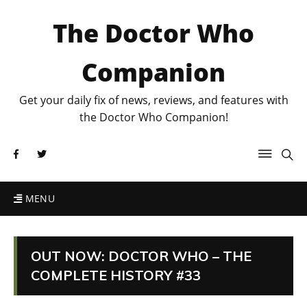
The Doctor Who
Companion
Get your daily fix of news, reviews, and features with
the Doctor Who Companion!
MENU
OUT NOW: DOCTOR WHO – THE
COMPLETE HISTORY #33