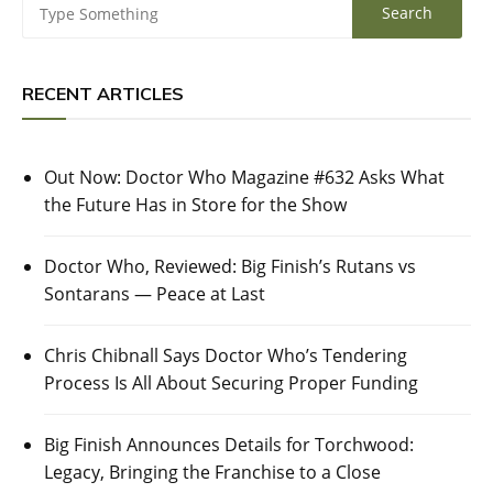
RECENT ARTICLES
Out Now: Doctor Who Magazine #632 Asks What
the Future Has in Store for the Show
Doctor Who, Reviewed: Big Finish’s Rutans vs
Sontarans — Peace at Last
Chris Chibnall Says Doctor Who’s Tendering
Process Is All About Securing Proper Funding
Big Finish Announces Details for Torchwood:
Legacy, Bringing the Franchise to a Close