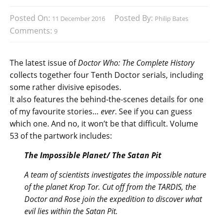
Posted On:
Posted By:
11 December 2016
Philip Bates
Comments:
9
The latest issue of
Doctor Who: The Complete History
collects together four Tenth Doctor serials, including
some rather divisive episodes.
It also features the behind-the-scenes details for one
of my favourite stories…
ever
. See if you can guess
which one. And no, it won’t be that difficult. Volume
53 of the partwork includes:
The Impossible Planet/ The Satan Pit
A team of scientists investigates the impossible nature
of the planet Krop Tor. Cut off from the TARDIS, the
Doctor and Rose join the expedition to discover what
evil lies within the Satan Pit.