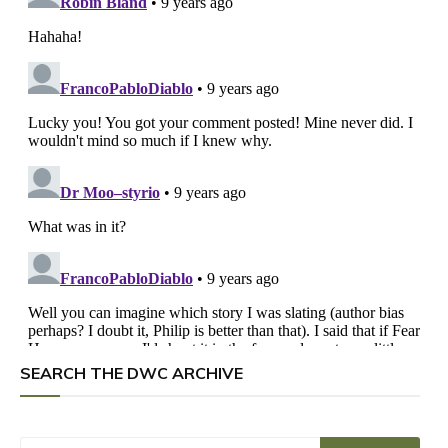
SEARCH THE DWC ARCHIVE