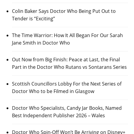
Colin Baker Says Doctor Who Being Put Out to
Tender is “Exciting”
The Time Warrior: How It All Began For Our Sarah
Jane Smith in Doctor Who
Out Now from Big Finish: Peace at Last, the Final
Part in the Doctor Who Rutans vs Sontarans Series
Scottish Councillors Lobby For the Next Series of
Doctor Who to be Filmed in Glasgow
Doctor Who Specialists, Candy Jar Books, Named
Best Independent Publisher 2026 – Wales
Doctor Who Spin-Off Won’t Be Arriving on Disney+