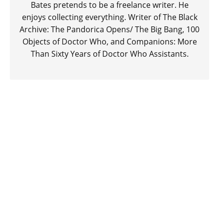
Bates pretends to be a freelance writer. He
enjoys collecting everything. Writer of The Black
Archive: The Pandorica Opens/ The Big Bang, 100
Objects of Doctor Who, and Companions: More
Than Sixty Years of Doctor Who Assistants.