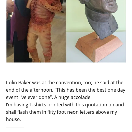
Colin Baker was at the convention, too; he said at the
end of the afternoon, “This has been the best one day
event I’ve ever done”. A huge accolade.
I’m having T-shirts printed with this quotation on and
shall flash them in fifty foot neon letters above my
house.