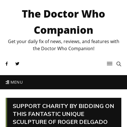
The Doctor Who
Companion
Get your daily fix of news, reviews, and features with
the Doctor Who Companion!
MENU
SUPPORT CHARITY BY BIDDING ON
THIS FANTASTIC UNIQUE
SCULPTURE OF ROGER DELGADO