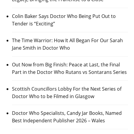
Colin Baker Says Doctor Who Being Put Out to
Tender is “Exciting”
The Time Warrior: How It All Began For Our Sarah
Jane Smith in Doctor Who
Out Now from Big Finish: Peace at Last, the Final
Part in the Doctor Who Rutans vs Sontarans Series
Scottish Councillors Lobby For the Next Series of
Doctor Who to be Filmed in Glasgow
Doctor Who Specialists, Candy Jar Books, Named
Best Independent Publisher 2026 – Wales