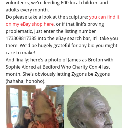
volunteers; we’re feeding 600 local children and
adults every month.
Do please take a look at the sculpture;
you can find it
on my eBay shop here
, or if that link’s proving
problematic, just enter the listing number
173308817385 into the eBay search bar, it’ll take you
there. We’d be hugely grateful for any bid you might
care to make!
And finally: here’s a photo of James as Broton with
Sophie Aldred at Bedford Who Charity Con 4 last
month. She’s obviously letting Zygons be Zygons
(hahaha, hohoho).