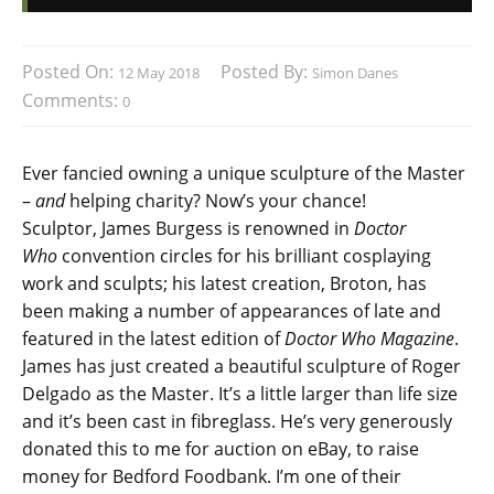
Posted On:
Posted By:
12 May 2018
Simon Danes
Comments:
0
Ever fancied owning a unique sculpture of the Master
–
and
helping charity? Now’s your chance!
Sculptor, James Burgess is renowned in
Doctor
Who
convention circles for his brilliant cosplaying
work and sculpts; his latest creation, Broton, has
been making a number of appearances of late and
featured in the latest edition of
Doctor Who Magazine
.
James has just created a beautiful sculpture of Roger
Delgado as the Master. It’s a little larger than life size
and it’s been cast in fibreglass. He’s very generously
donated this to me for auction on eBay, to raise
money for Bedford Foodbank. I’m one of their