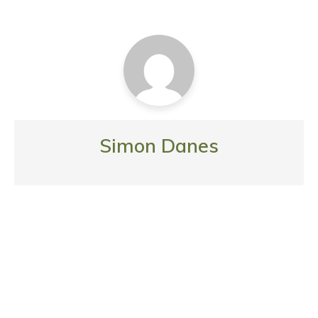
Simon Danes