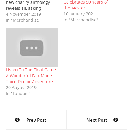
w
w
i
e
i
w
Celebrates 50 Years of
new charity anthology
i
w
n
w
n
w
the Master
reveals all, asking
n
i
d
w
d
i
d
n
o
i
o
n
16 January 2021
whether how one can
4 November 2019
o
d
w
n
w
d
In "Merchandise"
exist without the other.
In "Merchandise"
w
o
)
d
)
o
)
w
o
w
Master Pieces features 21
)
w
)
stories by 19 authors, and
)
features an astonishing
14 Masters - and yes, that
does include incarnations
we've…
Listen To The Final Game:
A Wonderful Fan-Made
Third Doctor Adventure
20 August 2019
In "Fandom"
Post
Prev Post
Next Post
navigation