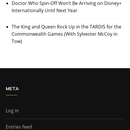
Doctor Who Spin-Off Won’t Be Arriving on Disney+
Internationally Until Next Year
The King and Queen Rock Up in the TARDIS for the
Commonwealth Games (With Sylvester McCoy in
Tow)
META
Log in
Entries feed