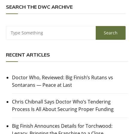
SEARCH THE DWC ARCHIVE
RECENT ARTICLES
Doctor Who, Reviewed: Big Finish’s Rutans vs
Sontarans — Peace at Last
Chris Chibnall Says Doctor Who’s Tendering
Process Is All About Securing Proper Funding
Big Finish Announces Details for Torchwood:
Legacy, Bringing the Franchise to a Close