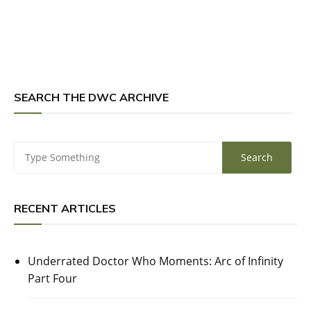
SEARCH THE DWC ARCHIVE
RECENT ARTICLES
Underrated Doctor Who Moments: Arc of Infinity
Part Four