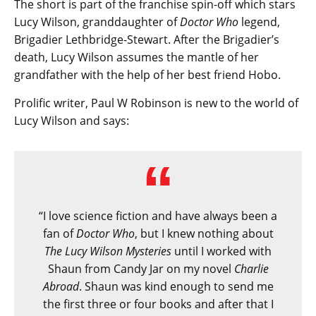
The short is part of the franchise spin-off which stars
Lucy Wilson, granddaughter of
Doctor Who
legend,
Brigadier Lethbridge-Stewart. After the Brigadier’s
death, Lucy Wilson assumes the mantle of her
grandfather with the help of her best friend Hobo.
Prolific writer, Paul W Robinson is new to the world of
Lucy Wilson and says:
“I love science fiction and have always been a
fan of
Doctor Who
, but I knew nothing about
The Lucy Wilson Mysteries
until I worked with
Shaun from Candy Jar on my novel
Charlie
Abroad
. Shaun was kind enough to send me
the first three or four books and after that I