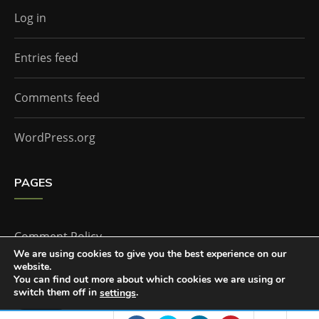
Log in
Entries feed
Comments feed
WordPress.org
PAGES
Comment Policy
We are using cookies to give you the best experience on our
website.
Home
You can find out more about which cookies we are using or
switch them off in
.
settings