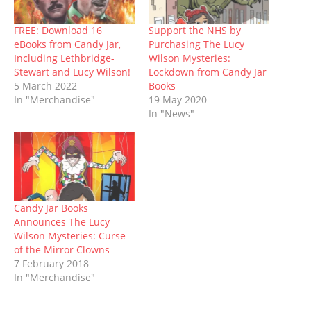
s
n
i
e
i
n
d
i
s
n
n
n
s
o
n
i
n
s
n
i
w
n
n
e
i
e
n
)
FREE: Download 16
Support the NHS by
e
n
w
n
w
n
eBooks from Candy Jar,
Purchasing The Lucy
w
e
w
n
w
e
w
w
i
e
i
w
Including Lethbridge-
Wilson Mysteries:
i
w
n
w
n
w
Stewart and Lucy Wilson!
Lockdown from Candy Jar
n
i
d
w
d
i
d
n
o
i
o
n
5 March 2022
Books
o
d
w
n
w
d
In "Merchandise"
19 May 2020
w
o
)
d
)
o
)
w
o
w
In "News"
)
w
)
)
Candy Jar Books
Announces The Lucy
Wilson Mysteries: Curse
of the Mirror Clowns
7 February 2018
In "Merchandise"