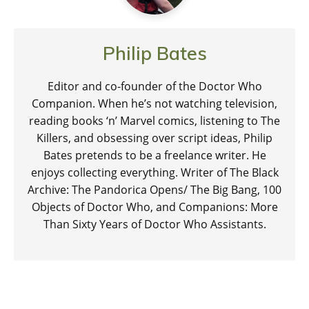
Philip Bates
Editor and co-founder of the Doctor Who
Companion. When he’s not watching television,
reading books ‘n’ Marvel comics, listening to The
Killers, and obsessing over script ideas, Philip
Bates pretends to be a freelance writer. He
enjoys collecting everything. Writer of The Black
Archive: The Pandorica Opens/ The Big Bang, 100
Objects of Doctor Who, and Companions: More
Than Sixty Years of Doctor Who Assistants.