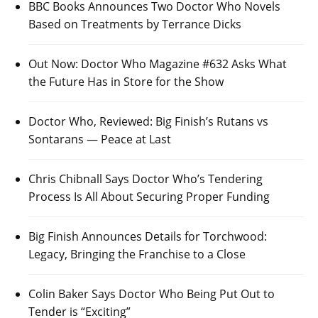
BBC Books Announces Two Doctor Who Novels
Based on Treatments by Terrance Dicks
Out Now: Doctor Who Magazine #632 Asks What
the Future Has in Store for the Show
Doctor Who, Reviewed: Big Finish’s Rutans vs
Sontarans — Peace at Last
Chris Chibnall Says Doctor Who’s Tendering
Process Is All About Securing Proper Funding
Big Finish Announces Details for Torchwood:
Legacy, Bringing the Franchise to a Close
Colin Baker Says Doctor Who Being Put Out to
Tender is “Exciting”