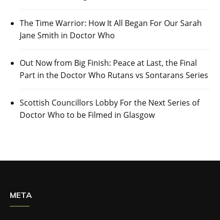
The Time Warrior: How It All Began For Our Sarah
Jane Smith in Doctor Who
Out Now from Big Finish: Peace at Last, the Final
Part in the Doctor Who Rutans vs Sontarans Series
Scottish Councillors Lobby For the Next Series of
Doctor Who to be Filmed in Glasgow
META