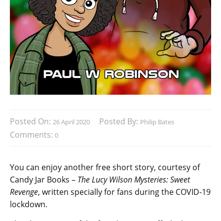
Posted On:
Posted By:
26 April 2020
Philip Bates
Comments:
0
You can enjoy another free short story, courtesy of
Candy Jar Books –
The Lucy Wilson Mysteries: Sweet
Revenge
, written specially for fans during the COVID-19
lockdown.