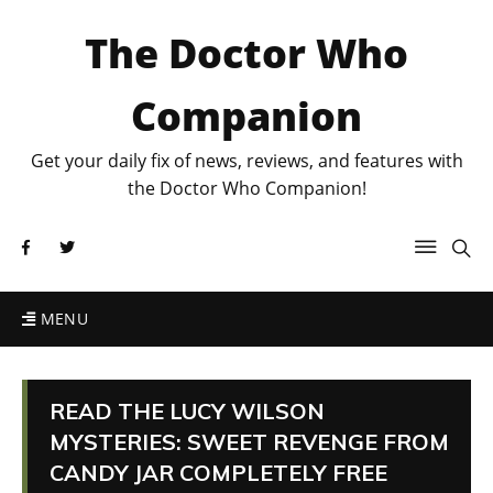
The Doctor Who
Companion
Get your daily fix of news, reviews, and features with
the Doctor Who Companion!
MENU
READ THE LUCY WILSON
MYSTERIES: SWEET REVENGE FROM
CANDY JAR COMPLETELY FREE