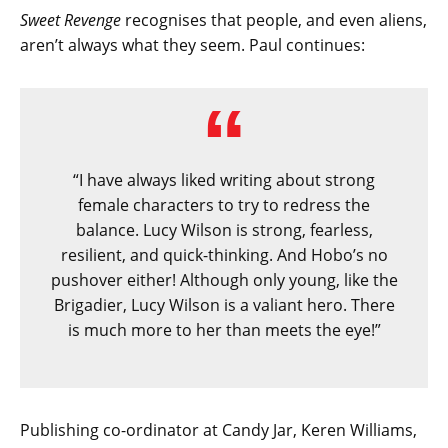
Sweet Revenge
recognises that people, and even aliens,
aren’t always what they seem. Paul continues:
“I have always liked writing about strong
female characters to try to redress the
balance. Lucy Wilson is strong, fearless,
resilient, and quick-thinking. And Hobo’s no
pushover either! Although only young, like the
Brigadier, Lucy Wilson is a valiant hero. There
is much more to her than meets the eye!”
Publishing co-ordinator at Candy Jar, Keren Williams,