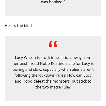
was hooked.”
Here’s the blurb:
Lucy Wilson is stuck in isolation, away from
her best friend Hobo Kostinen. Life for Lucy is
boring and slow, especially when aliens aren’t
following the lockdown rules! How can Lucy
and Hobo defeat the monsters, but stick to
the two metre rule?