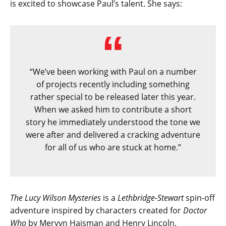
is excited to showcase Paul’s talent. She says:
“We’ve been working with Paul on a number
of projects recently including something
rather special to be released later this year.
When we asked him to contribute a short
story he immediately understood the tone we
were after and delivered a cracking adventure
for all of us who are stuck at home.”
The Lucy Wilson Mysteries
is a
Lethbridge-Stewart
spin-off
adventure inspired by characters created for
Doctor
Who
by Mervyn Haisman and Henry Lincoln.