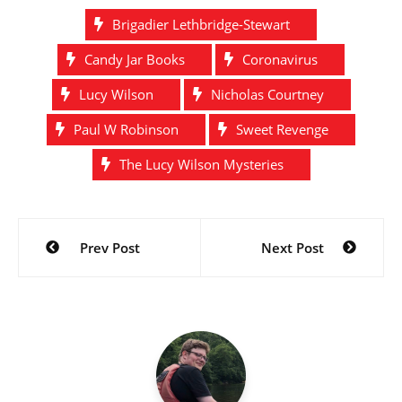
Brigadier Lethbridge-Stewart
Candy Jar Books
Coronavirus
Lucy Wilson
Nicholas Courtney
Paul W Robinson
Sweet Revenge
The Lucy Wilson Mysteries
Post
Prev Post
Next Post
navigation