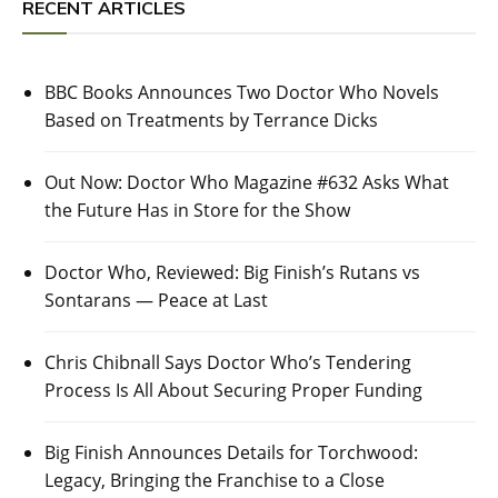
RECENT ARTICLES
BBC Books Announces Two Doctor Who Novels
Based on Treatments by Terrance Dicks
Out Now: Doctor Who Magazine #632 Asks What
the Future Has in Store for the Show
Doctor Who, Reviewed: Big Finish’s Rutans vs
Sontarans — Peace at Last
Chris Chibnall Says Doctor Who’s Tendering
Process Is All About Securing Proper Funding
Big Finish Announces Details for Torchwood:
Legacy, Bringing the Franchise to a Close