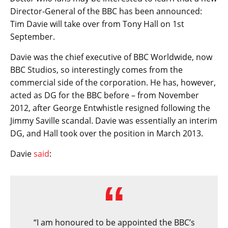
Director-General of the BBC has been announced:
Tim Davie will take over from Tony Hall on 1st
September.
Davie was the chief executive of BBC Worldwide, now
BBC Studios, so interestingly comes from the
commercial side of the corporation. He has, however,
acted as DG for the BBC before – from November
2012, after George Entwhistle resigned following the
Jimmy Saville scandal. Davie was essentially an interim
DG, and Hall took over the position in March 2013.
Davie
said
:
“I am honoured to be appointed the BBC’s