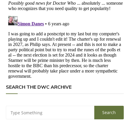
SEARCH THE DWC ARCHIVE