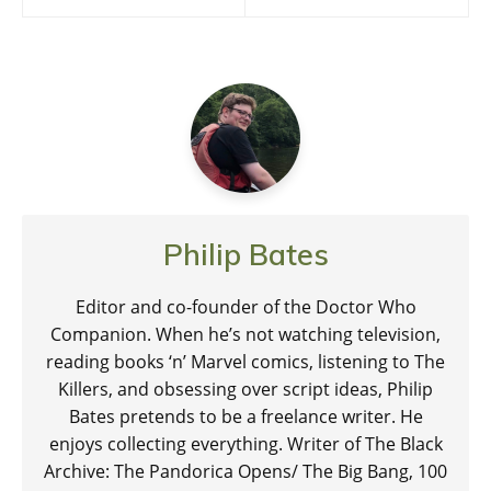
navigation
Philip Bates
Editor and co-founder of the Doctor Who
Companion. When he’s not watching television,
reading books ‘n’ Marvel comics, listening to The
Killers, and obsessing over script ideas, Philip
Bates pretends to be a freelance writer. He
enjoys collecting everything. Writer of The Black
Archive: The Pandorica Opens/ The Big Bang, 100