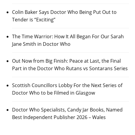
Colin Baker Says Doctor Who Being Put Out to
Tender is “Exciting”
The Time Warrior: How It All Began For Our Sarah
Jane Smith in Doctor Who
Out Now from Big Finish: Peace at Last, the Final
Part in the Doctor Who Rutans vs Sontarans Series
Scottish Councillors Lobby For the Next Series of
Doctor Who to be Filmed in Glasgow
Doctor Who Specialists, Candy Jar Books, Named
Best Independent Publisher 2026 – Wales