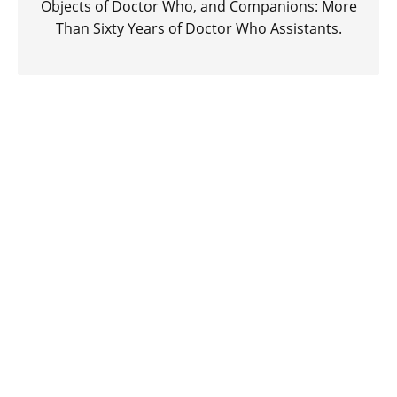
Objects of Doctor Who, and Companions: More
Than Sixty Years of Doctor Who Assistants.