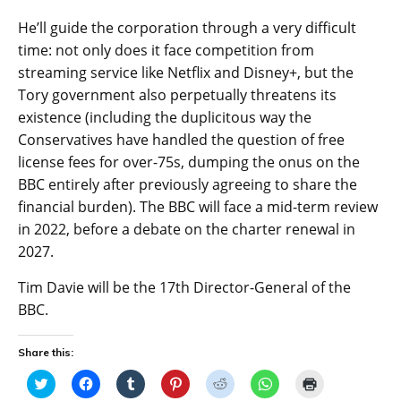
He’ll guide the corporation through a very difficult
time: not only does it face competition from
streaming service like Netflix and Disney+, but the
Tory government also perpetually threatens its
existence (including the duplicitous way the
Conservatives have handled the question of free
license fees for over-75s, dumping the onus on the
BBC entirely after previously agreeing to share the
financial burden). The BBC will face a mid-term review
in 2022, before a debate on the charter renewal in
2027.
Tim Davie will be the 17th Director-General of the
BBC.
Share this:
C
C
C
C
C
C
C
l
l
l
l
l
l
l