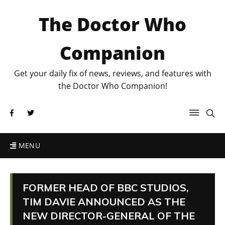
The Doctor Who
Companion
Get your daily fix of news, reviews, and features with
the Doctor Who Companion!
MENU
FORMER HEAD OF BBC STUDIOS,
TIM DAVIE ANNOUNCED AS THE
NEW DIRECTOR-GENERAL OF THE