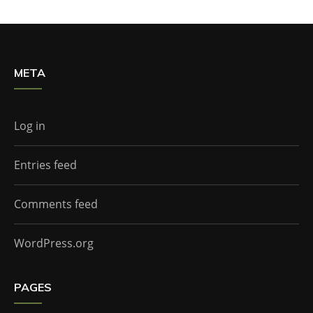
META
Log in
Entries feed
Comments feed
WordPress.org
PAGES