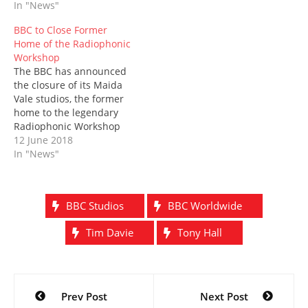
In "News"
BBC Studios. Newly
w
o
)
d
)
o
)
w
o
w
approved by the BBC
)
w
)
BBC to Close Former
Board, the move comes
)
Home of the Radiophonic
as the corporation seeks
Workshop
a way forward in an ever-
The BBC has announced
more competitive market
the closure of its Maida
where, as…
Vale studios, the former
home to the legendary
Radiophonic Workshop
and the place where the
12 June 2018
Doctor Who theme was
In "News"
realised back in 1963.
Long-mooted for closure,
the building is in a
BBC Studios
BBC Worldwide
residential area and
contains asbestos,
Tim Davie
Tony Hall
making refurbishment
prohibitively expensive.
The…
Post
Prev Post
Next Post