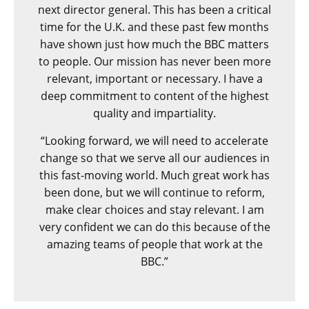
next director general. This has been a critical
time for the U.K. and these past few months
have shown just how much the BBC matters
to people. Our mission has never been more
relevant, important or necessary. I have a
deep commitment to content of the highest
quality and impartiality.
“Looking forward, we will need to accelerate
change so that we serve all our audiences in
this fast-moving world. Much great work has
been done, but we will continue to reform,
make clear choices and stay relevant. I am
very confident we can do this because of the
amazing teams of people that work at the
BBC.”