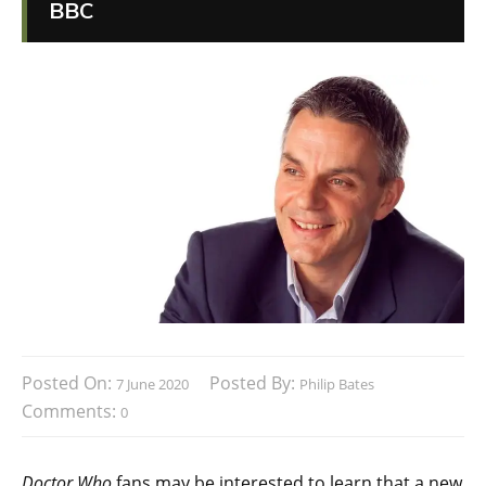
BBC
Posted On:
Posted By:
7 June 2020
Philip Bates
Comments:
0
Doctor Who
fans may be interested to learn that a new