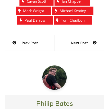
Cavan Scott
Jan Chappell
Mark Wright
Michael Keating
Paul Darrow
Tom Chadbon
Post
Prev Post
Next Post
navigation
Philip Bates