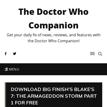
The Doctor Who
Companion
Get your daily fix of news, reviews, and features with
the Doctor Who Companion!
MENU
DOWNLOAD BIG FINISH’S BLAKE’S
7: THE ARMAGEDDON STORM PART
1 FOR FREE