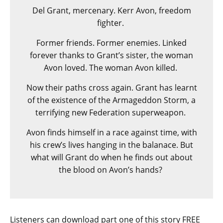
Del Grant, mercenary. Kerr Avon, freedom
fighter.
Former friends. Former enemies. Linked
forever thanks to Grant’s sister, the woman
Avon loved. The woman Avon killed.
Now their paths cross again. Grant has learnt
of the existence of the Armageddon Storm, a
terrifying new Federation superweapon.
Avon finds himself in a race against time, with
his crew’s lives hanging in the balanace. But
what will Grant do when he finds out about
the blood on Avon’s hands?
Listeners can download part one of this story FREE