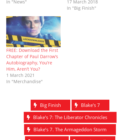
d
n
o
i
o
n
In "News"
17 March 2018
o
d
w
n
w
d
In "Big Finish"
w
o
)
d
)
o
)
w
o
w
)
w
)
)
FREE: Download the First
Chapter of Paul Darrow’s
Autobiography, You’re
Him, Aren’t You?
1 March 2021
In "Merchandise"
Big Finish
Blake's 7
Blake's 7: The Liberator Chronicles
Blake’s 7. The Armageddon Storm