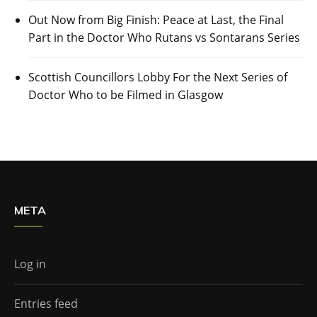
Out Now from Big Finish: Peace at Last, the Final
Part in the Doctor Who Rutans vs Sontarans Series
Scottish Councillors Lobby For the Next Series of
Doctor Who to be Filmed in Glasgow
META
Log in
Entries feed