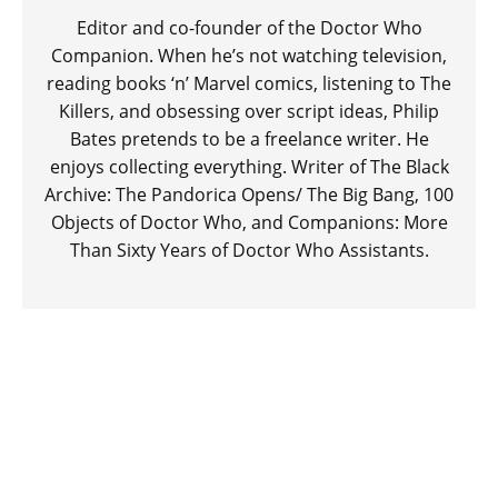
Editor and co-founder of the Doctor Who
Companion. When he’s not watching television,
reading books ‘n’ Marvel comics, listening to The
Killers, and obsessing over script ideas, Philip
Bates pretends to be a freelance writer. He
enjoys collecting everything. Writer of The Black
Archive: The Pandorica Opens/ The Big Bang, 100
Objects of Doctor Who, and Companions: More
Than Sixty Years of Doctor Who Assistants.