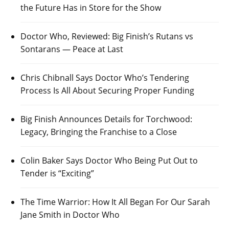
the Future Has in Store for the Show
Doctor Who, Reviewed: Big Finish’s Rutans vs
Sontarans — Peace at Last
Chris Chibnall Says Doctor Who’s Tendering
Process Is All About Securing Proper Funding
Big Finish Announces Details for Torchwood:
Legacy, Bringing the Franchise to a Close
Colin Baker Says Doctor Who Being Put Out to
Tender is “Exciting”
The Time Warrior: How It All Began For Our Sarah
Jane Smith in Doctor Who