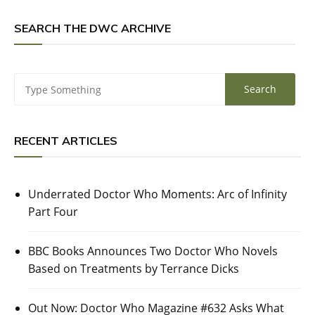
SEARCH THE DWC ARCHIVE
RECENT ARTICLES
Underrated Doctor Who Moments: Arc of Infinity
Part Four
BBC Books Announces Two Doctor Who Novels
Based on Treatments by Terrance Dicks
Out Now: Doctor Who Magazine #632 Asks What