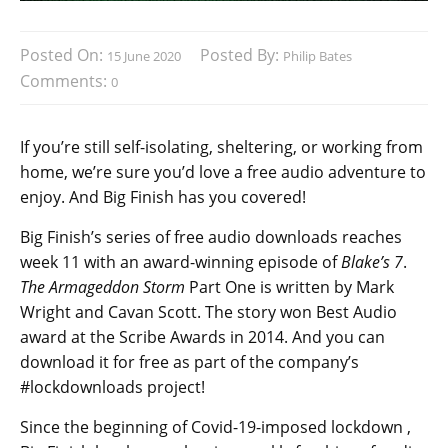
Posted On:
Posted By:
15 June 2020
Philip Bates
Comments:
0
If you’re still self-isolating, sheltering, or working from
home, we’re sure you’d love a free audio adventure to
enjoy. And Big Finish has you covered!
Big Finish’s series of free audio downloads reaches
week 11 with an award-winning episode of
Blake’s 7
.
The Armageddon Storm
Part One is written by Mark
Wright and Cavan Scott. The story won Best Audio
award at the Scribe Awards in 2014. And you can
download it for free as part of the company’s
#lockdownloads project!
Since the beginning of Covid-19-imposed lockdown ,