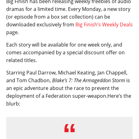
Big Finish has been releasing weekly freebies of audio
dramas for a limited time. Every Monday, a new story
(or episode from a box set collection) can be
downloaded exclusively from
Big Finish’s Weekly Deals
page.
Each story will be available for one week only, and
comes accompanied by a special discount offer on
related titles.
Starring Paul Darrow, Michael Keating, Jan Chappell,
and Tom Chadbon,
Blake’s 7: The Armageddon Storm
is
an epic adventure about the race to prevent the
deployment of a Federation super-weapon.Here’s the
blurb: