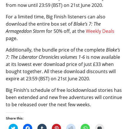
from now until 23:59 (BST) on 21st June 2020.
For a limited time, Big Finish listeners can also
download the entire box set of
Blake’s 7: The
Armageddon Storm
for 50% off, at the
Weekly Deals
page.
Additionally, the bundle price of the complete
Blake’s
7: The Liberator Chronicles volumes 1-6
is now available
at its lowest ever download price of just £33 when
bought together. All these download discounts will
expire at 23:59 (BST) on 21st June 2020.
Big Finish’s schedule of free lockdownload stories has
been extended and new free adventures will continue
to be released over the next few weeks.
Share this:
C
C
C
C
C
C
C