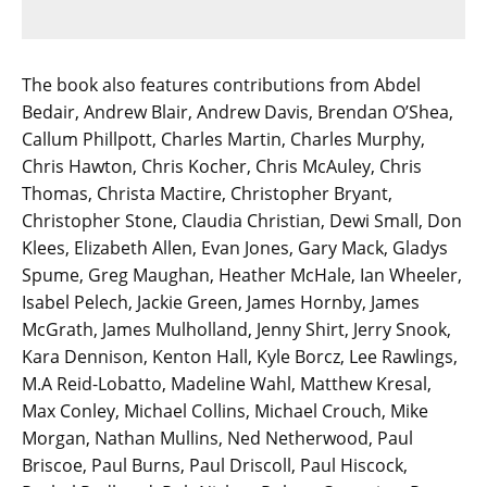
The book also features contributions from Abdel
Bedair, Andrew Blair, Andrew Davis, Brendan O’Shea,
Callum Phillpott, Charles Martin, Charles Murphy,
Chris Hawton, Chris Kocher, Chris McAuley, Chris
Thomas, Christa Mactire, Christopher Bryant,
Christopher Stone, Claudia Christian, Dewi Small, Don
Klees, Elizabeth Allen, Evan Jones, Gary Mack, Gladys
Spume, Greg Maughan, Heather McHale, Ian Wheeler,
Isabel Pelech, Jackie Green, James Hornby, James
McGrath, James Mulholland, Jenny Shirt, Jerry Snook,
Kara Dennison, Kenton Hall, Kyle Borcz, Lee Rawlings,
M.A Reid-Lobatto, Madeline Wahl, Matthew Kresal,
Max Conley, Michael Collins, Michael Crouch, Mike
Morgan, Nathan Mullins, Ned Netherwood, Paul
Briscoe, Paul Burns, Paul Driscoll, Paul Hiscock,