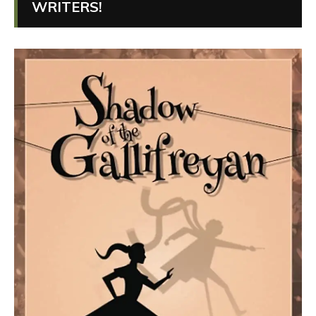
WRITERS!