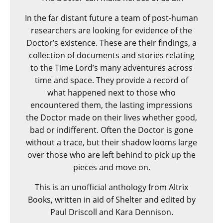
In the far distant future a team of post-human
researchers are looking for evidence of the
Doctor’s existence. These are their findings, a
collection of documents and stories relating
to the Time Lord’s many adventures across
time and space. They provide a record of
what happened next to those who
encountered them, the lasting impressions
the Doctor made on their lives whether good,
bad or indifferent. Often the Doctor is gone
without a trace, but their shadow looms large
over those who are left behind to pick up the
pieces and move on.
This is an unofficial anthology from Altrix
Books, written in aid of Shelter and edited by
Paul Driscoll and Kara Dennison.