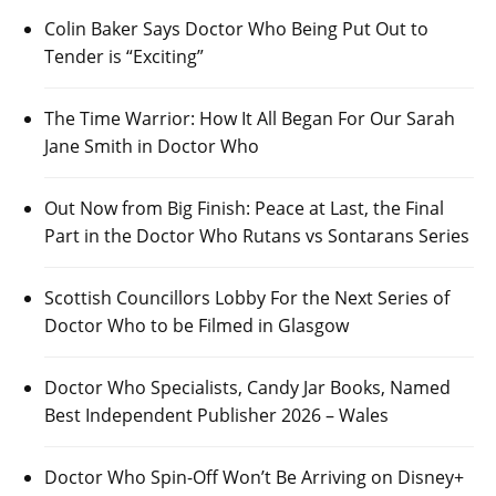
Colin Baker Says Doctor Who Being Put Out to
Tender is “Exciting”
The Time Warrior: How It All Began For Our Sarah
Jane Smith in Doctor Who
Out Now from Big Finish: Peace at Last, the Final
Part in the Doctor Who Rutans vs Sontarans Series
Scottish Councillors Lobby For the Next Series of
Doctor Who to be Filmed in Glasgow
Doctor Who Specialists, Candy Jar Books, Named
Best Independent Publisher 2026 – Wales
Doctor Who Spin-Off Won’t Be Arriving on Disney+