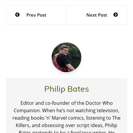
we've…
Post
Prev Post
Next Post
navigation
Philip Bates
Editor and co-founder of the Doctor Who
Companion. When he’s not watching television,
reading books ‘n’ Marvel comics, listening to The
Killers, and obsessing over script ideas, Philip
Bates pretends to be a freelance writer. He