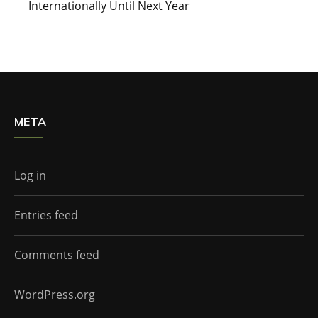
Internationally Until Next Year
META
Log in
Entries feed
Comments feed
WordPress.org