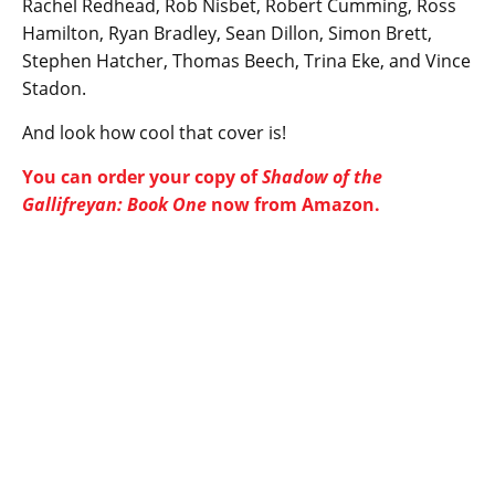
Rachel Redhead, Rob Nisbet, Robert Cumming, Ross
Hamilton, Ryan Bradley, Sean Dillon, Simon Brett,
Stephen Hatcher, Thomas Beech, Trina Eke, and Vince
Stadon.
And look how cool that cover is!
You can order your copy of
Shadow of the
Gallifreyan: Book One
now from Amazon.