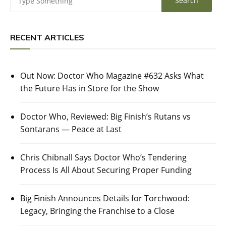
RECENT ARTICLES
Out Now: Doctor Who Magazine #632 Asks What
the Future Has in Store for the Show
Doctor Who, Reviewed: Big Finish’s Rutans vs
Sontarans — Peace at Last
Chris Chibnall Says Doctor Who’s Tendering
Process Is All About Securing Proper Funding
Big Finish Announces Details for Torchwood:
Legacy, Bringing the Franchise to a Close