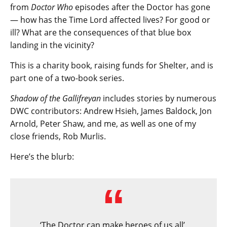
from
Doctor Who
episodes after the Doctor has gone
— how has the Time Lord affected lives? For good or
ill? What are the consequences of that blue box
landing in the vicinity?
This is a charity book, raising funds for Shelter, and is
part one of a two-book series.
Shadow of the Gallifreyan
includes stories by numerous
DWC contributors: Andrew Hsieh, James Baldock, Jon
Arnold, Peter Shaw, and me, as well as one of my
close friends, Rob Murlis.
Here’s the blurb:
‘The Doctor can make heroes of us all’.