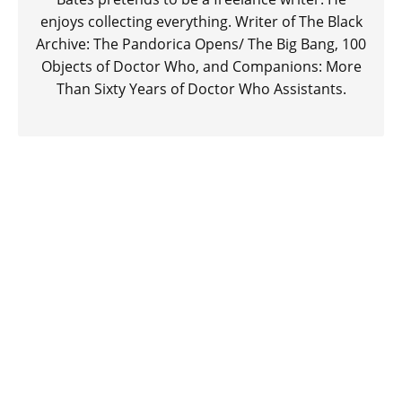
enjoys collecting everything. Writer of The Black
Archive: The Pandorica Opens/ The Big Bang, 100
Objects of Doctor Who, and Companions: More
Than Sixty Years of Doctor Who Assistants.