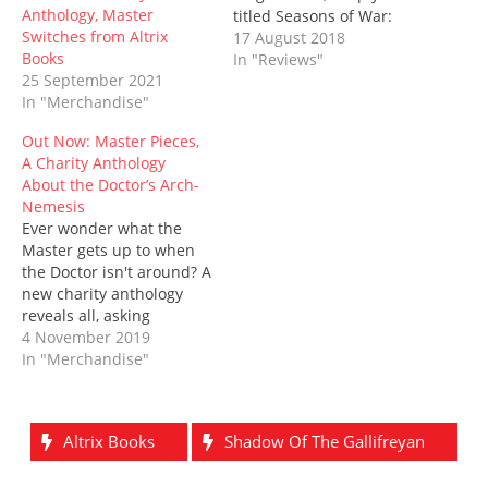
e
n
w
n
w
n
Anthology, Master
titled Seasons of War:
w
e
w
n
w
e
w
w
i
e
i
w
Switches from Altrix
Gallifrey, published
17 August 2018
i
w
n
w
n
w
Books
by Altrix Books. Written
In "Reviews"
n
i
d
w
d
i
d
n
o
i
o
n
25 September 2021
by Paul Driscoll (The
o
d
w
n
w
d
In "Merchandise"
Black Archive: The God
w
o
)
d
)
o
)
w
o
w
Complex) and Kara
)
w
)
Out Now: Master Pieces,
Dennison (City of the
)
A Charity Anthology
Saved), it has the full
About the Doctor’s Arch-
support of Declan May,
Nemesis
the originator of Seasons
Ever wonder what the
of War himself.
Master gets up to when
His praise is somewhat…
the Doctor isn't around? A
new charity anthology
reveals all, asking
whether how one can
4 November 2019
exist without the other.
In "Merchandise"
Master Pieces features 21
stories by 19 authors, and
features an astonishing
Altrix Books
Shadow Of The Gallifreyan
14 Masters - and yes, that
does include incarnations