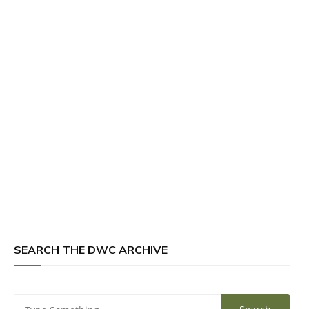
SEARCH THE DWC ARCHIVE