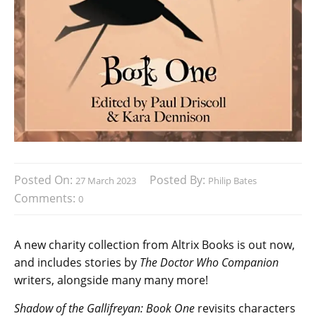
Posted On:
Posted By:
27 March 2023
Philip Bates
Comments:
0
A new charity collection from Altrix Books is out now,
and includes stories by
The Doctor Who Companion
writers, alongside many many more!
Shadow of the Gallifreyan: Book One
revisits characters