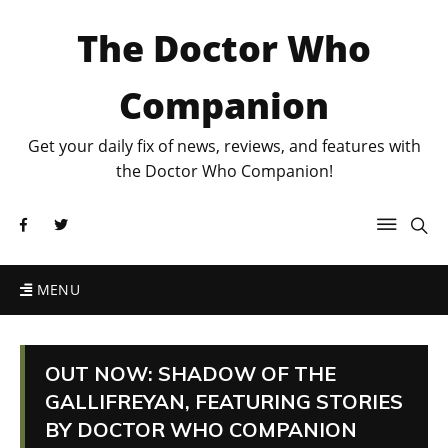
The Doctor Who
Companion
Get your daily fix of news, reviews, and features with
the Doctor Who Companion!
MENU
OUT NOW: SHADOW OF THE
GALLIFREYAN, FEATURING STORIES
BY DOCTOR WHO COMPANION