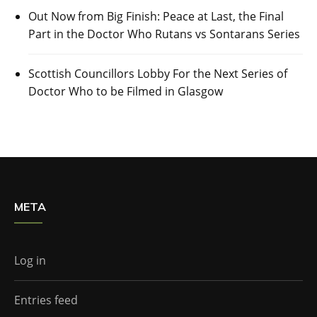
Out Now from Big Finish: Peace at Last, the Final
Part in the Doctor Who Rutans vs Sontarans Series
Scottish Councillors Lobby For the Next Series of
Doctor Who to be Filmed in Glasgow
META
Log in
Entries feed