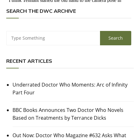
SEARCH THE DWC ARCHIVE
RECENT ARTICLES
Underrated Doctor Who Moments: Arc of Infinity
Part Four
BBC Books Announces Two Doctor Who Novels
Based on Treatments by Terrance Dicks
Out Now: Doctor Who Magazine #632 Asks What