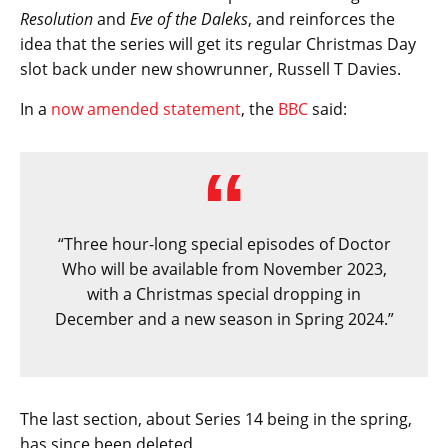
Resolution
and
Eve of the Daleks
, and reinforces the
idea that the series will get its regular Christmas Day
slot back under new showrunner, Russell T Davies.
In a
now amended statement
, the
BBC
said:
“Three hour-long special episodes of Doctor
Who will be available from November 2023,
with a Christmas special dropping in
December and a new season in Spring 2024.”
The last section, about Series 14 being in the spring,
has since been deleted.