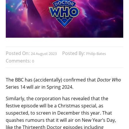
Posted On:
Posted By:
24 August 2023
Philip Bates
Comments:
0
The BBC has (accidentally) confirmed that
Doctor Who
Series 14 will air in Spring 2024.
Similarly, the corporation has revealed that the
festive episode will be a Christmas special, as
suspected, to screen in December this year. That
quashes rumours that it will air on New Year’s Day,
like the Thirteenth Doctor episodes including