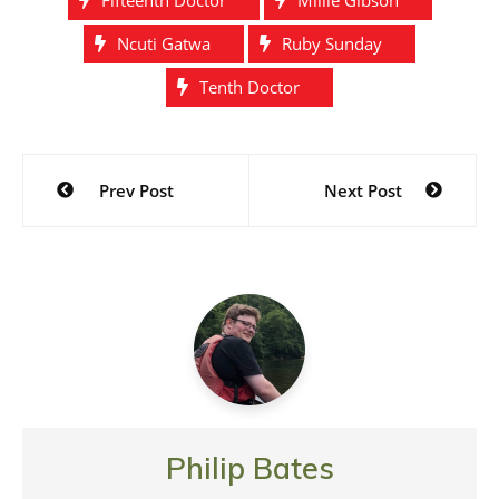
Ncuti Gatwa
Ruby Sunday
Tenth Doctor
Post
Prev Post
Next Post
navigation
Philip Bates