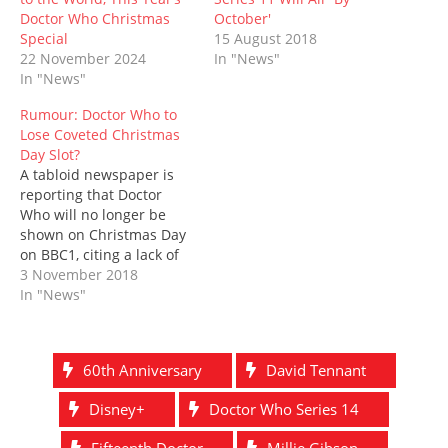
w
e
w
n
w
e
w
w
i
e
i
w
Doctor Who Christmas
October'
i
w
n
w
n
w
Special
15 August 2018
n
i
d
w
d
i
d
n
o
i
o
n
22 November 2024
In "News"
o
d
w
n
w
d
In "News"
w
o
)
d
)
o
)
w
o
w
)
w
)
Rumour: Doctor Who to
)
Lose Coveted Christmas
Day Slot?
A tabloid newspaper is
reporting that Doctor
Who will no longer be
shown on Christmas Day
on BBC1, citing a lack of
festive ideas. Instead, the
3 November 2018
eleventh episode of
In "News"
Series 11, which we
previously presumed
would be the Christmas
60th Anniversary
David Tennant
special, will be postponed
until New Year's Day -
Disney+
Doctor Who Series 14
potentially making it…
Fifteenth Doctor
Millie Gibson