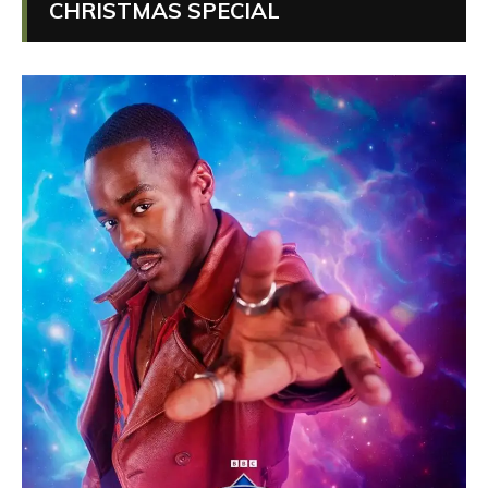
CHRISTMAS SPECIAL