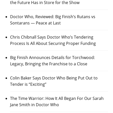
the Future Has in Store for the Show
Doctor Who, Reviewed: Big Finish’s Rutans vs
Sontarans — Peace at Last
Chris Chibnall Says Doctor Who’s Tendering
Process Is All About Securing Proper Funding
Big Finish Announces Details for Torchwood:
Legacy, Bringing the Franchise to a Close
Colin Baker Says Doctor Who Being Put Out to
Tender is “Exciting”
The Time Warrior: How It All Began For Our Sarah
Jane Smith in Doctor Who