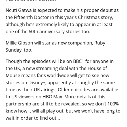
Ncuti Gatwa is expected to make his proper debut as
the Fifteenth Doctor in this year’s Christmas story,
although he’s extremely likely to appear in at least
one of the 60th anniversary stories too.
Millie Gibson will star as new companion, Ruby
Sunday, too.
Though the episodes will be on BBC1 for anyone in
the UK, a new streaming deal with the House of
Mouse means fans worldwide will get to see new
stories on Disney+, apparently at roughly the same
time as their UK airings. Older episodes are available
to US viewers on HBO Max. More details of this
partnership are still to be revealed, so we don’t 100%
know how it will all play out, but we won’t have long to
wait in order to find out…