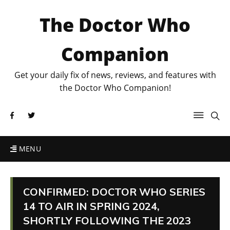
The Doctor Who
Companion
Get your daily fix of news, reviews, and features with
the Doctor Who Companion!
MENU
CONFIRMED: DOCTOR WHO SERIES
14 TO AIR IN SPRING 2024,
SHORTLY FOLLOWING THE 2023