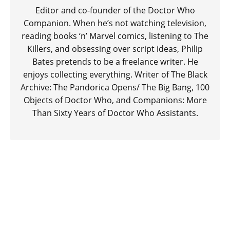
Editor and co-founder of the Doctor Who
Companion. When he’s not watching television,
reading books ‘n’ Marvel comics, listening to The
Killers, and obsessing over script ideas, Philip
Bates pretends to be a freelance writer. He
enjoys collecting everything. Writer of The Black
Archive: The Pandorica Opens/ The Big Bang, 100
Objects of Doctor Who, and Companions: More
Than Sixty Years of Doctor Who Assistants.