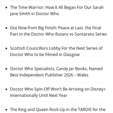
The Time Warrior: How It All Began For Our Sarah
Jane Smith in Doctor Who
Out Now from Big Finish: Peace at Last, the Final
Part in the Doctor Who Rutans vs Sontarans Series
Scottish Councillors Lobby For the Next Series of
Doctor Who to be Filmed in Glasgow
Doctor Who Specialists, Candy Jar Books, Named
Best Independent Publisher 2026 – Wales
Doctor Who Spin-Off Won’t Be Arriving on Disney+
Internationally Until Next Year
The King and Queen Rock Up in the TARDIS for the