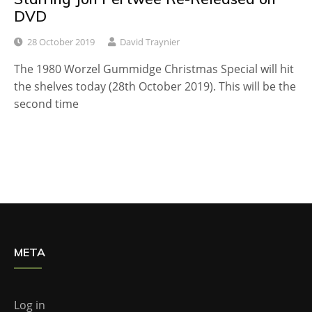
DVD
28 October 2019
David Traynier
The 1980 Worzel Gummidge Christmas Special will hit
the shelves today (28th October 2019). This will be the
second time
META
Log in