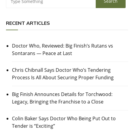
RECENT ARTICLES
Doctor Who, Reviewed: Big Finish’s Rutans vs
Sontarans — Peace at Last
Chris Chibnall Says Doctor Who’s Tendering
Process Is All About Securing Proper Funding
Big Finish Announces Details for Torchwood:
Legacy, Bringing the Franchise to a Close
Colin Baker Says Doctor Who Being Put Out to
Tender is “Exciting”