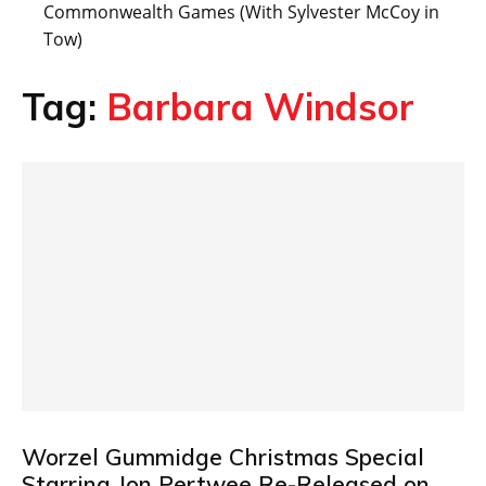
Commonwealth Games (With Sylvester McCoy in
Tow)
Tag:
Barbara Windsor
Worzel Gummidge Christmas Special
Starring Jon Pertwee Re-Released on