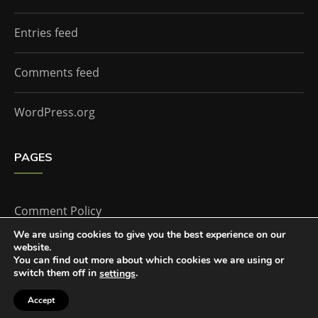
Entries feed
Comments feed
WordPress.org
PAGES
Comment Policy
We are using cookies to give you the best experience on our
website.
Home
You can find out more about which cookies we are using or
switch them off in
.
settings
Accept
The Doctor Who Companion by
Everestthemes