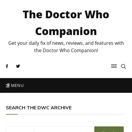
The Doctor Who
Companion
Get your daily fix of news, reviews, and features with
the Doctor Who Companion!
MENU
SEARCH THE DWC ARCHIVE