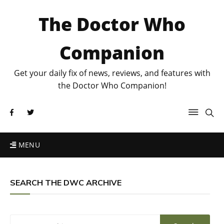
The Doctor Who
Companion
Get your daily fix of news, reviews, and features with
the Doctor Who Companion!
MENU
SEARCH THE DWC ARCHIVE