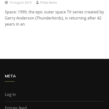
15 August 2019
Philip Bates
Space: 1999, the epic outer space TV series created by
Gerry Anderson (Thunderbirds), is returning after 42
years in an
META
Log in
Entries feed