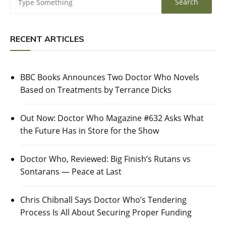
RECENT ARTICLES
BBC Books Announces Two Doctor Who Novels
Based on Treatments by Terrance Dicks
Out Now: Doctor Who Magazine #632 Asks What
the Future Has in Store for the Show
Doctor Who, Reviewed: Big Finish’s Rutans vs
Sontarans — Peace at Last
Chris Chibnall Says Doctor Who’s Tendering
Process Is All About Securing Proper Funding