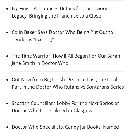
Big Finish Announces Details for Torchwood:
Legacy, Bringing the Franchise to a Close
Colin Baker Says Doctor Who Being Put Out to
Tender is “Exciting”
The Time Warrior: How It All Began For Our Sarah
Jane Smith in Doctor Who
Out Now from Big Finish: Peace at Last, the Final
Part in the Doctor Who Rutans vs Sontarans Series
Scottish Councillors Lobby For the Next Series of
Doctor Who to be Filmed in Glasgow
Doctor Who Specialists, Candy Jar Books, Named