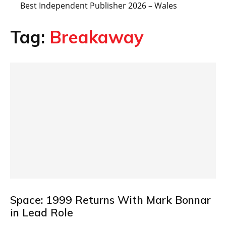
Best Independent Publisher 2026 – Wales
Tag:
Breakaway
Space: 1999 Returns With Mark Bonnar
in Lead Role