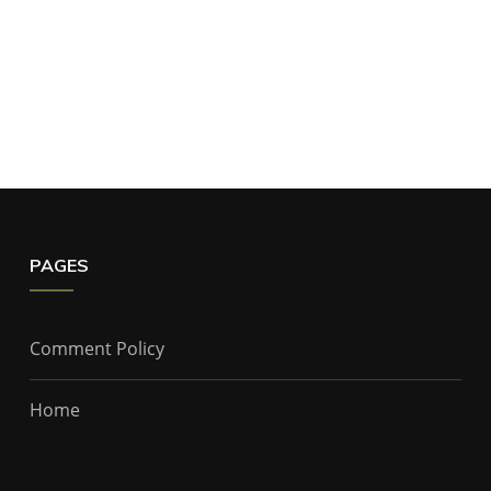
PAGES
Comment Policy
Home