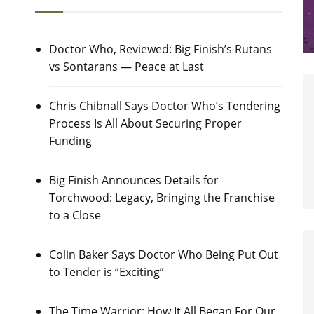
Doctor Who, Reviewed: Big Finish’s Rutans
vs Sontarans — Peace at Last
Chris Chibnall Says Doctor Who’s Tendering
Process Is All About Securing Proper
Funding
Big Finish Announces Details for
Torchwood: Legacy, Bringing the Franchise
to a Close
Colin Baker Says Doctor Who Being Put Out
to Tender is “Exciting”
The Time Warrior: How It All Began For Our