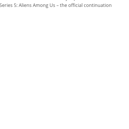
ries 5: Aliens Among Us – the official continuation