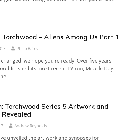
 Torchwood – Aliens Among Us Part 1
017
Philip Bates
 changed; we hope you’re ready. Over five years
od finished its most recent TV run, Miracle Day.
the
sh: Torchwood Series 5 Artwork and
 Revealed
17
Andrew Reynolds
ave unveiled the art work and synopses for