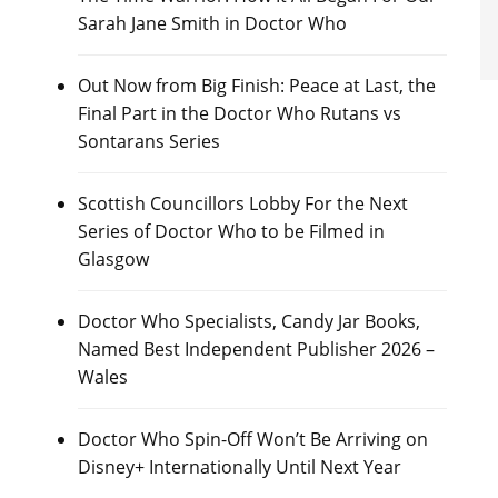
Sarah Jane Smith in Doctor Who
Out Now from Big Finish: Peace at Last, the
Final Part in the Doctor Who Rutans vs
Sontarans Series
Scottish Councillors Lobby For the Next
Series of Doctor Who to be Filmed in
Glasgow
Doctor Who Specialists, Candy Jar Books,
Named Best Independent Publisher 2026 –
Wales
Doctor Who Spin-Off Won’t Be Arriving on
Disney+ Internationally Until Next Year