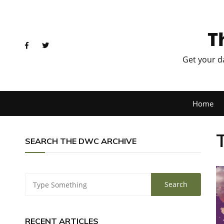
T
Get your d
Home
SEARCH THE DWC ARCHIVE
RECENT ARTICLES