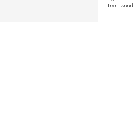
Torchwood Se