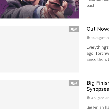
each.
Out Now:
0
14 August 2
Everything’s
ago, Torchwo
Since then, 
Big Fini
4
Synopses
4 August 20
Big Finish h