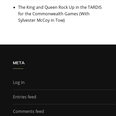
The King and Queen Rock Up in the TARDIS
for the Commonwealth Games (With
Sylvester McCoy in Tow)
META
Log in
Entries feed
Comments feed