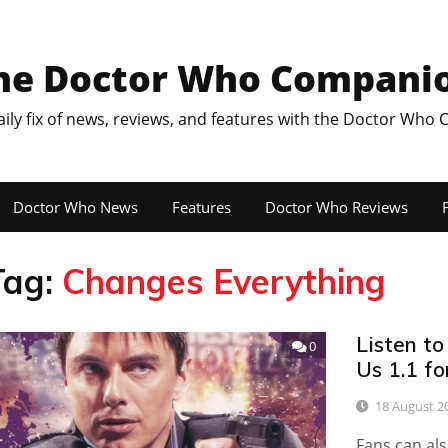
he Doctor Who Compani
aily fix of news, reviews, and features with the Doctor Who
Doctor Who News
Features
Doctor Who Reviews
F
Tag:
Changes Everything
Listen to
0
Us 1.1 fo
18 August 2
Fans can als