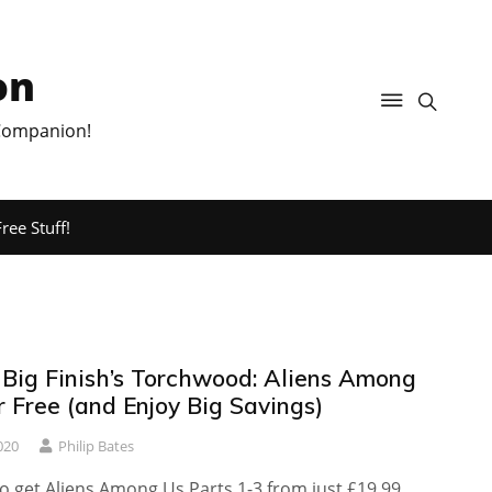
on
 Companion!
ree Stuff!
 Big Finish’s Torchwood: Aliens Among
r Free (and Enjoy Big Savings)
020
Philip Bates
o get Aliens Among Us Parts 1-3 from just £19.99