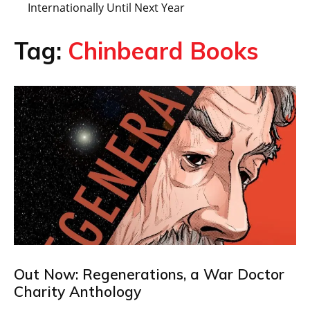
Internationally Until Next Year
Tag:
Chinbeard Books
Out Now: Regenerations, a War Doctor
Charity Anthology