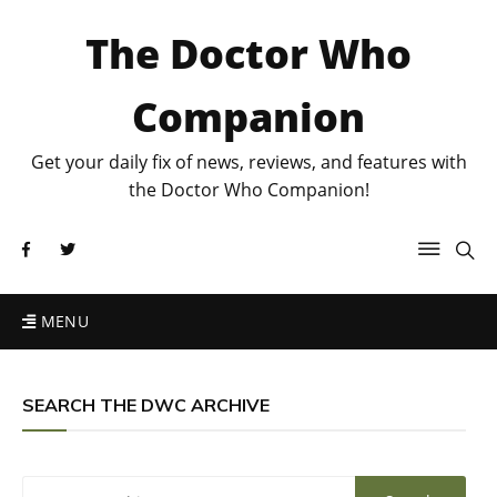
The Doctor Who
Companion
Get your daily fix of news, reviews, and features with
the Doctor Who Companion!
MENU
SEARCH THE DWC ARCHIVE