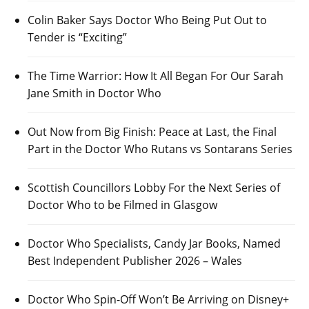
Colin Baker Says Doctor Who Being Put Out to
Tender is “Exciting”
The Time Warrior: How It All Began For Our Sarah
Jane Smith in Doctor Who
Out Now from Big Finish: Peace at Last, the Final
Part in the Doctor Who Rutans vs Sontarans Series
Scottish Councillors Lobby For the Next Series of
Doctor Who to be Filmed in Glasgow
Doctor Who Specialists, Candy Jar Books, Named
Best Independent Publisher 2026 – Wales
Doctor Who Spin-Off Won’t Be Arriving on Disney+