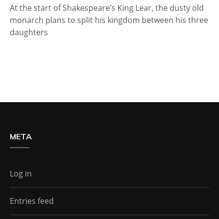
At the start of Shakespeare’s King Lear, the dusty old
monarch plans to split his kingdom between his three
daughters
META
Log in
Entries feed