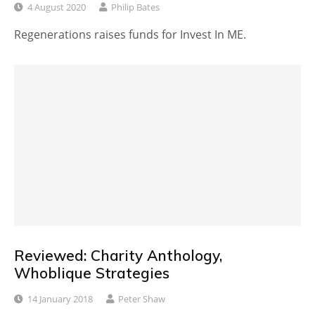
4 August 2020
Philip Bates
Regenerations raises funds for Invest In ME.
Reviewed: Charity Anthology,
Whoblique Strategies
14 January 2018
Peter Shaw