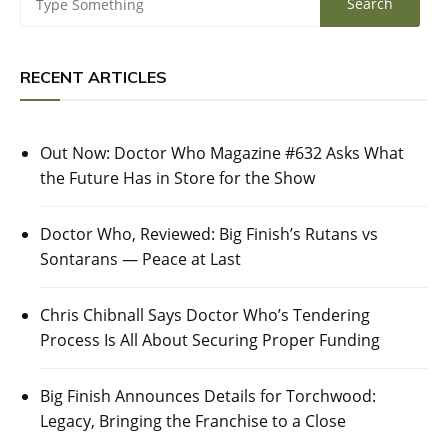
RECENT ARTICLES
Out Now: Doctor Who Magazine #632 Asks What
the Future Has in Store for the Show
Doctor Who, Reviewed: Big Finish’s Rutans vs
Sontarans — Peace at Last
Chris Chibnall Says Doctor Who’s Tendering
Process Is All About Securing Proper Funding
Big Finish Announces Details for Torchwood:
Legacy, Bringing the Franchise to a Close