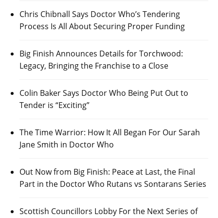
Chris Chibnall Says Doctor Who’s Tendering
Process Is All About Securing Proper Funding
Big Finish Announces Details for Torchwood:
Legacy, Bringing the Franchise to a Close
Colin Baker Says Doctor Who Being Put Out to
Tender is “Exciting”
The Time Warrior: How It All Began For Our Sarah
Jane Smith in Doctor Who
Out Now from Big Finish: Peace at Last, the Final
Part in the Doctor Who Rutans vs Sontarans Series
Scottish Councillors Lobby For the Next Series of