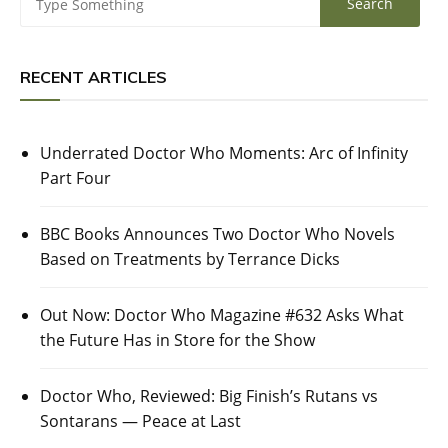
RECENT ARTICLES
Underrated Doctor Who Moments: Arc of Infinity
Part Four
BBC Books Announces Two Doctor Who Novels
Based on Treatments by Terrance Dicks
Out Now: Doctor Who Magazine #632 Asks What
the Future Has in Store for the Show
Doctor Who, Reviewed: Big Finish’s Rutans vs
Sontarans — Peace at Last