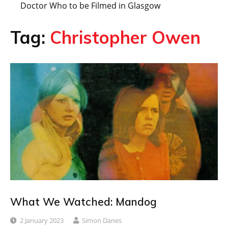
Doctor Who to be Filmed in Glasgow
Tag:
Christopher Owen
What We Watched: Mandog
2 January 2023
Simon Danes