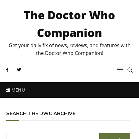
The Doctor Who
Companion
Get your daily fix of news, reviews, and features with
the Doctor Who Companion!
MENU
SEARCH THE DWC ARCHIVE