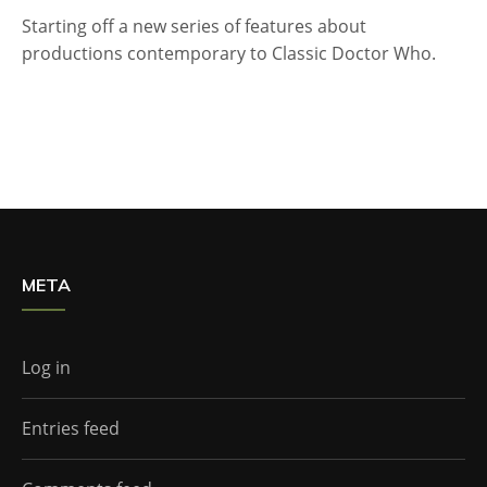
Starting off a new series of features about
productions contemporary to Classic Doctor Who.
META
Log in
Entries feed