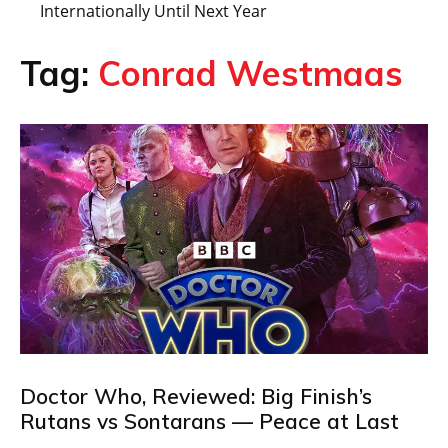
Internationally Until Next Year
Tag:
Conrad Westmaas
Doctor Who, Reviewed: Big Finish’s
Rutans vs Sontarans — Peace at Last