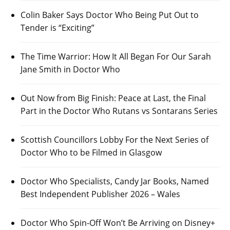
Colin Baker Says Doctor Who Being Put Out to
Tender is “Exciting”
The Time Warrior: How It All Began For Our Sarah
Jane Smith in Doctor Who
Out Now from Big Finish: Peace at Last, the Final
Part in the Doctor Who Rutans vs Sontarans Series
Scottish Councillors Lobby For the Next Series of
Doctor Who to be Filmed in Glasgow
Doctor Who Specialists, Candy Jar Books, Named
Best Independent Publisher 2026 – Wales
Doctor Who Spin-Off Won’t Be Arriving on Disney+