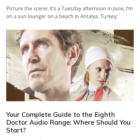
Picture the scene: it’s a Tuesday afternoon in June; I’m
on a sun lounger on a beach in Antalya, Turkey;
Your Complete Guide to the Eighth
Doctor Audio Range: Where Should You
Start?