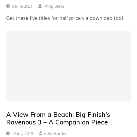
3 June 2021
Philip Bates
Get these five titles for half price via download too!
A View From a Beach: Big Finish's
Ravenous 3 – A Companion Piece
14 July 2019
Colin Burden