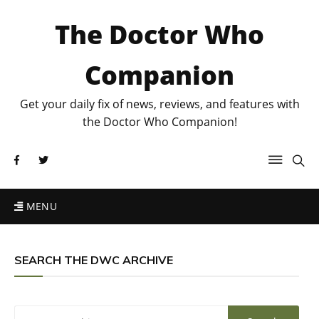
The Doctor Who
Companion
Get your daily fix of news, reviews, and features with
the Doctor Who Companion!
MENU
SEARCH THE DWC ARCHIVE