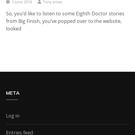
5 June 2018
Tony Jones
So, you’d like to listen to some Eighth Doctor stories
from Big Finish, you’ve popped over to the website,
looked
META
Log in
Entries feed