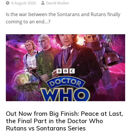
6 August 2026
David Mullen
Is the war between the Sontarans and Rutans finally
coming to an end…?
Out Now from Big Finish: Peace at Last,
the Final Part in the Doctor Who
Rutans vs Sontarans Series