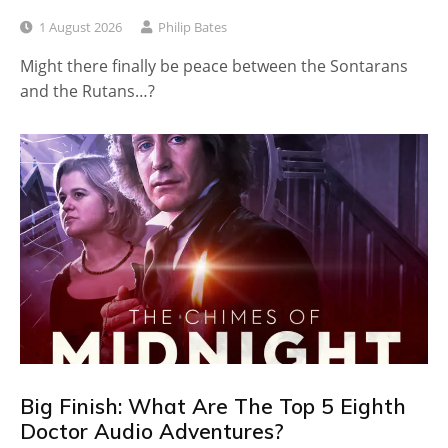
1 August 2026
Philip Bates
Might there finally be peace between the Sontarans
and the Rutans…?
Big Finish: What Are The Top 5 Eighth
Doctor Audio Adventures?