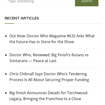
RECENT ARTICLES
Out Now: Doctor Who Magazine #632 Asks What
the Future Has in Store for the Show
Doctor Who, Reviewed: Big Finish’s Rutans vs
Sontarans — Peace at Last
Chris Chibnall Says Doctor Who’s Tendering
Process Is All About Securing Proper Funding
Big Finish Announces Details for Torchwood:
Legacy, Bringing the Franchise to a Close