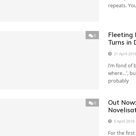
repeats. Yo
Fleeting
0
Turns in
21 April 201
I’m fond of 
where…’, but
probably
Out Now:
0
Novelisa
5 April 2018
For the firs