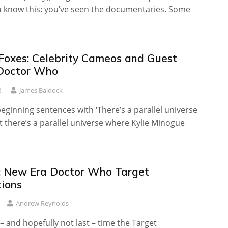
u know this: you’ve seen the documentaries. Some
 Foxes: Celebrity Cameos and Guest
 Doctor Who
8
James Baldock
beginning sentences with ‘There’s a parallel universe
 there’s a parallel universe where Kylie Minogue
 New Era Doctor Who Target
tions
Andrew Reynolds
t – and hopefully not last – time the Target