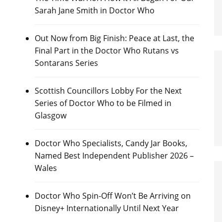
Sarah Jane Smith in Doctor Who
Out Now from Big Finish: Peace at Last, the
Final Part in the Doctor Who Rutans vs
Sontarans Series
Scottish Councillors Lobby For the Next
Series of Doctor Who to be Filmed in
Glasgow
Doctor Who Specialists, Candy Jar Books,
Named Best Independent Publisher 2026 –
Wales
Doctor Who Spin-Off Won’t Be Arriving on
Disney+ Internationally Until Next Year