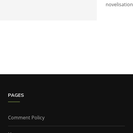
novelisatio
PAGES
Comment Policy