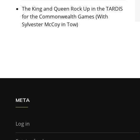
The King and Queen Rock Up in the TARDIS
for the Commonwealth Games (With
Sylvester McCoy in Tow)
META
Log in