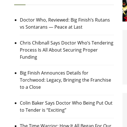
Doctor Who, Reviewed: Big Finish’s Rutans
vs Sontarans — Peace at Last
Chris Chibnall Says Doctor Who’s Tendering
Process Is All About Securing Proper
Funding
Big Finish Announces Details for
Torchwood: Legacy, Bringing the Franchise
to a Close
Colin Baker Says Doctor Who Being Put Out
to Tender is “Exciting”
The Time Warrior: How It All Began For Our