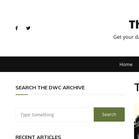
T
Get your d
Home
SEARCH THE DWC ARCHIVE
RECENT ARTICLES