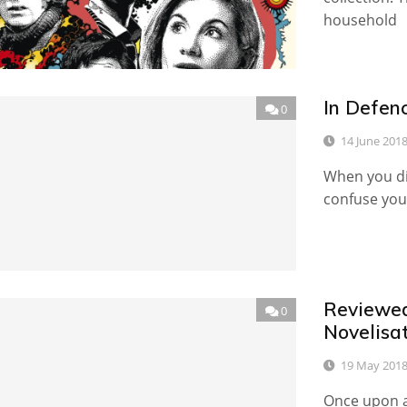
household
In Defen
0
14 June 201
When you dip
confuse you.
Reviewed
0
Novelisat
19 May 201
Once upon a 