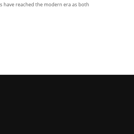
ns have reached the modern era as both