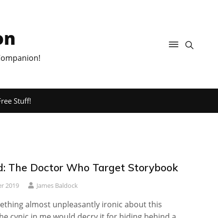
on
 Companion!
ree Stuff!
: The Doctor Who Target Storybook
r 2019
James Baldock
ething almost unpleasantly ironic about this
The cynic in me would decry it for hiding behind a