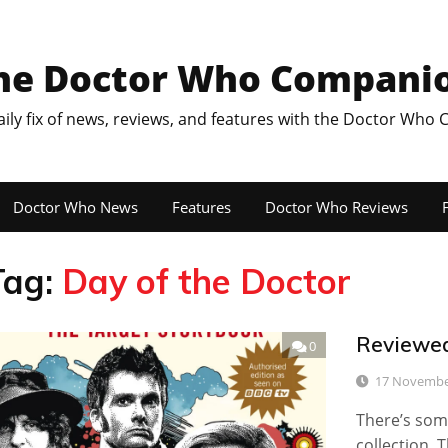
he Doctor Who Compani
aily fix of news, reviews, and features with the Doctor Who
Doctor Who News
Features
Doctor Who Reviews
F
Tag:
Day of the Doctor
Reviewed
0
17 Novembe
There’s som
collection. 