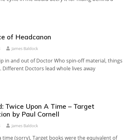
ce of Headcanon
8
James Baldock
 in and out of Doctor Who spin-off material, things
 Different Doctors lead whole lives away
: Twice Upon A Time – Target
ion by Paul Cornell
8
James Baldock
time (sorry), Target books were the equivalent of