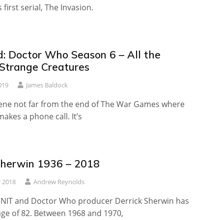
first serial, The Invasion.
: Doctor Who Season 6 – All the
 Strange Creatures
019
James Baldock
cene not far from the end of The War Games where
akes a phone call. It’s
Sherwin 1936 – 2018
 2018
Andrew Reynolds
UNIT and Doctor Who producer Derrick Sherwin has
age of 82. Between 1968 and 1970,