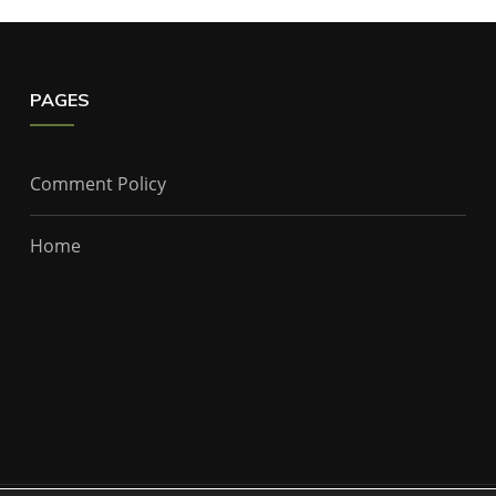
PAGES
Comment Policy
Home