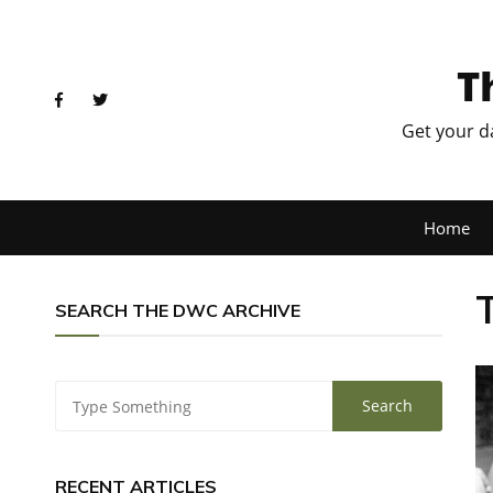
T
Get your d
Home
SEARCH THE DWC ARCHIVE
RECENT ARTICLES