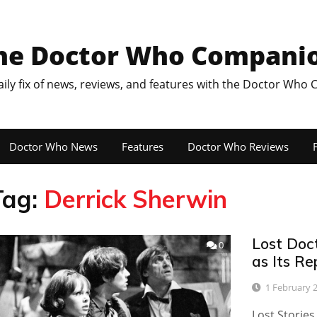
he Doctor Who Compani
aily fix of news, reviews, and features with the Doctor Who
Doctor Who News
Features
Doctor Who Reviews
F
Tag:
Derrick Sherwin
Lost Doc
0
as Its Re
1 February 
Lost Stories