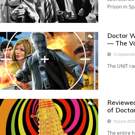
Prison in S
Doctor W
0
— The Va
12 Septemb
The UNIT ran
Reviewed
0
of Docto
16 June 202
The entire h