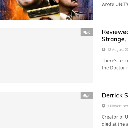
wrote UNIT’s 
Reviewed
0
Strange,
18 August 2
There’s a s
the Doctor m
Derrick 
0
1 November
Creator of 
died at the 