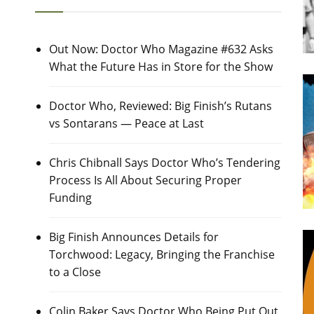
Out Now: Doctor Who Magazine #632 Asks
What the Future Has in Store for the Show
Doctor Who, Reviewed: Big Finish’s Rutans
vs Sontarans — Peace at Last
Chris Chibnall Says Doctor Who’s Tendering
Process Is All About Securing Proper
Funding
Big Finish Announces Details for
Torchwood: Legacy, Bringing the Franchise
to a Close
Colin Baker Says Doctor Who Being Put Out