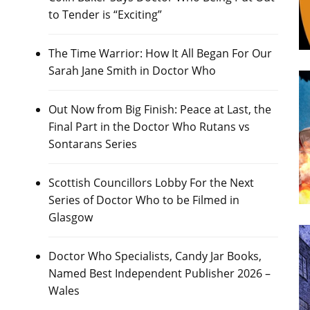
to Tender is “Exciting”
The Time Warrior: How It All Began For Our
Sarah Jane Smith in Doctor Who
Out Now from Big Finish: Peace at Last, the
Final Part in the Doctor Who Rutans vs
Sontarans Series
Scottish Councillors Lobby For the Next
Series of Doctor Who to be Filmed in
Glasgow
Doctor Who Specialists, Candy Jar Books,
Named Best Independent Publisher 2026 –
Wales