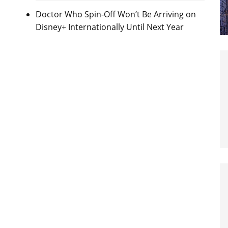
Doctor Who Spin-Off Won’t Be Arriving on
Disney+ Internationally Until Next Year