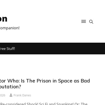
on
 Companion!
ree Stuff!
tor Who: Is The Prison in Space as Bad
putation?
2026
Frank Danes
 Re-considered Shock! Sci Fi and Spanking! Or: The