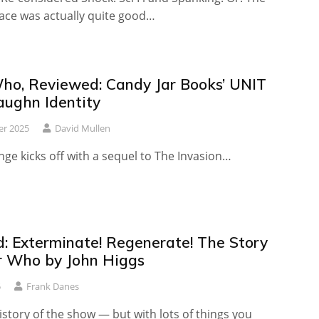
pace was actually quite good…
ho, Reviewed: Candy Jar Books’ UNIT
ughn Identity
er 2025
David Mullen
ge kicks off with a sequel to The Invasion…
: Exterminate! Regenerate! The Story
r Who by John Higgs
5
Frank Danes
istory of the show — but with lots of things you