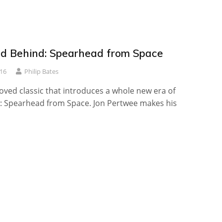
d Behind: Spearhead from Space
16
Philip Bates
loved classic that introduces a whole new era of
 Spearhead from Space. Jon Pertwee makes his