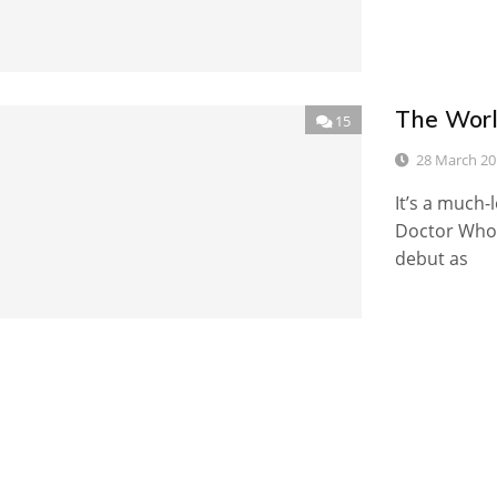
The Worl
15
28 March 20
It’s a much-
Doctor Who:
debut as