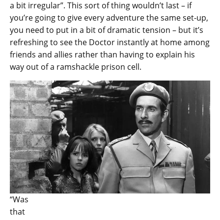
a bit irregular”. This sort of thing wouldn’t last – if
you’re going to give every adventure the same set-up,
you need to put in a bit of dramatic tension – but it’s
refreshing to see the Doctor instantly at home among
friends and allies rather than having to explain his
way out of a ramshackle prison cell.
“Was
that