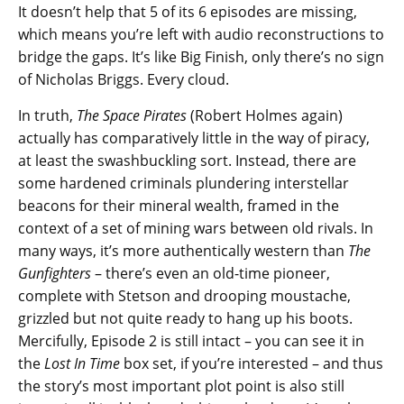
It doesn’t help that 5 of its 6 episodes are missing,
which means you’re left with audio reconstructions to
bridge the gaps. It’s like Big Finish, only there’s no sign
of Nicholas Briggs. Every cloud.
In truth,
The Space Pirates
(Robert Holmes again)
actually has comparatively little in the way of piracy,
at least the swashbuckling sort. Instead, there are
some hardened criminals plundering interstellar
beacons for their mineral wealth, framed in the
context of a set of mining wars between old rivals. In
many ways, it’s more authentically western than
The
Gunfighters
– there’s even an old-time pioneer,
complete with Stetson and drooping moustache,
grizzled but not quite ready to hang up his boots.
Mercifully, Episode 2 is still intact – you can see it in
the
Lost In Time
box set, if you’re interested – and thus
the story’s most important plot point is also still