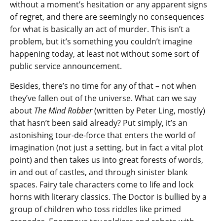
without a moment’s hesitation or any apparent signs
of regret, and there are seemingly no consequences
for what is basically an act of murder. This isn’t a
problem, but it’s something you couldn’t imagine
happening today, at least not without some sort of
public service announcement.
Besides, there’s no time for any of that – not when
they’ve fallen out of the universe. What can we say
about
The Mind Robber
(written by Peter Ling, mostly)
that hasn’t been said already? Put simply, it’s an
astonishing tour-de-force that enters the world of
imagination (not just a setting, but in fact a vital plot
point) and then takes us into great forests of words,
in and out of castles, and through sinister blank
spaces. Fairy tale characters come to life and lock
horns with literary classics. The Doctor is bullied by a
group of children who toss riddles like primed