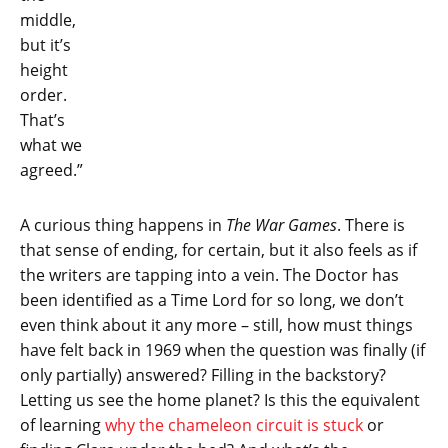
middle,
but it’s
height
order.
That’s
what we
agreed.”
A curious thing happens in
The War Games
. There is
that sense of ending, for certain, but it also feels as if
the writers are tapping into a vein. The Doctor has
been identified as a Time Lord for so long, we don’t
even think about it any more – still, how must things
have felt back in 1969 when the question was finally (if
only partially) answered? Filling in the backstory?
Letting us see the home planet? Is this the equivalent
of learning
why the chameleon circuit is stuck
or