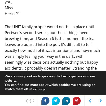
you,
Miss
Heriot?”
The UNIT family proper would not be in place until
Pertwee’s second series, but these things need
brewing time, and Season 6 is the moment the tea
leaves are poured into the pot. It’s difficult to tell
exactly how much of it was intentional and how much
was simply feeling your way in the dark, with
seemingly wise decisions actually nothing but happy
accidents. It probably doesn’t matter. Stranding the
Doctor on Earth at the end of
The War Games
must
We are using cookies to give you the best experience on our
have seemed a bizarre idea, and there’s a popular
website.
You can find out more about which cookies we are using or
theory, based largely on Terrance Dicks’ recollections
switch them off in
.
settings
of events, that both he and Barry Letts were brought
in to wind down a show that was seen to have had its
Accept
0
time. That things worked out the way they did – with