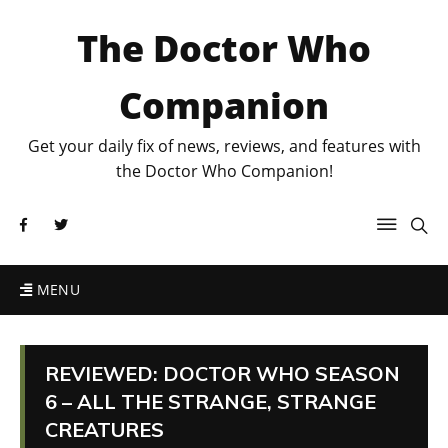
The Doctor Who
Companion
Get your daily fix of news, reviews, and features with
the Doctor Who Companion!
MENU
REVIEWED: DOCTOR WHO SEASON
6 – ALL THE STRANGE, STRANGE
CREATURES