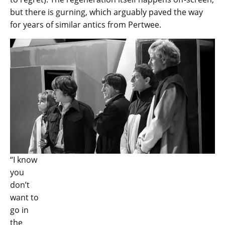
but there is gurning, which arguably paved the way
for years of similar antics from Pertwee.
“I know
you
don’t
want to
go in
the