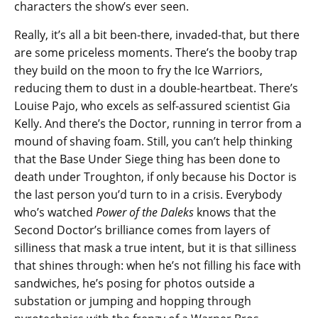
characters the show’s ever seen.
Really, it’s all a bit been-there, invaded-that, but there
are some priceless moments. There’s the booby trap
they build on the moon to fry the Ice Warriors,
reducing them to dust in a double-heartbeat. There’s
Louise Pajo, who excels as self-assured scientist Gia
Kelly. And there’s the Doctor, running in terror from a
mound of shaving foam. Still, you can’t help thinking
that the Base Under Siege thing has been done to
death under Troughton, if only because his Doctor is
the last person you’d turn to in a crisis. Everybody
who’s watched
Power of the Daleks
knows that the
Second Doctor’s brilliance comes from layers of
silliness that mask a true intent, but it is that silliness
that shines through: when he’s not filling his face with
sandwiches, he’s posing for photos outside a
substation or jumping and hopping through