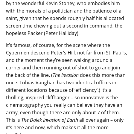
by the wonderful Kevin Stoney, who embodies him
with the morals of a politician and the patience of a
saint, given that he spends roughly half his allocated
screen time chewing out a second in command, the
hopeless Packer (Peter Halliday).
It’s famous, of course, for the scene where the
Cybermen descend Peter’s Hill, not far from St. Paul’s,
and the moment they’re seen walking around a
corner and then running out of shot to go and join
the back of the line. (
The Invasion
does this more than
once: Tobias Vaughan has two identical offices in
different locations because of ‘efficiency’.) It’s a
thrilling, inspired cliffhanger – so innovative is the
cinematography you really can believe they have an
army, even though there are only about 7 of them.
This is
The Dalek Invasion of Earth
all over again – only
it’s here and now, which makes it all the more