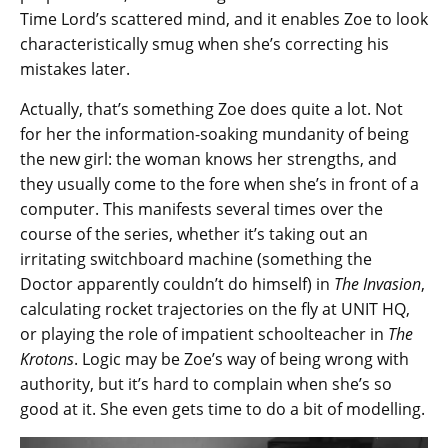
Time Lord’s scattered mind, and it enables Zoe to look
characteristically smug when she’s correcting his
mistakes later.
Actually, that’s something Zoe does quite a lot. Not
for her the information-soaking mundanity of being
the new girl: the woman knows her strengths, and
they usually come to the fore when she’s in front of a
computer. This manifests several times over the
course of the series, whether it’s taking out an
irritating switchboard machine (something the
Doctor apparently couldn’t do himself) in
The Invasion
,
calculating rocket trajectories on the fly at UNIT HQ,
or playing the role of impatient schoolteacher in
The
Krotons
. Logic may be Zoe’s way of being wrong with
authority, but it’s hard to complain when she’s so
good at it. She even gets time to do a bit of modelling.