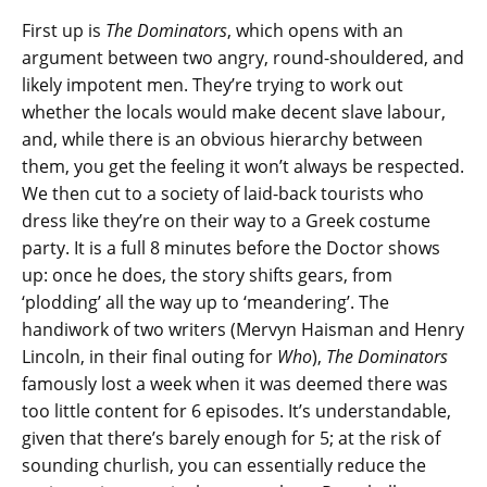
First up is
The Dominators
, which opens with an
argument between two angry, round-shouldered, and
likely impotent men. They’re trying to work out
whether the locals would make decent slave labour,
and, while there is an obvious hierarchy between
them, you get the feeling it won’t always be respected.
We then cut to a society of laid-back tourists who
dress like they’re on their way to a Greek costume
party. It is a full 8 minutes before the Doctor shows
up: once he does, the story shifts gears, from
‘plodding’ all the way up to ‘meandering’. The
handiwork of two writers (Mervyn Haisman and Henry
Lincoln, in their final outing for
Who
),
The Dominators
famously lost a week when it was deemed there was
too little content for 6 episodes. It’s understandable,
given that there’s barely enough for 5; at the risk of
sounding churlish, you can essentially reduce the