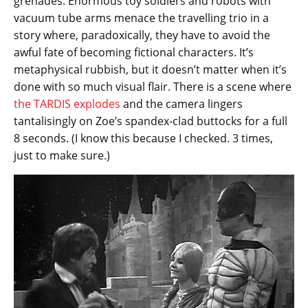
grenades. Enormous toy soldiers and robots with
vacuum tube arms menace the travelling trio in a
story where, paradoxically, they have to avoid the
awful fate of becoming fictional characters. It’s
metaphysical rubbish, but it doesn’t matter when it’s
done with so much visual flair. There is a scene where
the TARDIS explodes
and the camera lingers
tantalisingly on Zoe’s spandex-clad buttocks for a full
8 seconds. (I know this because I checked. 3 times,
just to make sure.)