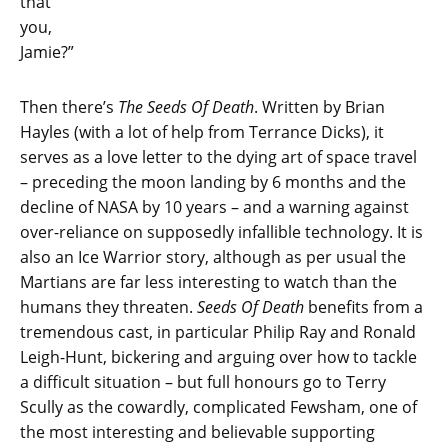
that
you,
Jamie?”
Then there’s
The Seeds Of Death
. Written by Brian
Hayles (with a lot of help from Terrance Dicks), it
serves as a love letter to the dying art of space travel
– preceding the moon landing by 6 months and the
decline of NASA by 10 years – and a warning against
over-reliance on supposedly infallible technology. It is
also an Ice Warrior story, although as per usual the
Martians are far less interesting to watch than the
humans they threaten.
Seeds Of Death
benefits from a
tremendous cast, in particular Philip Ray and Ronald
Leigh-Hunt, bickering and arguing over how to tackle
a difficult situation – but full honours go to Terry
Scully as the cowardly, complicated Fewsham, one of
the most interesting and believable supporting