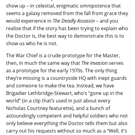
show up – in celestial, enigmatic omnipotence that
seems a galaxy removed from the fall from grace they
would experience in
The Deadly Assassin
– and you
realise that if the story has been trying to explain who
the Doctor is, the best way to demonstrate this is to
show us who he is not.
The War Chief is a crude prototype for the Master,
then, in much the same way that
The Invasion
serves
as a prototype for the early 1970s. The only thing
they’re missing is a countryside HQ with inept guards
and someone to make the tea. Instead, we have
Brigadier Lethbridge-Stewart, who’s “gone up in the
world” (in a clip that’s used in just about every
Nicholas Courtney featurette), and a bunch of
astoundingly competent and helpful soldiers who not
only believe everything the Doctor tells them but also
carry out his requests without so much as a “Well, it’s