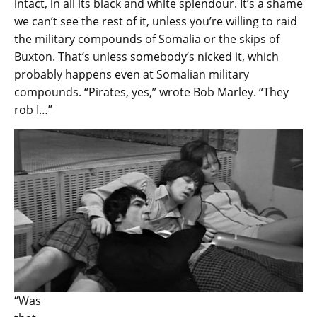
intact, in all its black and white splendour. It’s a shame
we can’t see the rest of it, unless you’re willing to raid
the military compounds of Somalia or the skips of
Buxton. That’s unless somebody’s nicked it, which
probably happens even at Somalian military
compounds. “Pirates, yes,” wrote Bob Marley. “They
rob I…”
“Was