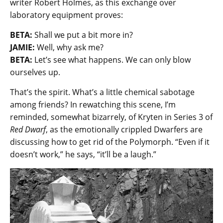
writer Robert Holmes, as this exchange over
laboratory equipment proves:
BETA:
Shall we put a bit more in?
JAMIE:
Well, why ask me?
BETA:
Let’s see what happens. We can only blow
ourselves up.
That’s the spirit. What’s a little chemical sabotage
among friends? In rewatching this scene, I’m
reminded, somewhat bizarrely, of Kryten in Series 3 of
Red Dwarf
, as the emotionally crippled Dwarfers are
discussing how to get rid of the Polymorph. “Even if it
doesn’t work,” he says, “it’ll be a laugh.”