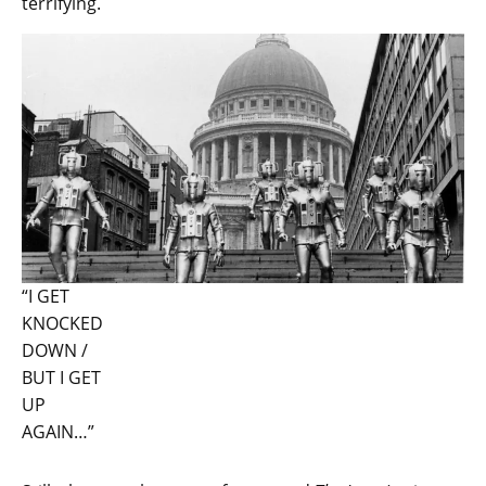
terrifying.
“I GET
KNOCKED
DOWN /
BUT I GET
UP
AGAIN…”