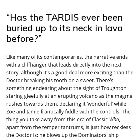
“Has the TARDIS ever been
buried up to its neck in lava
before?”
Like many of its contemporaries, the narrative ends
with a cliffhanger that leads directly into the next
story, although it’s a good deal more exciting than the
Doctor breaking his tooth on a sweet. There’s
something endearing about the sight of Troughton
staring gleefully at an erupting volcano as the magma
rushes towards them, declaring it ‘wonderful’ while
Zoe and Jamie frantically fiddle with the controls. The
thing you take away from this era of Classic
Who
,
apart from the temper tantrums, is just how reckless
the Doctor is: he blows up the Dominators’ ship