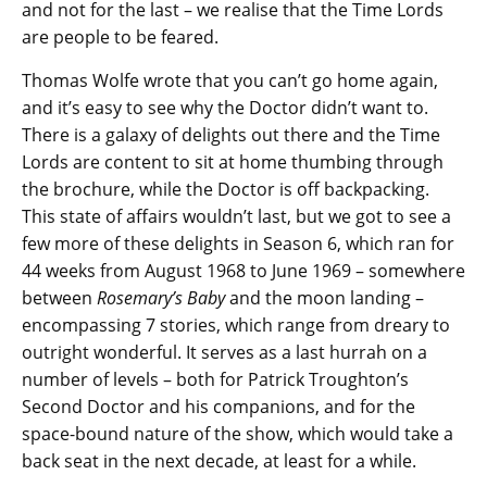
and not for the last – we realise that the Time Lords
are people to be feared.
Thomas Wolfe wrote that you can’t go home again,
and it’s easy to see why the Doctor didn’t want to.
There is a galaxy of delights out there and the Time
Lords are content to sit at home thumbing through
the brochure, while the Doctor is off backpacking.
This state of affairs wouldn’t last, but we got to see a
few more of these delights in Season 6, which ran for
44 weeks from August 1968 to June 1969 – somewhere
between
Rosemary’s Baby
and the moon landing –
encompassing 7 stories, which range from dreary to
outright wonderful. It serves as a last hurrah on a
number of levels – both for Patrick Troughton’s
Second Doctor and his companions, and for the
space-bound nature of the show, which would take a
back seat in the next decade, at least for a while.