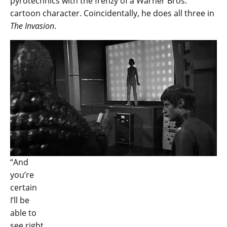
pyrotechnics with the frenzy of a Warner Bros.
cartoon character. Coincidentally, he does all three in
The Invasion
.
“And
you’re
certain
I’ll be
able to
see right