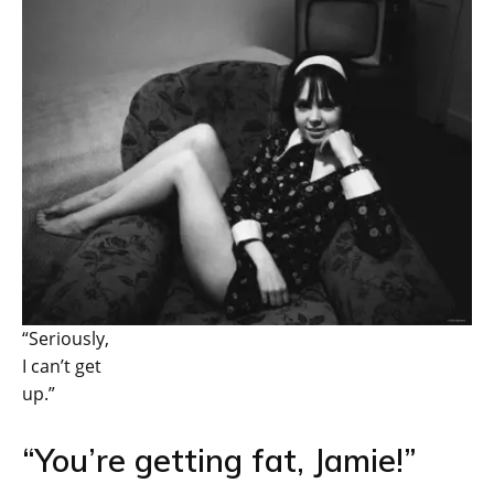
“Seriously,
I can’t get
up.”
“You’re getting fat, Jamie!”