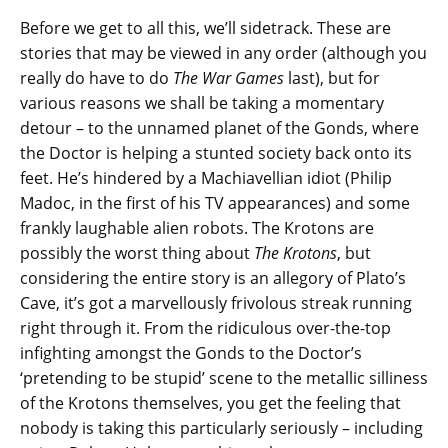
Before we get to all this, we’ll sidetrack. These are
stories that may be viewed in any order (although you
really do have to do
The War Games
last), but for
various reasons we shall be taking a momentary
detour – to the unnamed planet of the Gonds, where
the Doctor is helping a stunted society back onto its
feet. He’s hindered by a Machiavellian idiot (Philip
Madoc, in the first of his TV appearances) and some
frankly laughable alien robots. The Krotons are
possibly the worst thing about
The Krotons
, but
considering the entire story is an allegory of Plato’s
Cave, it’s got a marvellously frivolous streak running
right through it. From the ridiculous over-the-top
infighting amongst the Gonds to the Doctor’s
‘pretending to be stupid’ scene to the metallic silliness
of the Krotons themselves, you get the feeling that
nobody is taking this particularly seriously – including