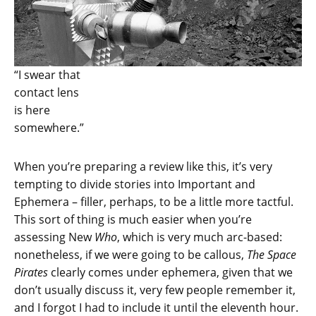
“I swear that
contact lens
is here
somewhere.”
When you’re preparing a review like this, it’s very
tempting to divide stories into Important and
Ephemera – filler, perhaps, to be a little more tactful.
This sort of thing is much easier when you’re
assessing New
Who
, which is very much arc-based:
nonetheless, if we were going to be callous,
The Space
Pirates
clearly comes under ephemera, given that we
don’t usually discuss it, very few people remember it,
and I forgot I had to include it until the eleventh hour.