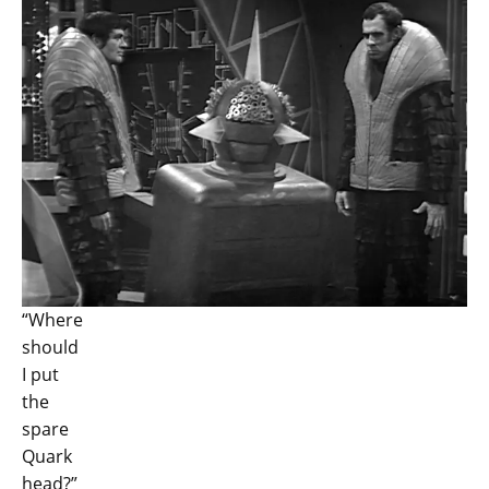
“Where
should
I put
the
spare
Quark
head?”