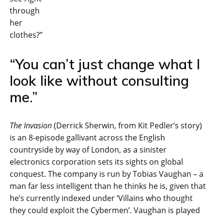
through
her
clothes?”
“You can’t just change what I
look like without consulting
me.”
The Invasion
(Derrick Sherwin, from Kit Pedler’s story)
is an 8-episode gallivant across the English
countryside by way of London, as a sinister
electronics corporation sets its sights on global
conquest. The company is run by Tobias Vaughan – a
man far less intelligent than he thinks he is, given that
he’s currently indexed under ‘Villains who thought
they could exploit the Cybermen’. Vaughan is played