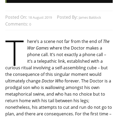
Posted On:
Posted By:
18 August 2019
James Baldock
Comments:
0
T
here’s a scene not far from the end of
The
War Games
where the Doctor makes a
phone call. It’s not exactly a phone call –
it’s a telepathic link, established with a
curious ritual involving a self-assembling cube – but
the consequence of this singular moment would
ultimately change
Doctor Who
forever. The Doctor is a
prodigal son who is wallowing amongst his own
metaphorical swine, and who has no choice but to
return home with his tail between his legs;
nonetheless, his attempts to cut and run do not go to
plan, and there are consequences. For the first time –