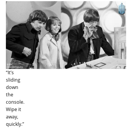
“It’s
sliding
down
the
console.
Wipe it
away,
quickly.”