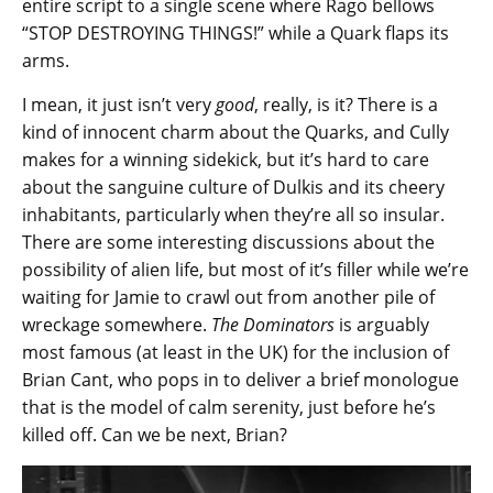
entire script to a single scene where Rago bellows
“STOP DESTROYING THINGS!” while a Quark flaps its
arms.
I mean, it just isn’t very
good
, really, is it? There is a
kind of innocent charm about the Quarks, and Cully
makes for a winning sidekick, but it’s hard to care
about the sanguine culture of Dulkis and its cheery
inhabitants, particularly when they’re all so insular.
There are some interesting discussions about the
possibility of alien life, but most of it’s filler while we’re
waiting for Jamie to crawl out from another pile of
wreckage somewhere.
The Dominators
is arguably
most famous (at least in the UK) for the inclusion of
Brian Cant, who pops in to deliver a brief monologue
that is the model of calm serenity, just before he’s
killed off. Can we be next, Brian?