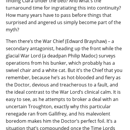
finding Clara under the bed? And what’s the
turnaround time for ingratiating this into continuity?
How many years have to pass before things that
surprised and angered us simply become part of the
myth?
Then there’s the War Chief (Edward Brayshaw) – a
secondary antagonist, heading up the front while the
glacial War Lord (a deadpan Philip Madoc) surveys
operations from his bunker, which probably has a
swivel chair and a white cat. But it’s the Chief that you
remember, because he’s as hot-blooded and fiery as
the Doctor, devious and treacherous to a fault, and
the ideal contrast to the War Lord’s clinical calm. It is
easy to see, as he attempts to broker a deal with an
uncertain Troughton, exactly why this particular
renegade ran from Gallifrey, and his malevolent
boredom makes him the Doctor’s perfect foil. It’s a
situation that’s compounded once the Time Lords