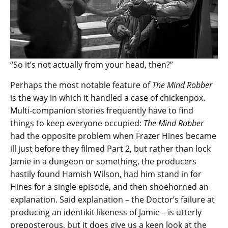
“So it’s not actually from your head, then?”
Perhaps the most notable feature of
The Mind Robber
is the way in which it handled a case of chickenpox.
Multi-companion stories frequently have to find
things to keep everyone occupied:
The Mind Robber
had the opposite problem when Frazer Hines became
ill just before they filmed Part 2, but rather than lock
Jamie in a dungeon or something, the producers
hastily found Hamish Wilson, had him stand in for
Hines for a single episode, and then shoehorned an
explanation. Said explanation – the Doctor’s failure at
producing an identikit likeness of Jamie – is utterly
preposterous, but it does give us a keen look at the