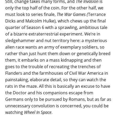
Still, change takes many forms, and
The Invasion
is
only the top half of the coin. For the other half, we
must look to series finale,
The War Games (
Terrance
Dicks and Malcolm Hulke), which chews up the final
quarter of Season 6 with a sprawling, ambitious tale
of a bizarre extraterrestrial experiment. We’re in
sledgehammer and nut territory here: a mysterious
alien race wants an army of exemplary soldiers, so
rather than just hunt them down or genetically breed
them, it embarks on a mass kidnapping and then
goes to the trouble of recreating the trenches of
Flanders and the farmhouses of Civil War America in
painstaking, elaborate detail, so they can watch the
rats in the maze. All this is basically an excuse to have
the Doctor and his companions escape from
Germans only to be pursued by Romans, but as far as
unnecessary convolution is concerned, you could be
watching
Wheel In Space
.