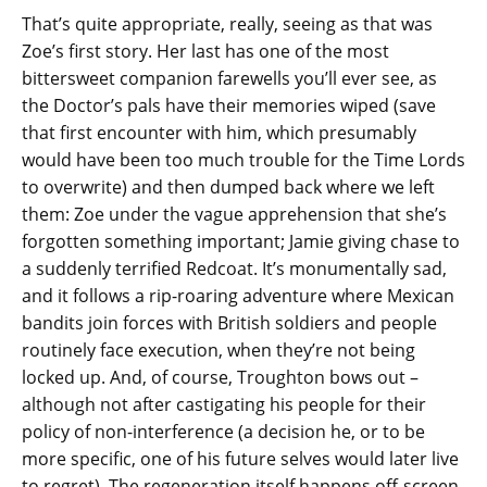
That’s quite appropriate, really, seeing as that was
Zoe’s first story. Her last has one of the most
bittersweet companion farewells you’ll ever see, as
the Doctor’s pals have their memories wiped (save
that first encounter with him, which presumably
would have been too much trouble for the Time Lords
to overwrite) and then dumped back where we left
them: Zoe under the vague apprehension that she’s
forgotten something important; Jamie giving chase to
a suddenly terrified Redcoat. It’s monumentally sad,
and it follows a rip-roaring adventure where Mexican
bandits join forces with British soldiers and people
routinely face execution, when they’re not being
locked up. And, of course, Troughton bows out –
although not after castigating his people for their
policy of non-interference (a decision he, or to be
more specific, one of his future selves would later live
to regret). The regeneration itself happens off-screen,