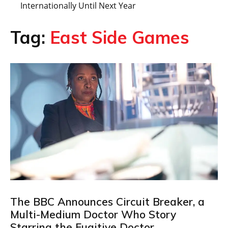
Internationally Until Next Year
Tag:
East Side Games
The BBC Announces Circuit Breaker, a
Multi-Medium Doctor Who Story
Starring the Fugitive Doctor