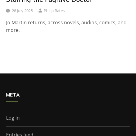
28 July 2025
Philip Bates
Jo Martin returns, across novels, audios, comics, and
more.
META
Log in
Entries feed