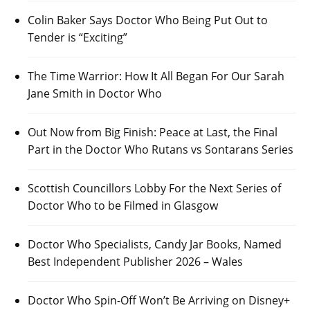
Colin Baker Says Doctor Who Being Put Out to
Tender is “Exciting”
The Time Warrior: How It All Began For Our Sarah
Jane Smith in Doctor Who
Out Now from Big Finish: Peace at Last, the Final
Part in the Doctor Who Rutans vs Sontarans Series
Scottish Councillors Lobby For the Next Series of
Doctor Who to be Filmed in Glasgow
Doctor Who Specialists, Candy Jar Books, Named
Best Independent Publisher 2026 – Wales
Doctor Who Spin-Off Won’t Be Arriving on Disney+