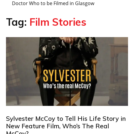
Doctor Who to be Filmed in Glasgow
Tag:
Film Stories
Sylvester McCoy to Tell His Life Story in
New Feature Film, Who’s The Real
McCoy?