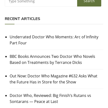
RECENT ARTICLES
Underrated Doctor Who Moments: Arc of Infinity
Part Four
BBC Books Announces Two Doctor Who Novels
Based on Treatments by Terrance Dicks
Out Now: Doctor Who Magazine #632 Asks What
the Future Has in Store for the Show
Doctor Who, Reviewed: Big Finish’s Rutans vs
Sontarans — Peace at Last