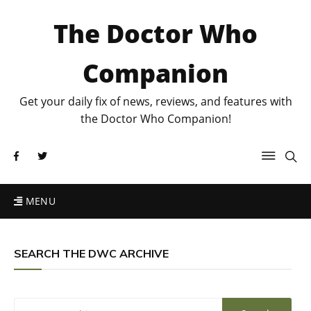
The Doctor Who
Companion
Get your daily fix of news, reviews, and features with
the Doctor Who Companion!
MENU
SEARCH THE DWC ARCHIVE