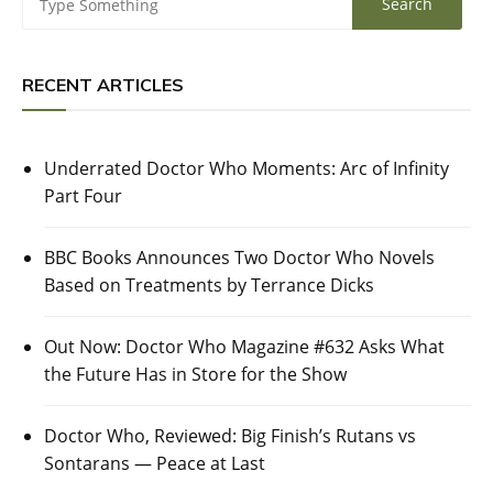
RECENT ARTICLES
Underrated Doctor Who Moments: Arc of Infinity
Part Four
BBC Books Announces Two Doctor Who Novels
Based on Treatments by Terrance Dicks
Out Now: Doctor Who Magazine #632 Asks What
the Future Has in Store for the Show
Doctor Who, Reviewed: Big Finish’s Rutans vs
Sontarans — Peace at Last