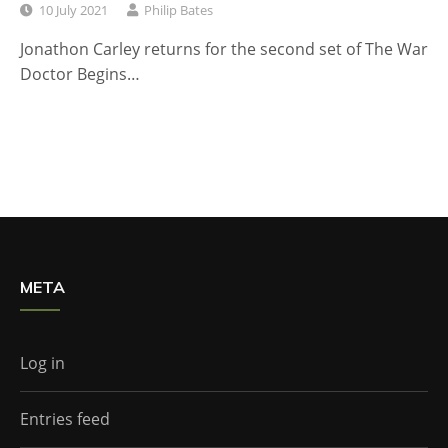
10 July 2021
Philip Bates
Jonathon Carley returns for the second set of The War
Doctor Begins…
META
Log in
Entries feed