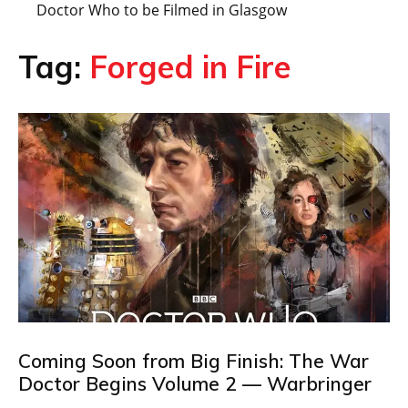
Doctor Who to be Filmed in Glasgow
Tag:
Forged in Fire
Coming Soon from Big Finish: The War
Doctor Begins Volume 2 — Warbringer