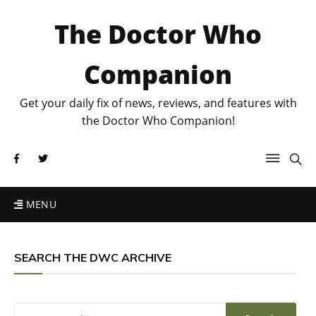
The Doctor Who
Companion
Get your daily fix of news, reviews, and features with
the Doctor Who Companion!
MENU
SEARCH THE DWC ARCHIVE