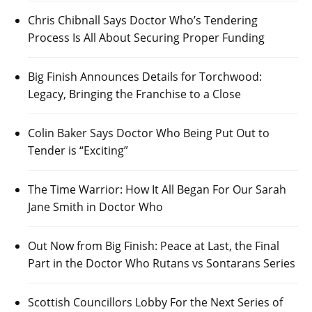
Chris Chibnall Says Doctor Who’s Tendering
Process Is All About Securing Proper Funding
Big Finish Announces Details for Torchwood:
Legacy, Bringing the Franchise to a Close
Colin Baker Says Doctor Who Being Put Out to
Tender is “Exciting”
The Time Warrior: How It All Began For Our Sarah
Jane Smith in Doctor Who
Out Now from Big Finish: Peace at Last, the Final
Part in the Doctor Who Rutans vs Sontarans Series
Scottish Councillors Lobby For the Next Series of