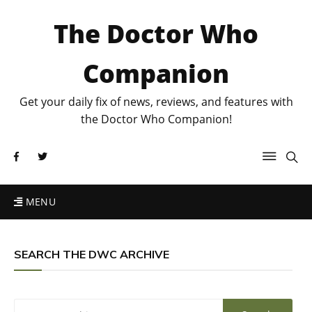
The Doctor Who
Companion
Get your daily fix of news, reviews, and features with
the Doctor Who Companion!
MENU
SEARCH THE DWC ARCHIVE