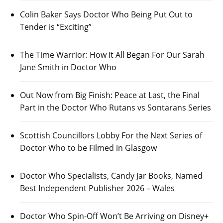
Colin Baker Says Doctor Who Being Put Out to
Tender is “Exciting”
The Time Warrior: How It All Began For Our Sarah
Jane Smith in Doctor Who
Out Now from Big Finish: Peace at Last, the Final
Part in the Doctor Who Rutans vs Sontarans Series
Scottish Councillors Lobby For the Next Series of
Doctor Who to be Filmed in Glasgow
Doctor Who Specialists, Candy Jar Books, Named
Best Independent Publisher 2026 – Wales
Doctor Who Spin-Off Won’t Be Arriving on Disney+