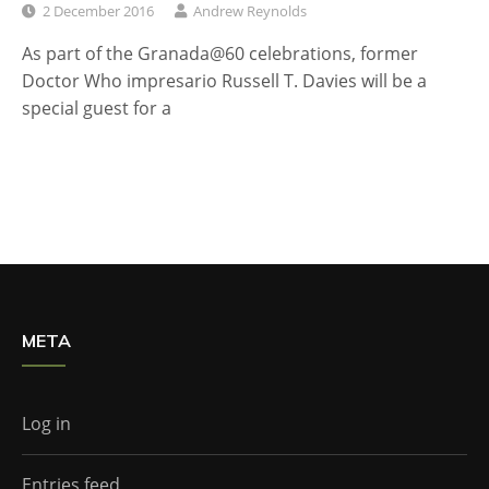
2 December 2016
Andrew Reynolds
As part of the Granada@60 celebrations, former
Doctor Who impresario Russell T. Davies will be a
special guest for a
META
Log in
Entries feed