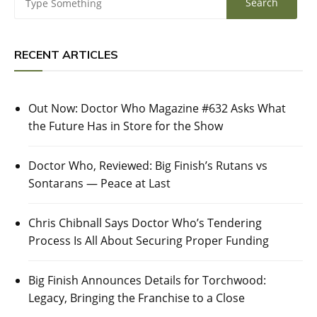
RECENT ARTICLES
Out Now: Doctor Who Magazine #632 Asks What
the Future Has in Store for the Show
Doctor Who, Reviewed: Big Finish’s Rutans vs
Sontarans — Peace at Last
Chris Chibnall Says Doctor Who’s Tendering
Process Is All About Securing Proper Funding
Big Finish Announces Details for Torchwood:
Legacy, Bringing the Franchise to a Close