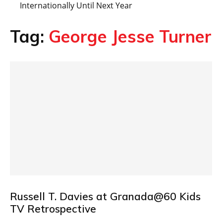
Internationally Until Next Year
Tag:
George Jesse Turner
Russell T. Davies at Granada@60 Kids
TV Retrospective