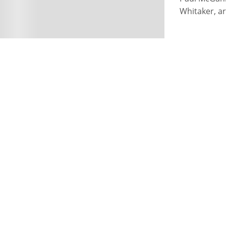
Whitaker, ar