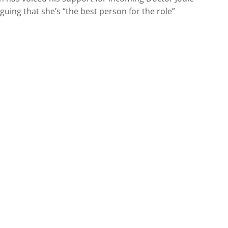
guing that she’s “the best person for the role”