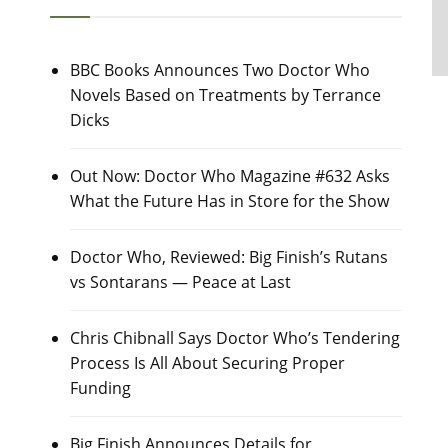
BBC Books Announces Two Doctor Who
Novels Based on Treatments by Terrance
Dicks
Out Now: Doctor Who Magazine #632 Asks
What the Future Has in Store for the Show
Doctor Who, Reviewed: Big Finish’s Rutans
vs Sontarans — Peace at Last
Chris Chibnall Says Doctor Who’s Tendering
Process Is All About Securing Proper
Funding
Big Finish Announces Details for