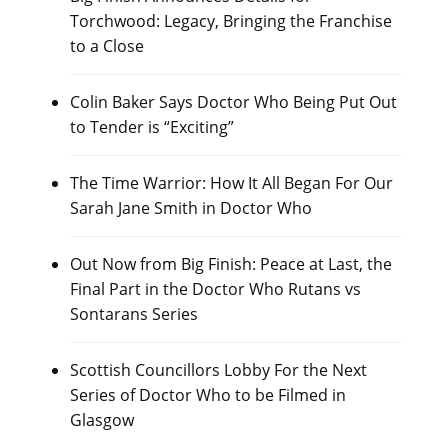
Torchwood: Legacy, Bringing the Franchise
to a Close
Colin Baker Says Doctor Who Being Put Out
to Tender is “Exciting”
The Time Warrior: How It All Began For Our
Sarah Jane Smith in Doctor Who
Out Now from Big Finish: Peace at Last, the
Final Part in the Doctor Who Rutans vs
Sontarans Series
Scottish Councillors Lobby For the Next
Series of Doctor Who to be Filmed in
Glasgow