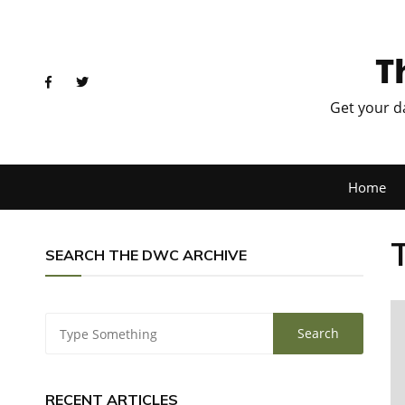
T
Get your d
Home
SEARCH THE DWC ARCHIVE
RECENT ARTICLES