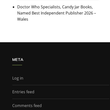
Doctor Who Specialists, Candy Jar Books,
Named Best Independent Publisher 2026 –
Wales
META
Log in
Entries feed
Comments feed