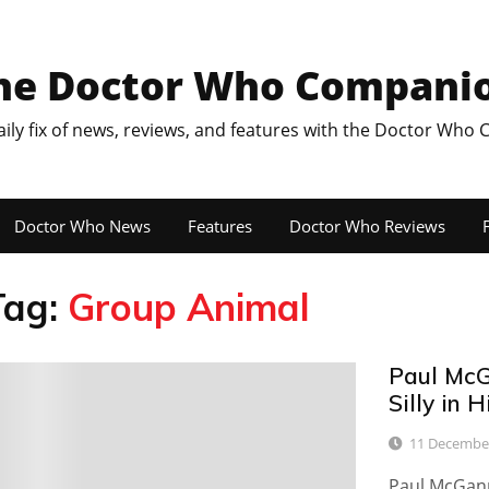
he Doctor Who Compani
aily fix of news, reviews, and features with the Doctor Who
Doctor Who News
Features
Doctor Who Reviews
F
Tag:
Group Animal
Paul McG
13
Silly in 
11 Decembe
Paul McGann