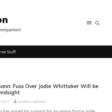
on
 Companion!
ree Stuff!
ann: Fuss Over Jodie Whittaker Will be
Hindsight
r 2017
Jonathan Appleton
 has voiced his support for incoming Doctor Jodie