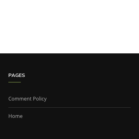
PAGES
Comment Policy
Home