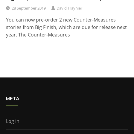
28 September 2019
David Traynier
You can now pre-order 2 new Counter-Measures
stories from Big Finish, which are due for release next
year. The Counter-Measures
META
Log in