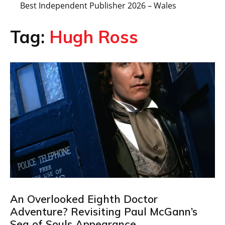
Best Independent Publisher 2026 – Wales
Tag:
Hugh Ross
An Overlooked Eighth Doctor
Adventure? Revisiting Paul McGann’s
Sea of Souls Appearance