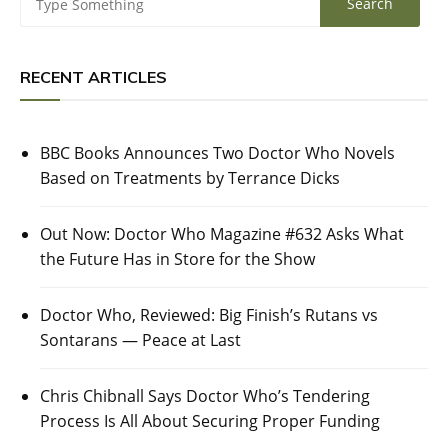
RECENT ARTICLES
BBC Books Announces Two Doctor Who Novels
Based on Treatments by Terrance Dicks
Out Now: Doctor Who Magazine #632 Asks What
the Future Has in Store for the Show
Doctor Who, Reviewed: Big Finish’s Rutans vs
Sontarans — Peace at Last
Chris Chibnall Says Doctor Who’s Tendering
Process Is All About Securing Proper Funding