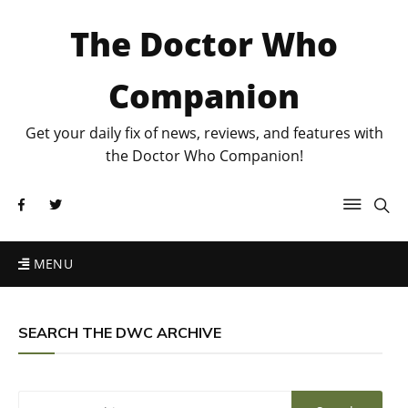
The Doctor Who
Companion
Get your daily fix of news, reviews, and features with
the Doctor Who Companion!
MENU
SEARCH THE DWC ARCHIVE