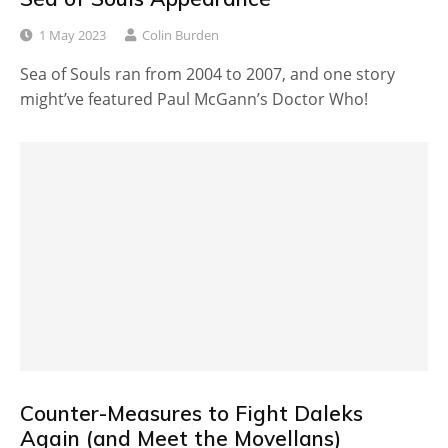
1 May 2023
Colin Burden
Sea of Souls ran from 2004 to 2007, and one story
might’ve featured Paul McGann’s Doctor Who!
Counter-Measures to Fight Daleks
Again (and Meet the Movellans)