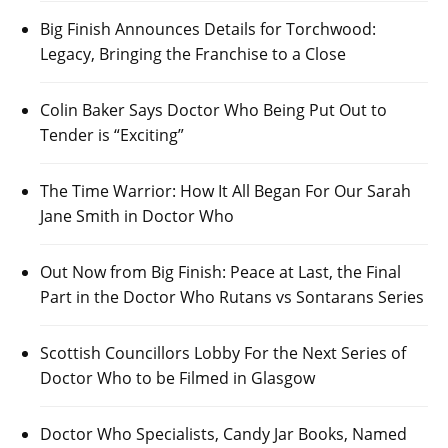
Big Finish Announces Details for Torchwood:
Legacy, Bringing the Franchise to a Close
Colin Baker Says Doctor Who Being Put Out to
Tender is “Exciting”
The Time Warrior: How It All Began For Our Sarah
Jane Smith in Doctor Who
Out Now from Big Finish: Peace at Last, the Final
Part in the Doctor Who Rutans vs Sontarans Series
Scottish Councillors Lobby For the Next Series of
Doctor Who to be Filmed in Glasgow
Doctor Who Specialists, Candy Jar Books, Named