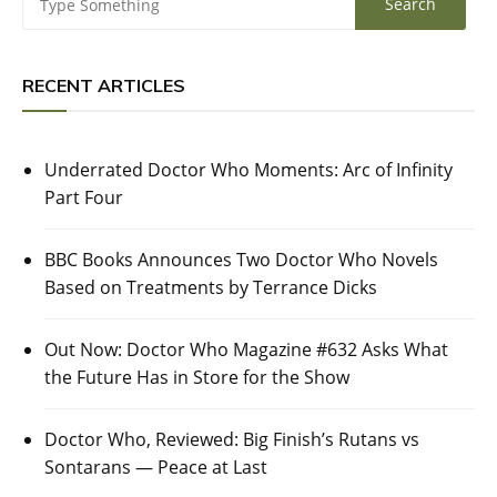
RECENT ARTICLES
Underrated Doctor Who Moments: Arc of Infinity
Part Four
BBC Books Announces Two Doctor Who Novels
Based on Treatments by Terrance Dicks
Out Now: Doctor Who Magazine #632 Asks What
the Future Has in Store for the Show
Doctor Who, Reviewed: Big Finish’s Rutans vs
Sontarans — Peace at Last