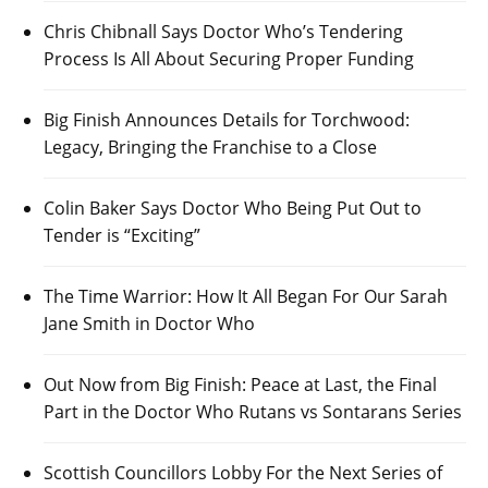
Chris Chibnall Says Doctor Who’s Tendering
Process Is All About Securing Proper Funding
Big Finish Announces Details for Torchwood:
Legacy, Bringing the Franchise to a Close
Colin Baker Says Doctor Who Being Put Out to
Tender is “Exciting”
The Time Warrior: How It All Began For Our Sarah
Jane Smith in Doctor Who
Out Now from Big Finish: Peace at Last, the Final
Part in the Doctor Who Rutans vs Sontarans Series
Scottish Councillors Lobby For the Next Series of