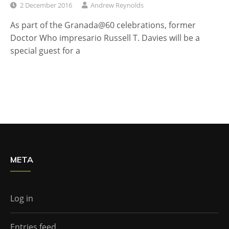
2 December 2016
Andrew Reynolds
As part of the Granada@60 celebrations, former
Doctor Who impresario Russell T. Davies will be a
special guest for a
META
Log in
Entries feed