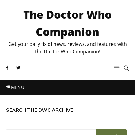
The Doctor Who
Companion
Get your daily fix of news, reviews, and features with
the Doctor Who Companion!
MENU
SEARCH THE DWC ARCHIVE