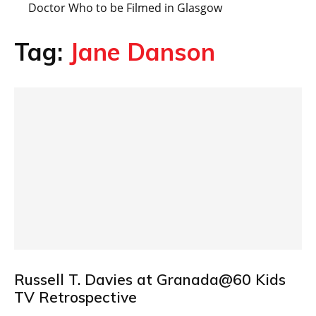
Doctor Who to be Filmed in Glasgow
Tag:
Jane Danson
Russell T. Davies at Granada@60 Kids
TV Retrospective