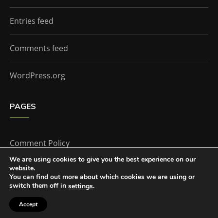
Entries feed
Comments feed
WordPress.org
PAGES
Comment Policy
We are using cookies to give you the best experience on our
website.
Home
You can find out more about which cookies we are using or
switch them off in
.
settings
Accept
The Doctor Who Companion by
Everestthemes