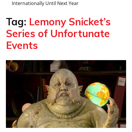
Internationally Until Next Year
Tag:
Lemony Snicket’s
Series of Unfortunate
Events