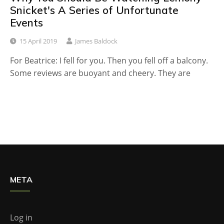
Snicket's A Series of Unfortunate
Events
15 April 2019
James Baldock
For Beatrice: I fell for you. Then you fell off a balcony.
Some reviews are buoyant and cheery. They are
META
Log in