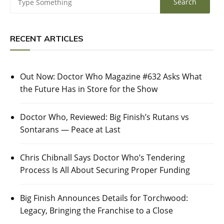
RECENT ARTICLES
Out Now: Doctor Who Magazine #632 Asks What
the Future Has in Store for the Show
Doctor Who, Reviewed: Big Finish’s Rutans vs
Sontarans — Peace at Last
Chris Chibnall Says Doctor Who’s Tendering
Process Is All About Securing Proper Funding
Big Finish Announces Details for Torchwood:
Legacy, Bringing the Franchise to a Close