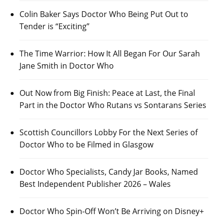
Colin Baker Says Doctor Who Being Put Out to
Tender is “Exciting”
The Time Warrior: How It All Began For Our Sarah
Jane Smith in Doctor Who
Out Now from Big Finish: Peace at Last, the Final
Part in the Doctor Who Rutans vs Sontarans Series
Scottish Councillors Lobby For the Next Series of
Doctor Who to be Filmed in Glasgow
Doctor Who Specialists, Candy Jar Books, Named
Best Independent Publisher 2026 – Wales
Doctor Who Spin-Off Won’t Be Arriving on Disney+