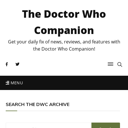
The Doctor Who
Companion
Get your daily fix of news, reviews, and features with
the Doctor Who Companion!
MENU
SEARCH THE DWC ARCHIVE