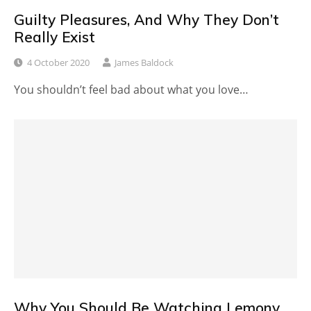
Guilty Pleasures, And Why They Don’t
Really Exist
4 October 2020
James Baldock
You shouldn’t feel bad about what you love…
Why You Should Be Watching Lemony