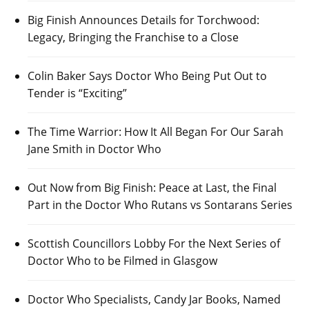
Big Finish Announces Details for Torchwood:
Legacy, Bringing the Franchise to a Close
Colin Baker Says Doctor Who Being Put Out to
Tender is “Exciting”
The Time Warrior: How It All Began For Our Sarah
Jane Smith in Doctor Who
Out Now from Big Finish: Peace at Last, the Final
Part in the Doctor Who Rutans vs Sontarans Series
Scottish Councillors Lobby For the Next Series of
Doctor Who to be Filmed in Glasgow
Doctor Who Specialists, Candy Jar Books, Named