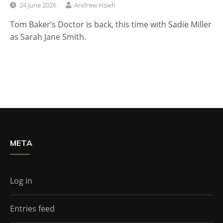
24 June 2026
Andrew Hsieh
Tom Baker’s Doctor is back, this time with Sadie Miller
as Sarah Jane Smith.
META
Log in
Entries feed