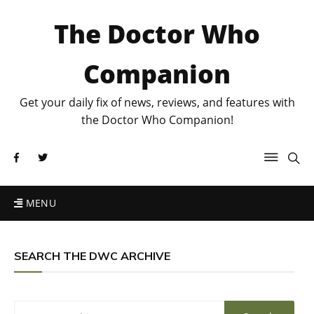
The Doctor Who
Companion
Get your daily fix of news, reviews, and features with
the Doctor Who Companion!
MENU
SEARCH THE DWC ARCHIVE