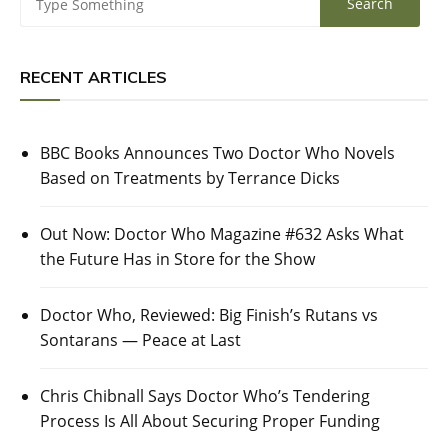
RECENT ARTICLES
BBC Books Announces Two Doctor Who Novels
Based on Treatments by Terrance Dicks
Out Now: Doctor Who Magazine #632 Asks What
the Future Has in Store for the Show
Doctor Who, Reviewed: Big Finish’s Rutans vs
Sontarans — Peace at Last
Chris Chibnall Says Doctor Who’s Tendering
Process Is All About Securing Proper Funding