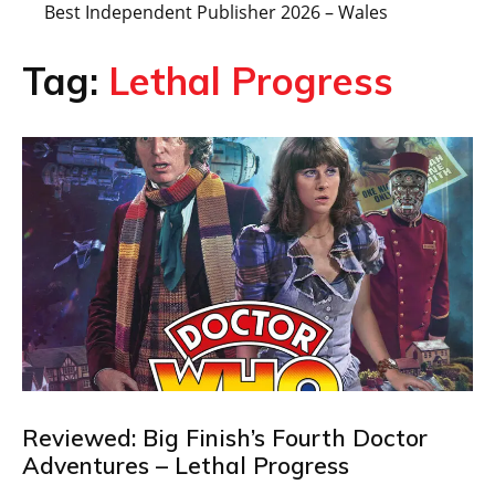
Best Independent Publisher 2026 – Wales
Tag:
Lethal Progress
Reviewed: Big Finish’s Fourth Doctor
Adventures – Lethal Progress