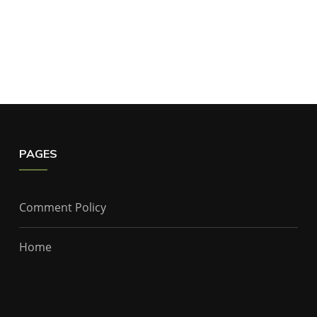
PAGES
Comment Policy
Home