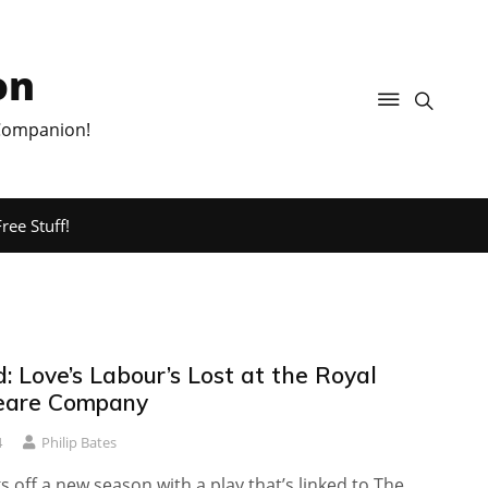
on
 Companion!
ree Stuff!
 Love’s Labour’s Lost at the Royal
eare Company
4
Philip Bates
s off a new season with a play that’s linked to The