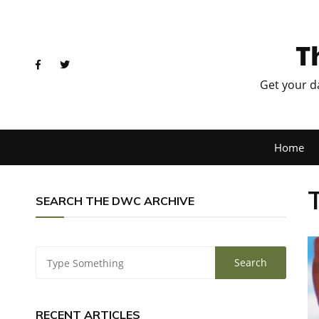
T
Get your d
Home
SEARCH THE DWC ARCHIVE
RECENT ARTICLES