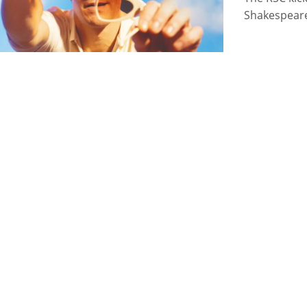
Shakespear