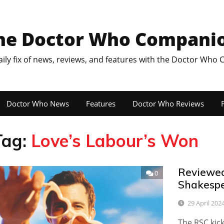
he Doctor Who Compani
aily fix of news, reviews, and features with the Doctor Who
Doctor Who News
Features
Doctor Who Reviews
F
Tag:
Love’s Labour’s Won
Reviewed:
0
Shakesp
29 April 202
The RSC kick