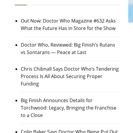
Out Now: Doctor Who Magazine #632 Asks
What the Future Has in Store for the Show
Doctor Who, Reviewed: Big Finish’s Rutans
vs Sontarans — Peace at Last
Chris Chibnall Says Doctor Who’s Tendering
Process Is All About Securing Proper
Funding
Big Finish Announces Details for
Torchwood: Legacy, Bringing the Franchise
to a Close
Colin Baker Says Doctor Who Being Put Out