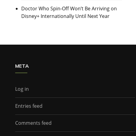
Doctor Who Spin-Off Won’t Be Arriving on
Disney+ Internationally Until Next Year
META
Log in
Entries feed
Comments feed