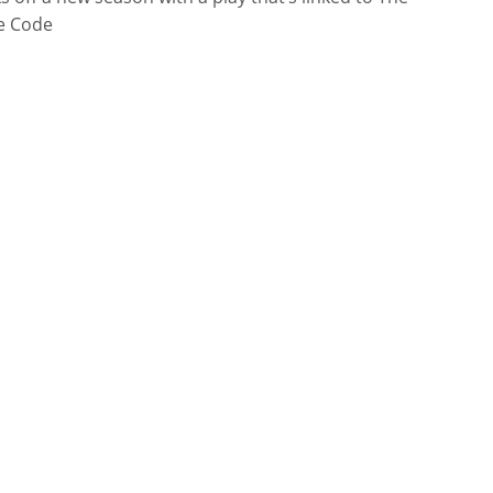
e Code