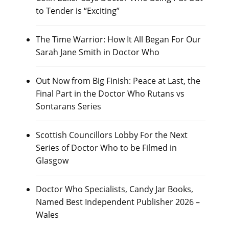
to Tender is “Exciting”
The Time Warrior: How It All Began For Our
Sarah Jane Smith in Doctor Who
Out Now from Big Finish: Peace at Last, the
Final Part in the Doctor Who Rutans vs
Sontarans Series
Scottish Councillors Lobby For the Next
Series of Doctor Who to be Filmed in
Glasgow
Doctor Who Specialists, Candy Jar Books,
Named Best Independent Publisher 2026 –
Wales