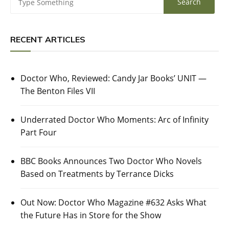
RECENT ARTICLES
Doctor Who, Reviewed: Candy Jar Books’ UNIT —
The Benton Files VII
Underrated Doctor Who Moments: Arc of Infinity
Part Four
BBC Books Announces Two Doctor Who Novels
Based on Treatments by Terrance Dicks
Out Now: Doctor Who Magazine #632 Asks What
the Future Has in Store for the Show