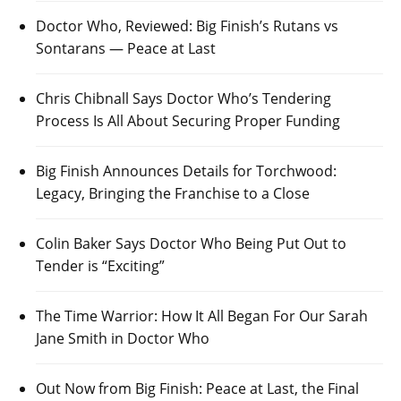
Doctor Who, Reviewed: Big Finish’s Rutans vs
Sontarans — Peace at Last
Chris Chibnall Says Doctor Who’s Tendering
Process Is All About Securing Proper Funding
Big Finish Announces Details for Torchwood:
Legacy, Bringing the Franchise to a Close
Colin Baker Says Doctor Who Being Put Out to
Tender is “Exciting”
The Time Warrior: How It All Began For Our Sarah
Jane Smith in Doctor Who
Out Now from Big Finish: Peace at Last, the Final