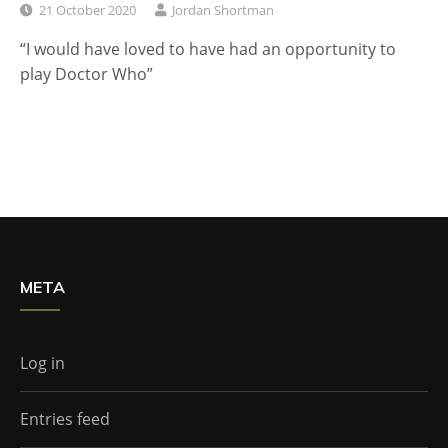
21 October 2020
Jordan Shortman
“I would have loved to have had an opportunity to
play Doctor Who”
META
Log in
Entries feed