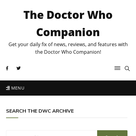
The Doctor Who
Companion
Get your daily fix of news, reviews, and features with
the Doctor Who Companion!
MENU
SEARCH THE DWC ARCHIVE