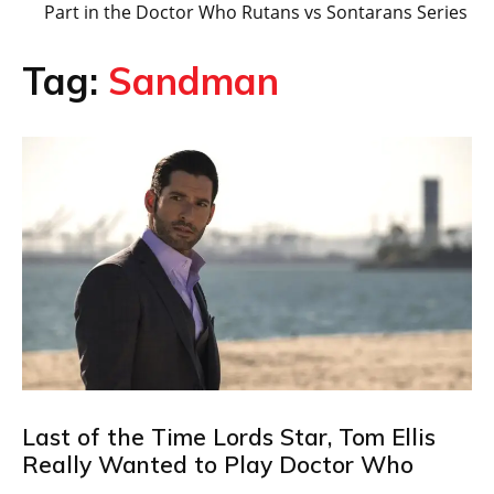
Part in the Doctor Who Rutans vs Sontarans Series
Tag:
Sandman
Last of the Time Lords Star, Tom Ellis
Really Wanted to Play Doctor Who