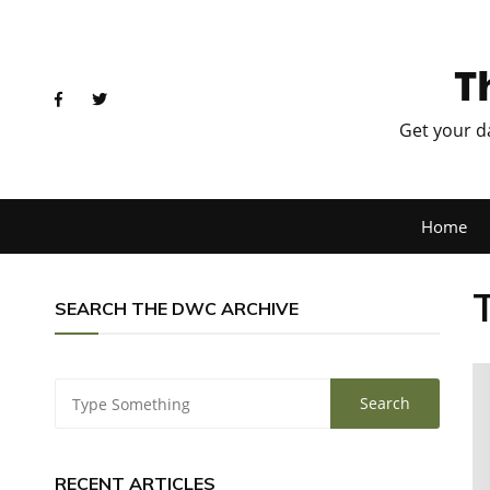
T
Get your d
Home
SEARCH THE DWC ARCHIVE
RECENT ARTICLES