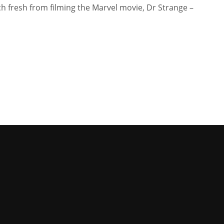
 fresh from filming the Marvel movie, Dr Strange –