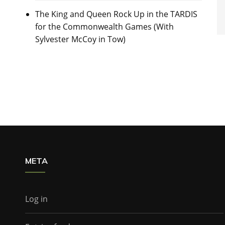
The King and Queen Rock Up in the TARDIS
for the Commonwealth Games (With
Sylvester McCoy in Tow)
META
Log in