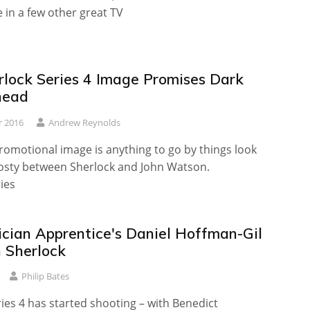
e in a few other great TV
lock Series 4 Image Promises Dark
head
r 2016
Andrew Reynolds
promotional image is anything to go by things look
rosty between Sherlock and John Watson.
ies
cian Apprentice's Daniel Hoffman-Gil
n Sherlock
Philip Bates
ies 4 has started shooting – with Benedict