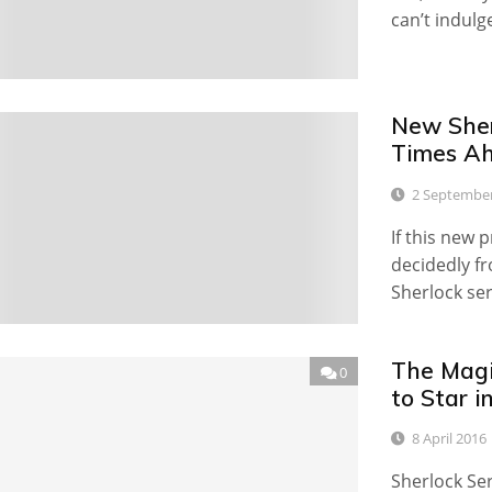
can’t indulg
New Sher
4
Times A
2 Septembe
If this new 
decidedly f
Sherlock ser
The Magi
0
to Star i
8 April 2016
Sherlock Ser