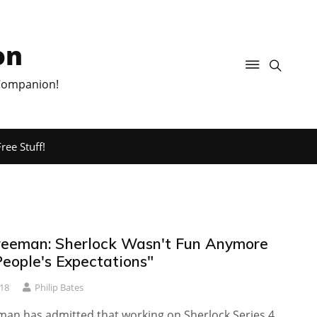
on
 Companion!
ree Stuff!
reeman: Sherlock Wasn't Fun Anymore
People's Expectations"
18
Philip Bates
man has admitted that working on Sherlock Series 4