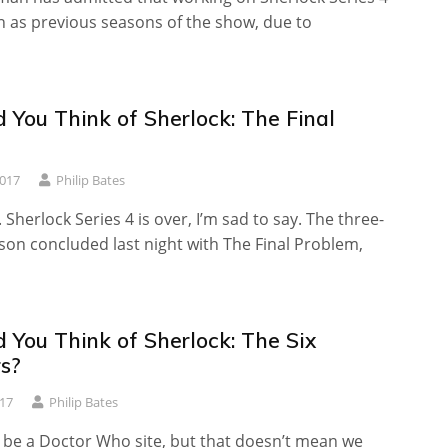
n as previous seasons of the show, due to
 You Think of Sherlock: The Final
?
2017
Philip Bates
. Sherlock Series 4 is over, I’m sad to say. The three-
son concluded last night with The Final Problem,
 You Think of Sherlock: The Six
s?
017
Philip Bates
 be a Doctor Who site, but that doesn’t mean we