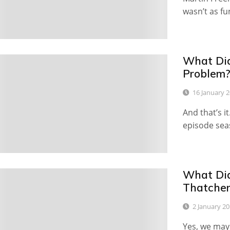
wasn’t as fu
What Did
19
Problem
16 January 
And that’s it
episode sea
What Did
9
Thatcher
2 January 2
Yes, we may