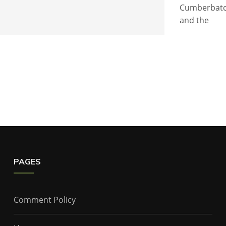
Cumberbatch
and the
PAGES
Comment Policy