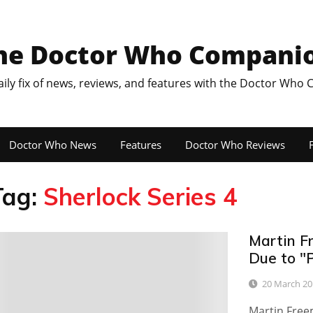
he Doctor Who Compani
aily fix of news, reviews, and features with the Doctor Who
Doctor Who News
Features
Doctor Who Reviews
F
Tag:
Sherlock Series 4
Martin F
0
Due to "
20 March 20
Martin Free