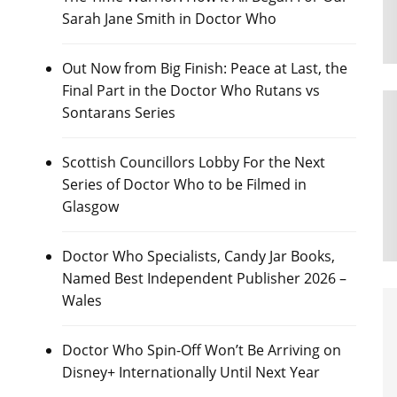
Sarah Jane Smith in Doctor Who
Out Now from Big Finish: Peace at Last, the
Final Part in the Doctor Who Rutans vs
Sontarans Series
Scottish Councillors Lobby For the Next
Series of Doctor Who to be Filmed in
Glasgow
Doctor Who Specialists, Candy Jar Books,
Named Best Independent Publisher 2026 –
Wales
Doctor Who Spin-Off Won’t Be Arriving on
Disney+ Internationally Until Next Year