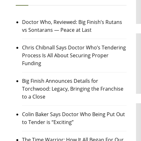
Doctor Who, Reviewed: Big Finish’s Rutans
vs Sontarans — Peace at Last
Chris Chibnall Says Doctor Who’s Tendering
Process Is All About Securing Proper
Funding
Big Finish Announces Details for
Torchwood: Legacy, Bringing the Franchise
to a Close
Colin Baker Says Doctor Who Being Put Out
to Tender is “Exciting”
The Time Warrior: How It All Began For Our