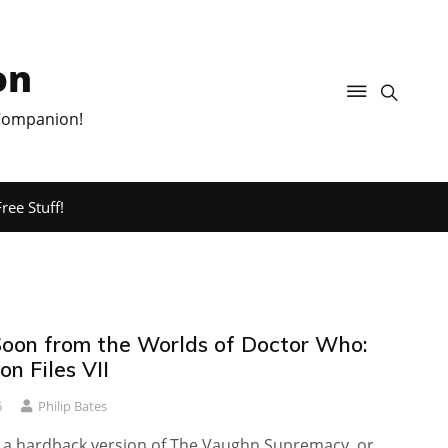
on
 Companion!
ree Stuff!
oon from the Worlds of Doctor Who:
n Files VII
6
Philip Bates
th a hardback version of The Vaughn Supremacy, or