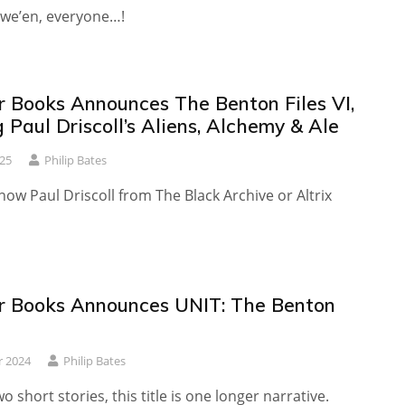
we’en, everyone…!
r Books Announces The Benton Files VI,
 Paul Driscoll’s Aliens, Alchemy & Ale
25
Philip Bates
ow Paul Driscoll from The Black Archive or Altrix
r Books Announces UNIT: The Benton
r 2024
Philip Bates
o short stories, this title is one longer narrative.