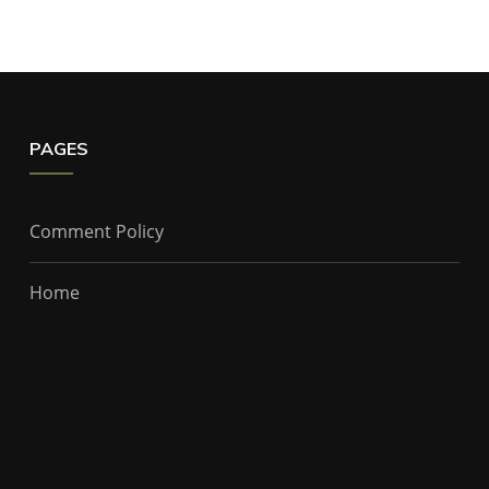
PAGES
Comment Policy
Home