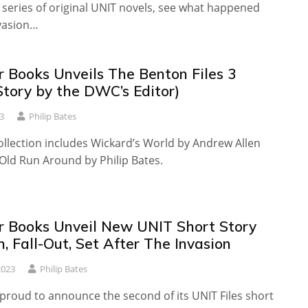
 series of original UNIT novels, see what happened
nvasion…
r Books Unveils The Benton Files 3
Story by the DWC’s Editor)
3
Philip Bates
ollection includes Wickard’s World by Andrew Allen
Old Run Around by Philip Bates.
r Books Unveil New UNIT Short Story
n, Fall-Out, Set After The Invasion
2023
Philip Bates
 proud to announce the second of its UNIT Files short