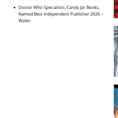
Doctor Who Specialists, Candy Jar Books,
Named Best Independent Publisher 2026 –
Wales