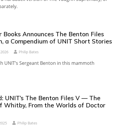
parately.
r Books Announces The Benton Files
on, a Compendium of UNIT Short Stories
 2026
Philip Bates
th UNIT’s Sergeant Benton in this mammoth
: UNIT’s The Benton Files V — The
f Whitby, From the Worlds of Doctor
2025
Philip Bates