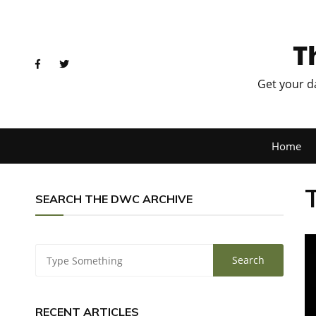
T
Get your d
Home
SEARCH THE DWC ARCHIVE
RECENT ARTICLES