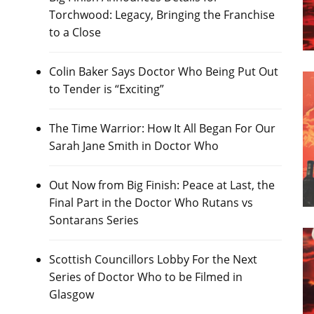
Torchwood: Legacy, Bringing the Franchise
to a Close
Colin Baker Says Doctor Who Being Put Out
to Tender is “Exciting”
The Time Warrior: How It All Began For Our
Sarah Jane Smith in Doctor Who
Out Now from Big Finish: Peace at Last, the
Final Part in the Doctor Who Rutans vs
Sontarans Series
Scottish Councillors Lobby For the Next
Series of Doctor Who to be Filmed in
Glasgow