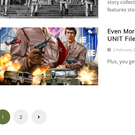
story collec
features sto
Even Mor
0
UNIT Fil
2 February 
Plus, you ge
Posts
1
2
navigation