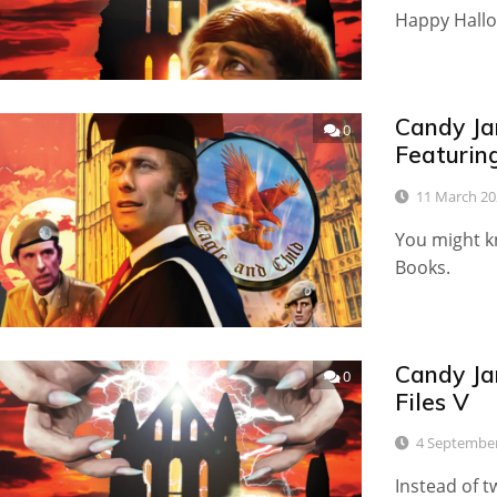
Happy Hallo
Candy Ja
0
Featuring
11 March 20
You might kn
Books.
Candy Ja
0
Files V
4 Septembe
Instead of tw