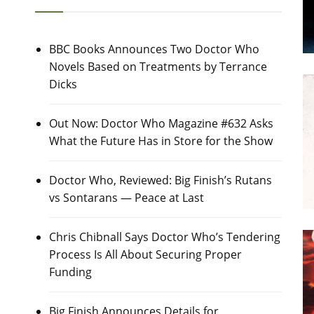
BBC Books Announces Two Doctor Who
Novels Based on Treatments by Terrance
Dicks
Out Now: Doctor Who Magazine #632 Asks
What the Future Has in Store for the Show
Doctor Who, Reviewed: Big Finish’s Rutans
vs Sontarans — Peace at Last
Chris Chibnall Says Doctor Who’s Tendering
Process Is All About Securing Proper
Funding
Big Finish Announces Details for