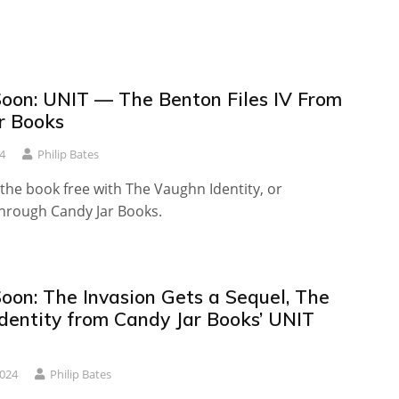
oon: UNIT — The Benton Files IV From
r Books
4
Philip Bates
the book free with The Vaughn Identity, or
through Candy Jar Books.
oon: The Invasion Gets a Sequel, The
dentity from Candy Jar Books’ UNIT
2024
Philip Bates