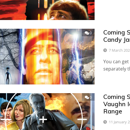
Coming S
0
Candy Ja
7 March 202
You can get 
separately 
Coming S
0
Vaughn I
Range
11 January 