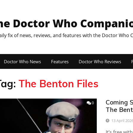
he Doctor Who Compani
aily fix of news, reviews, and features with the Doctor Who
Doctor Who News
Features
Doctor Who Reviews
F
Tag:
The Benton Files
Coming S
0
The Bento
13 April 202
It’s free wi