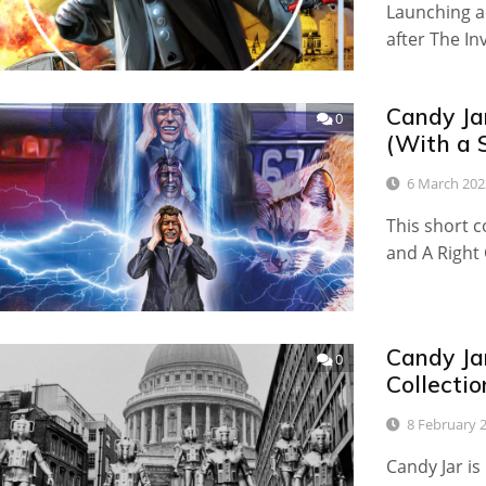
Launching a
after The I
Candy Ja
0
(With a 
6 March 202
This short c
and A Right 
Candy Ja
0
Collectio
8 February 
Candy Jar is