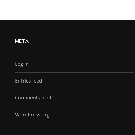
META
Log in
Entries feed
Comments feed
WordPress.org