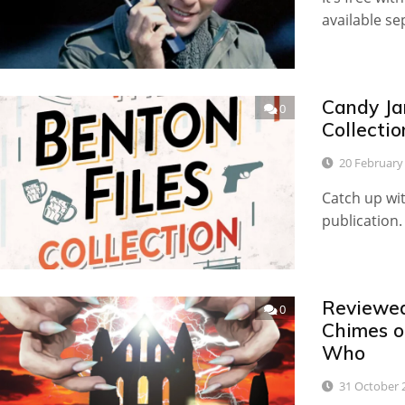
available se
Candy Ja
0
Collecti
20 February
Catch up wi
publication.
Reviewed
0
Chimes o
Who
31 October 