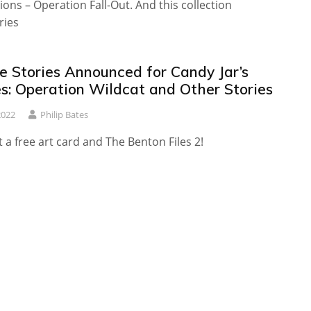
tions – Operation Fall-Out. And this collection
ries
e Stories Announced for Candy Jar’s
es: Operation Wildcat and Other Stories
2022
Philip Bates
t a free art card and The Benton Files 2!