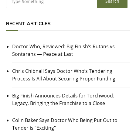
RECENT ARTICLES
Doctor Who, Reviewed: Big Finish’s Rutans vs
Sontarans — Peace at Last
Chris Chibnall Says Doctor Who’s Tendering
Process Is All About Securing Proper Funding
Big Finish Announces Details for Torchwood:
Legacy, Bringing the Franchise to a Close
Colin Baker Says Doctor Who Being Put Out to
Tender is “Exciting”