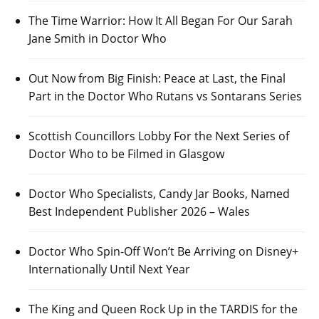
The Time Warrior: How It All Began For Our Sarah
Jane Smith in Doctor Who
Out Now from Big Finish: Peace at Last, the Final
Part in the Doctor Who Rutans vs Sontarans Series
Scottish Councillors Lobby For the Next Series of
Doctor Who to be Filmed in Glasgow
Doctor Who Specialists, Candy Jar Books, Named
Best Independent Publisher 2026 – Wales
Doctor Who Spin-Off Won’t Be Arriving on Disney+
Internationally Until Next Year
The King and Queen Rock Up in the TARDIS for the