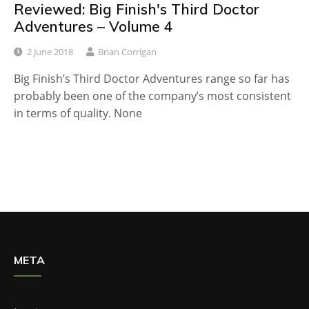
Reviewed: Big Finish's Third Doctor
Adventures – Volume 4
2 June 2018
Brian Corrigan
Big Finish’s Third Doctor Adventures range so far has
probably been one of the company’s most consistent
in terms of quality. None
META