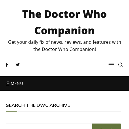
The Doctor Who
Companion
Get your daily fix of news, reviews, and features with
the Doctor Who Companion!
MENU
SEARCH THE DWC ARCHIVE