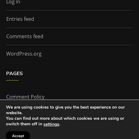
Log in
Entries feed
Comments feed
WordPress.org
PAGES
Comment Policy
We are using cookies to give you the best experience on our
website.
Home
You can find out more about which cookies we are using or
switch them off in
.
settings
Accept
The Doctor Who Companion by
Everestthemes