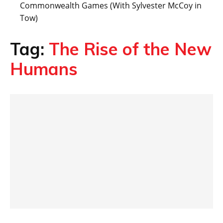
Commonwealth Games (With Sylvester McCoy in
Tow)
Tag:
The Rise of the New
Humans