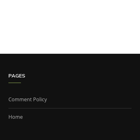
PAGES
Comment Policy
Home