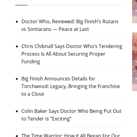
Doctor Who, Reviewed: Big Finish’s Rutans
vs Sontarans — Peace at Last
Chris Chibnall Says Doctor Who’s Tendering
Process Is All About Securing Proper
Funding
Big Finish Announces Details for
Torchwood: Legacy, Bringing the Franchise
to a Close
Colin Baker Says Doctor Who Being Put Out
to Tender is “Exciting”
The Time Warrior: How It All Began For Our