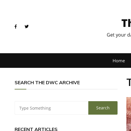
T
Get your d
Home
SEARCH THE DWC ARCHIVE
RECENT ARTICLES