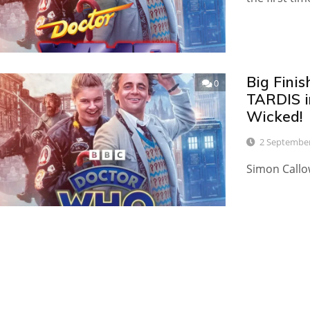
Big Finis
0
TARDIS i
Wicked!
2 Septembe
Simon Callo