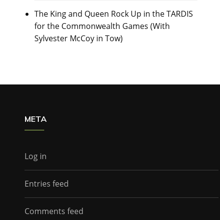
The King and Queen Rock Up in the TARDIS
for the Commonwealth Games (With
Sylvester McCoy in Tow)
META
Log in
Entries feed
Comments feed