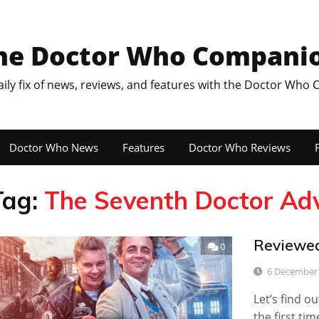
he Doctor Who Compani
aily fix of news, reviews, and features with the Doctor Who
Doctor Who News
Features
Doctor Who Reviews
F
Tag:
The Seventh Doctor Adv
Reviewed
0
6 December
Let’s find 
the first tim