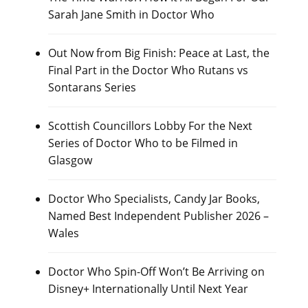
Sarah Jane Smith in Doctor Who
Out Now from Big Finish: Peace at Last, the
Final Part in the Doctor Who Rutans vs
Sontarans Series
Scottish Councillors Lobby For the Next
Series of Doctor Who to be Filmed in
Glasgow
Doctor Who Specialists, Candy Jar Books,
Named Best Independent Publisher 2026 –
Wales
Doctor Who Spin-Off Won’t Be Arriving on
Disney+ Internationally Until Next Year