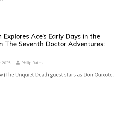
h Explores Ace’s Early Days in the
n The Seventh Doctor Adventures:
r 2025
Philip Bates
w (The Unquiet Dead) guest stars as Don Quixote.