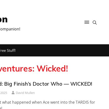
on
 Companion!
ree Stuff!
entures: Wicked!
: Big Finish’s Doctor Who — WICKED!
 2025
David Mullen
out what happened when Ace went into the TARDIS for
e!