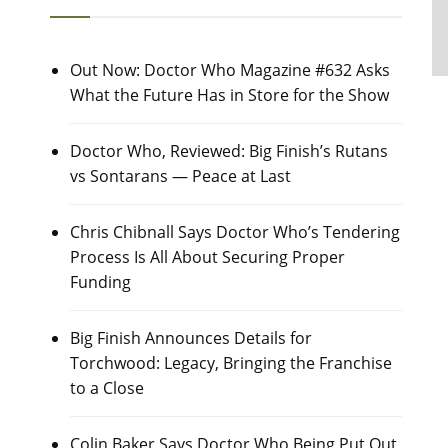
Out Now: Doctor Who Magazine #632 Asks
What the Future Has in Store for the Show
Doctor Who, Reviewed: Big Finish’s Rutans
vs Sontarans — Peace at Last
Chris Chibnall Says Doctor Who’s Tendering
Process Is All About Securing Proper
Funding
Big Finish Announces Details for
Torchwood: Legacy, Bringing the Franchise
to a Close
Colin Baker Says Doctor Who Being Put Out