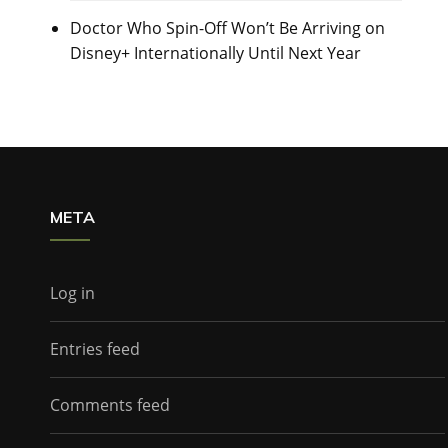
Doctor Who Spin-Off Won’t Be Arriving on
Disney+ Internationally Until Next Year
META
Log in
Entries feed
Comments feed