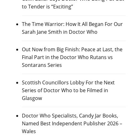
to Tender is “Exciting”
The Time Warrior: How It All Began For Our
Sarah Jane Smith in Doctor Who
Out Now from Big Finish: Peace at Last, the
Final Part in the Doctor Who Rutans vs
Sontarans Series
Scottish Councillors Lobby For the Next
Series of Doctor Who to be Filmed in
Glasgow
Doctor Who Specialists, Candy Jar Books,
Named Best Independent Publisher 2026 –
Wales