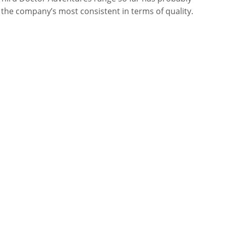
the company’s most consistent in terms of quality.