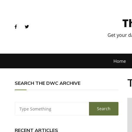
T
Get your d
Home
SEARCH THE DWC ARCHIVE
RECENT ARTICLES