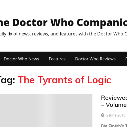
he Doctor Who Compani
aily fix of news, reviews, and features with the Doctor Who
Doctor Who News
Features
Doctor Who Reviews
F
Tag:
The Tyrants of Logic
Reviewed
0
– Volume
2 June 2018
Big Finish’s