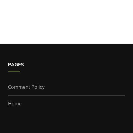
PAGES
Comment Policy
Home