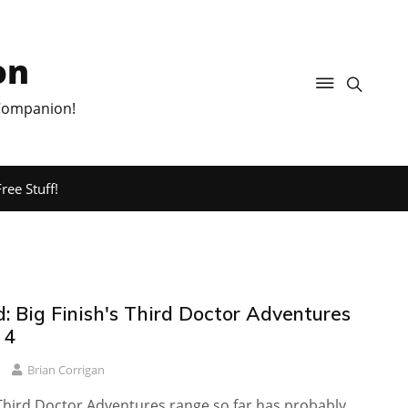
on
 Companion!
ree Stuff!
: Big Finish's Third Doctor Adventures
 4
Brian Corrigan
 Third Doctor Adventures range so far has probably