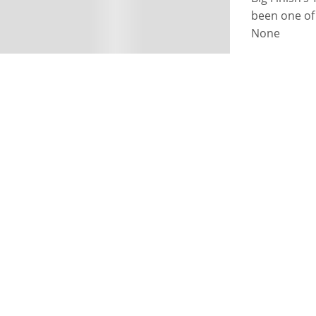
been one of 
None