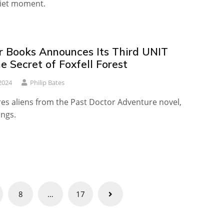
iet moment.
r Books Announces Its Third UNIT
e Secret of Foxfell Forest
2024
Philip Bates
res aliens from the Past Doctor Adventure novel,
ings.
8
…
17