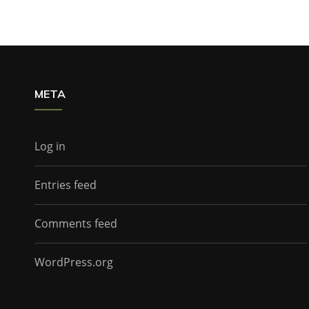
META
Log in
Entries feed
Comments feed
WordPress.org