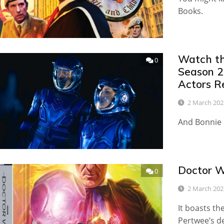
Books.
Watch th
0
Season 2
Actors R
2 March 202
And Bonnie 
Doctor W
0
2 March 202
It boasts th
Pertwee’s d