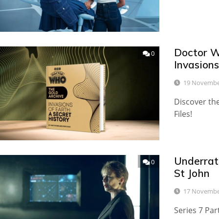
Doctor W
0
Invasion
19 Novembe
Discover the
Files!
Underrat
0
St John
17 Novembe
Series 7 Par