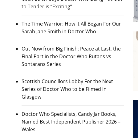
to Tender is “Exciting”
The Time Warrior: How It All Began For Our
Sarah Jane Smith in Doctor Who
Out Now from Big Finish: Peace at Last, the
Final Part in the Doctor Who Rutans vs
Sontarans Series
Scottish Councillors Lobby For the Next
Series of Doctor Who to be Filmed in
Glasgow
Doctor Who Specialists, Candy Jar Books,
Named Best Independent Publisher 2026 –
Wales