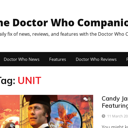
he Doctor Who Compani
aily fix of news, reviews, and features with the Doctor Who
Doctor Who News
Features
Doctor Who Reviews
F
Tag:
UNIT
Candy Ja
0
Featuring
11 March 20
You might kn