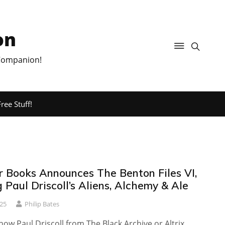
on
 Companion!
ree Stuff!
r Books Announces The Benton Files VI,
 Paul Driscoll’s Aliens, Alchemy & Ale
25
Philip Bates
ow Paul Driscoll from The Black Archive or Altrix