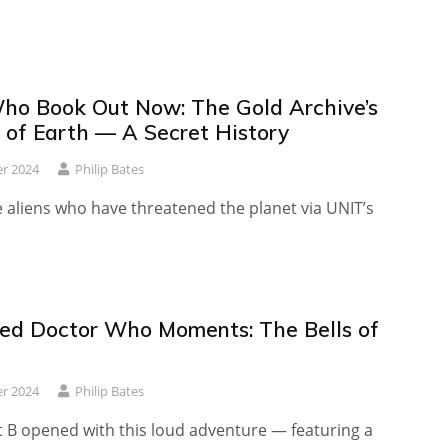
ho Book Out Now: The Gold Archive’s
s of Earth — A Secret History
r 2024
Philip Bates
 aliens who have threatened the planet via UNIT’s
ed Doctor Who Moments: The Bells of
r 2024
Philip Bates
t B opened with this loud adventure — featuring a