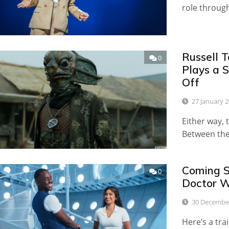
role throug
Russell 
0
Plays a 
Off
27 January 
Either way, 
Between the
Coming So
0
Doctor W
30 Decembe
Here’s a tra