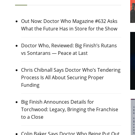
Out Now: Doctor Who Magazine #632 Asks
What the Future Has in Store for the Show
Doctor Who, Reviewed: Big Finish’s Rutans
vs Sontarans — Peace at Last
Chris Chibnall Says Doctor Who’s Tendering
Process Is All About Securing Proper
Funding
Big Finish Announces Details for
Torchwood: Legacy, Bringing the Franchise
to a Close
Colin Baker Says Doctor Who Being Put Out