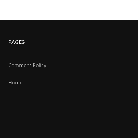
PAGES
Comment Policy
Home