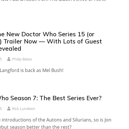
e New Doctor Who Series 15 (or
) Trailer Now — With Lots of Guest
evealed
5
Philip Bates
Langford is back as Mel Bush!
ho Season 7: The Best Series Ever?
5
Rick Lundeen
e introductions of the Autons and Silurians, so is Jon
ebut season better than the rest?