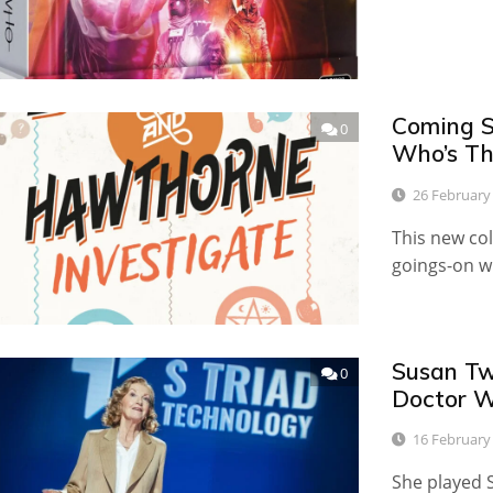
Coming S
0
Who’s T
26 February
This new col
goings-on w
Susan Tw
0
Doctor 
16 February
She played S