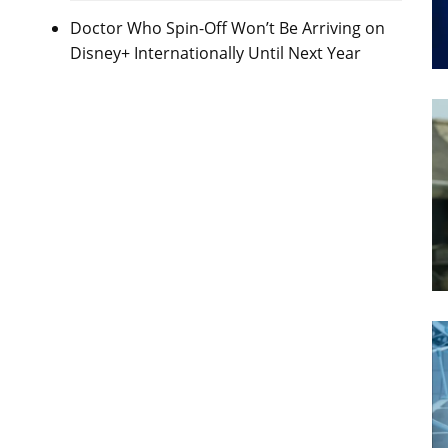
Doctor Who Spin-Off Won’t Be Arriving on
Disney+ Internationally Until Next Year