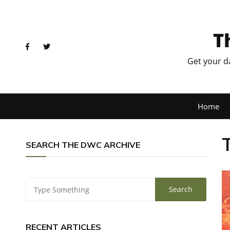
T
Get your d
Home
SEARCH THE DWC ARCHIVE
RECENT ARTICLES