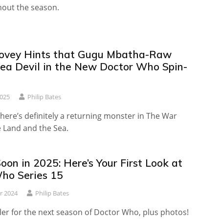
hout the season.
Tovey Hints that Gugu Mbatha-Raw
Sea Devil in the New Doctor Who Spin-
2025
Philip Bates
there’s definitely a returning monster in The War
 Land and the Sea.
on in 2025: Here’s Your First Look at
ho Series 15
r 2024
Philip Bates
iler for the next season of Doctor Who, plus photos!