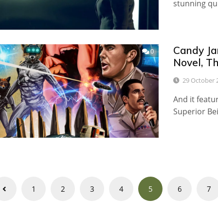
stunning qu
Candy Ja
0
Novel, Th
29 October 
And it featu
Superior Be
Posts
1
2
3
4
5
6
7
navigation