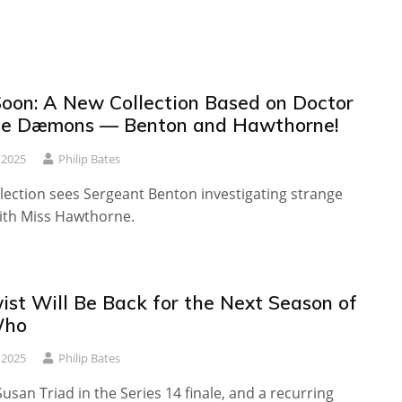
oon: A New Collection Based on Doctor
he Dæmons — Benton and Hawthorne!
 2025
Philip Bates
lection sees Sergeant Benton investigating strange
ith Miss Hawthorne.
ist Will Be Back for the Next Season of
Who
 2025
Philip Bates
usan Triad in the Series 14 finale, and a recurring